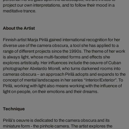
project our own interpretations, and to follow their mood in a
meditative trance.
About the Artist
Finnish artist Marja Pirilä gained international recognition for her
diverse use of the camera obscura, a tool she has applied to a
range of different projects since the 1990s. The theme of her work
is always light, whose multi-faceted forms and effects she
explores artistically. Her influences include the oeuvre of Cuban
photographer Abelardo Morell, who turns darkened rooms into
cameras obscura – an approach Pirilä adopts and expands to the
concept of mental landscapes in her series “Interior/Exterior”. To
Pirilä, working with light also means working with the influence of
light on people, on their emotions and their dreams.
Technique
Pirilä’s oeuvre is dedicated to the camera obscura and its
miniature form - the pinhole camera. The artist explores the