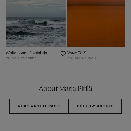
White Foam, Cantabria
Wave 0821
CIUCO GUTIÉRREZ
DOUGLAS BUSCH
About Marja Pirilä
VISIT ARTIST PAGE
FOLLOW ARTIST