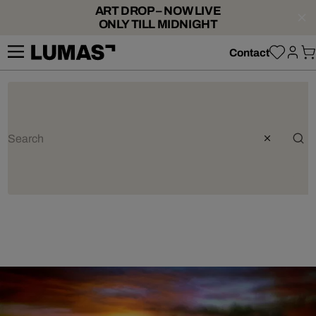
ART DROP – NOW LIVE
ONLY TILL MIDNIGHT
Contact