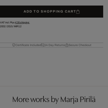
ADD TO SHOPPING CART
VAT incl. Plus
€ 35
shipping.
2002
/
2015
/
MIR12
Certificate Included
14 Day Returns
Secure Checkout
More works by Marja Pirilä