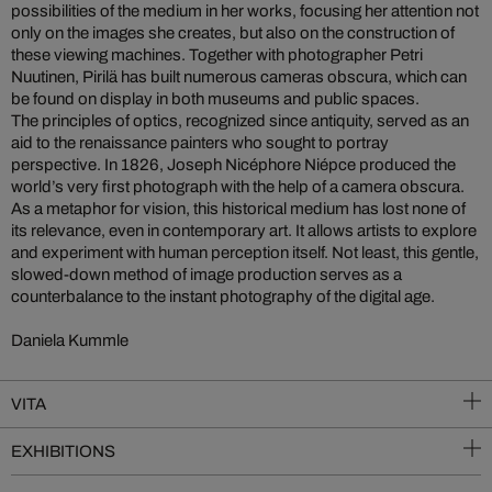
possibilities of the medium in her works, focusing her attention not
only on the images she creates, but also on the construction of
these viewing machines. Together with photographer Petri
Nuutinen, Pirilä has built numerous cameras obscura, which can
be found on display in both museums and public spaces.
The principles of optics, recognized since antiquity, served as an
aid to the renaissance painters who sought to portray
perspective. In 1826, Joseph Nicéphore Niépce produced the
world’s very first photograph with the help of a camera obscura.
As a metaphor for vision, this historical medium has lost none of
its relevance, even in contemporary art. It allows artists to explore
and experiment with human perception itself. Not least, this gentle,
slowed-down method of image production serves as a
counterbalance to the instant photography of the digital age.
Daniela Kummle
VITA
EXHIBITIONS