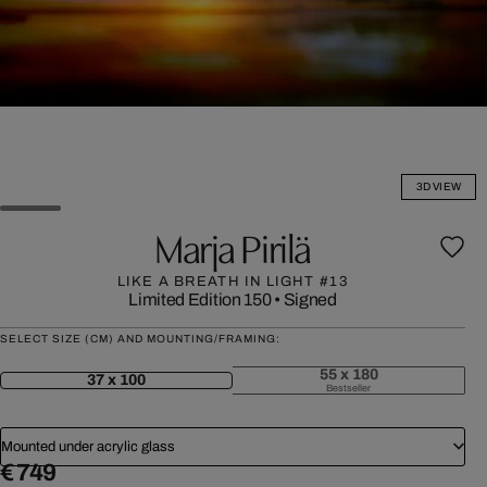
3D VIEW
Marja Pirilä
LIKE A BREATH IN LIGHT #13
Limited Edition 150
•
Signed
SELECT SIZE (CM) AND MOUNTING/FRAMING:
55 x 180
37 x 100
Bestseller
Mounted under acrylic glass
€ 749