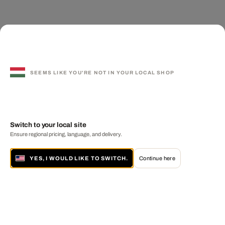
SEEMS LIKE YOU'RE NOT IN YOUR LOCAL SHOP
Switch to your local site
Ensure regional pricing, language, and delivery.
YES, I WOULD LIKE TO SWITCH.
Continue here