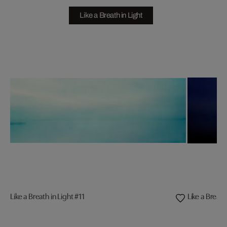
Like a Breath in Light
Like a Breath in Light #11
Like a Breath