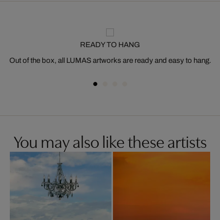
READY TO HANG
Out of the box, all LUMAS artworks are ready and easy to hang.
You may also like these artists