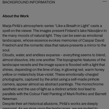
BACKGROUND INFORMATION
About the Work
Marja Pirilä’s atmospheric series “Like a Breath in Light” casts a
spell on the viewer. The images present Finland’s lake Nässijärvi in
the many moods of natural light. They can be seen as emotional
landscapes, whose essence evokes memories of Caspar David
Friedrich and the romantic idea that nature presents a mirror to the
soul.
Clouds, water, and endless expanse – everything seems to blend,
almost dissolve, into one another. The topographic features of the
landscape recede and the image space is flooded with a light that
shines, depending on the time of day, in glowing red, warm honey
yellow or melancholy blue-violet. These emotionally-charged
photographs, captured by the artist using a self-made pinhole
camera, appear almost as abstract paintings. The monochrome
aesthetic and the use of light as a distinct artistic tool lead to
parallels with the Colour Field Painting of Mark Rothko and Barnett
Newman.
Despite their art-historical allusions, Pirilä’s works are deeply
personal. As we gaze upon the landscapes, we are invited to