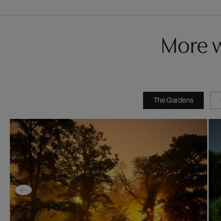
More w
The Gardens