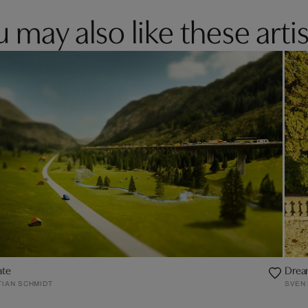
 may also like these artis
ate
Drea
TIAN SCHMIDT
SVEN