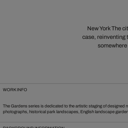
New York The cit
case, reinventing 
somewhere b
WORK INFO
The Gardens series is dedicated to the artistic staging of designed 
unfold as an expression of cultural ideals. Architecture, nature and
photographs, historical park landscapes, English landscape gardens 