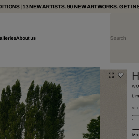
ITIONS | 13 NEW ARTISTS. 90 NEW ARTWORKS. GET IN
alleries
About us
H
WÖ
Lim
SEL
Mou