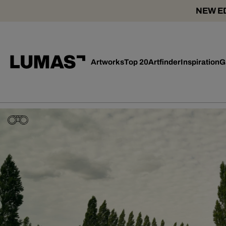
NEW ED
Artworks
Top 20
Artfinder
Inspiration
G