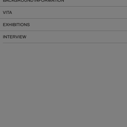
BACKGROUND INFORMATION
VITA
EXHIBITIONS
INTERVIEW