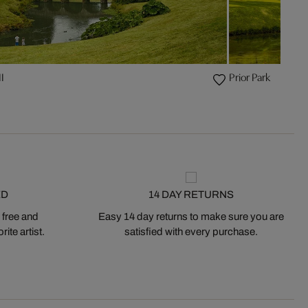
I
Prior Park
ED
14 DAY RETURNS
 free and
Easy 14 day returns to make sure you are
ite artist.
satisfied with every purchase.