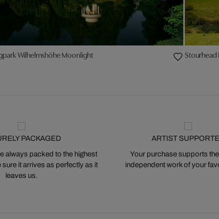
gpark Wilhelmshöhe Moonlight
Stourhead I
URELY PACKAGED
ARTIST SUPPORT
 always packed to the highest
Your purchase supports the
ure it arrives as perfectly as it
independent work of your favor
leaves us.