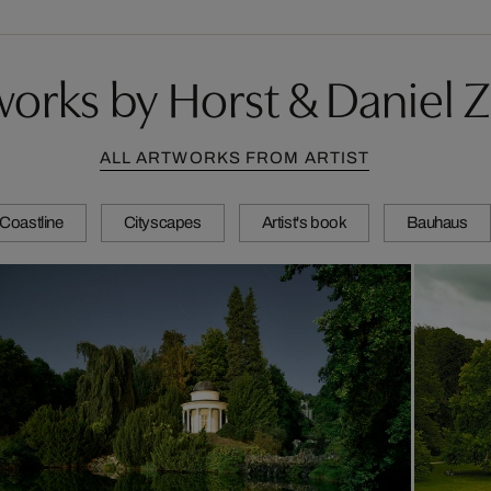
orks by Horst & Daniel Z
ALL ARTWORKS FROM ARTIST
Coastline
Cityscapes
Artist's book
Bauhaus