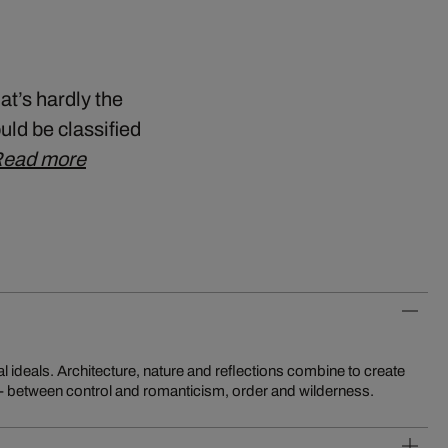
at’s hardly the
uld be classified
ead more
 - between control and romanticism, order and wilderness.