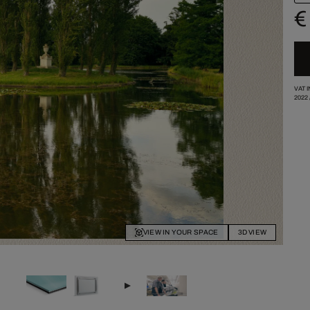
€
VAT 
2022
VIEW IN YOUR SPACE
3D VIEW