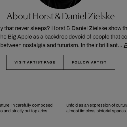
About Horst & Daniel Zielske
y that never sleeps? Horst & Daniel Zielske show th
the Big Apple as a backdrop devoid of people that co
etween nostalgia and futurism. In their brilliant…
R
VISIT ARTIST PAGE
FOLLOW ARTIST
nature. In carefully composed
 reflections combine to create
and strictly cut topiaries
almost timeless pictorial spaces