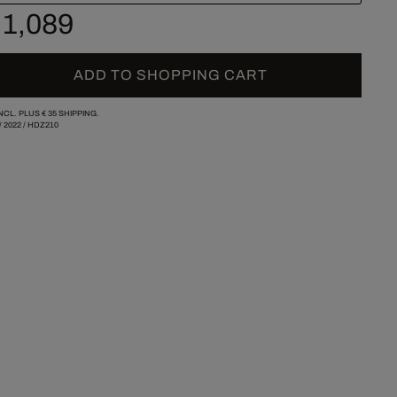
 1,089
ADD TO SHOPPING CART
INCL. PLUS
€ 35
SHIPPING.
/
2022
/
HDZ210