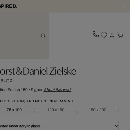
SPIRED.
orst & Daniel Zielske
RLITZ
ited Edition 150
•
Signed
About this work
ECT SIZE (CM) AND MOUNTING/FRAMING:
75 x 100
120 x 160
150 x 200
nted under acrylic glass