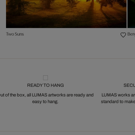
Two Suns
Ber
READY TO HANG
SEC
ut of the box, all LUMAS artworks are ready and
LUMAS works are
easy to hang.
standard to make s