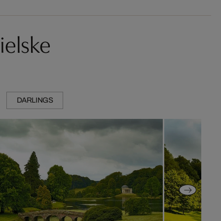
ielske
DARLINGS