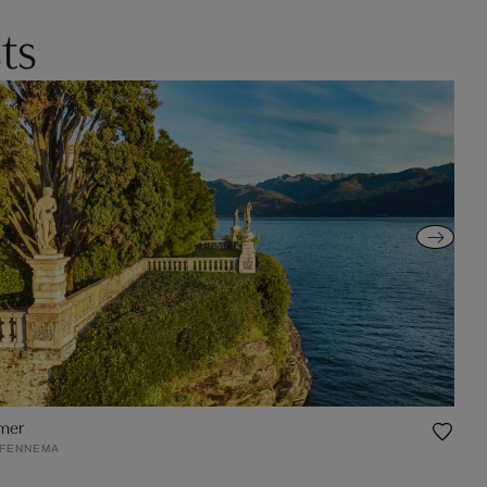
ts
mer
 FENNEMA