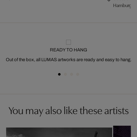
Hamburg, Sp
READY TO HANG
Out of the box, all LUMAS artworks are ready and easy to hang.
You may also like these artists