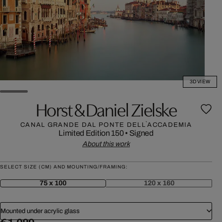
3D VIEW
Horst & Daniel Zielske
CANAL GRANDE DAL PONTE DELL`ACCADEMIA
Limited Edition 150
•
Signed
About this work
SELECT SIZE (CM) AND MOUNTING/FRAMING:
75 x 100
120 x 160
Mounted under acrylic glass