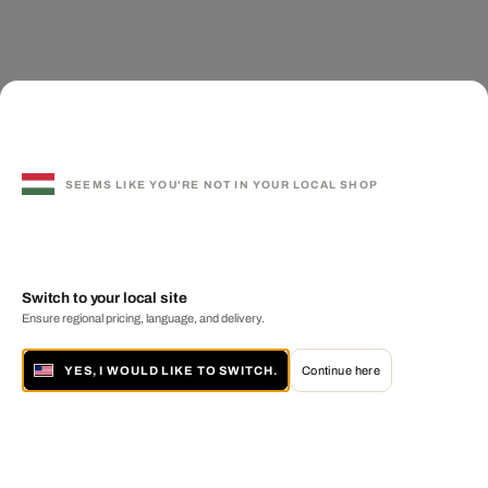
SEEMS LIKE YOU'RE NOT IN YOUR LOCAL SHOP
Switch to your local site
Ensure regional pricing, language, and delivery.
YES, I WOULD LIKE TO SWITCH.
Continue here