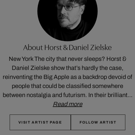
About Horst & Daniel Zielske
New York The city that never sleeps? Horst &
Daniel Zielske show that’s hardly the case,
reinventing the Big Apple as a backdrop devoid of
people that could be classified somewhere
between nostalgia and futurism. In their brilliant…
Read more
VISIT ARTIST PAGE
FOLLOW ARTIST