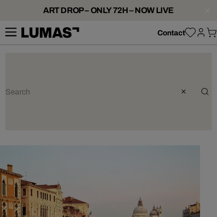
ART DROP – ONLY 72H – NOW LIVE
Contact