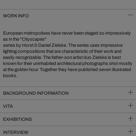
WORK INFO
European metropolises have never been staged so impressively
as in the "Cityscapes"
series by Horst & Daniel Zielske. The series uses impressive
lighting compositions that are characteristic of their work and
easily recognizable. The father-son artist duo Zielske is best
known for their uninhabited architectural photographs shot mostly
at the golden hour. Together they have published seven illustrated
books.
BACKGROUND INFORMATION
VITA
EXHIBITIONS
INTERVIEW