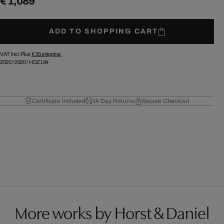
€ 1,089
ADD TO SHOPPING CART
VAT incl. Plus
€ 35
shipping.
2020
/
2020
/
HDZ194
Certificate Included
14 Day Returns
Secure Checkout
More works by Horst & Daniel