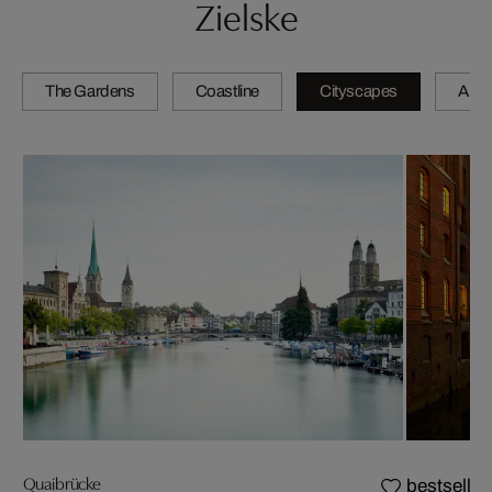
Zielske
The Gardens
Coastline
Cityscapes
Artis
Quaibrücke
bestseller