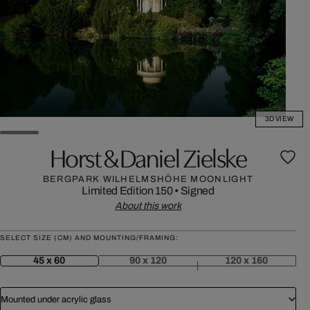
3D VIEW
Horst & Daniel Zielske
BERGPARK WILHELMSHÖHE MOONLIGHT
Limited Edition 150
•
Signed
About this work
SELECT SIZE (CM) AND MOUNTING/FRAMING:
45 x 60
90 x 120
120 x 160
Mounted under acrylic glass