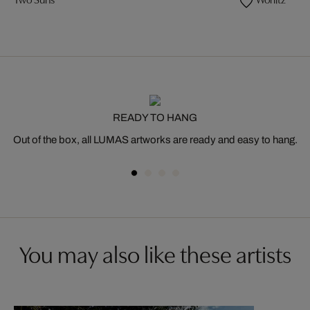
Two Suns
Wörlitz
READY TO HANG
Out of the box, all LUMAS artworks are ready and easy to hang.
You may also like these artists