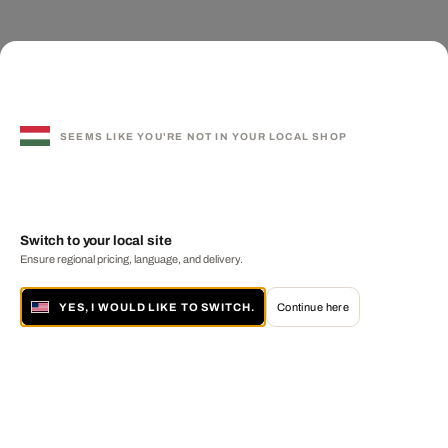
SEEMS LIKE YOU'RE NOT IN YOUR LOCAL SHOP
Switch to your local site
Ensure regional pricing, language, and delivery.
YES, I WOULD LIKE TO SWITCH.
Continue here