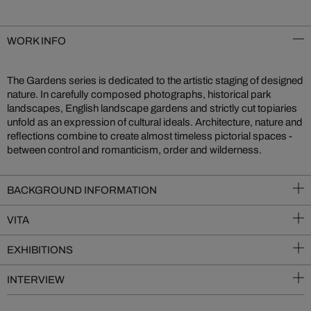
WORK INFO
The Gardens series is dedicated to the artistic staging of designed
nature. In carefully composed photographs, historical park
landscapes, English landscape gardens and strictly cut topiaries
unfold as an expression of cultural ideals. Architecture, nature and
reflections combine to create almost timeless pictorial spaces -
between control and romanticism, order and wilderness.
BACKGROUND INFORMATION
VITA
EXHIBITIONS
INTERVIEW