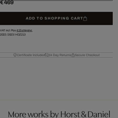
€ 469
ADD TO SHOPPING CART
VAT incl. Plus
€ 25
shipping.
2022
/
2023
/
HDZ213
Certificate Included
14 Day Returns
Secure Checkout
More works by Horst & Daniel