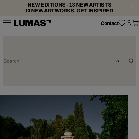
NEW EDITIONS - 13 NEW ARTISTS
90 NEW ARTWORKS. GET INSPIRED.
Contact