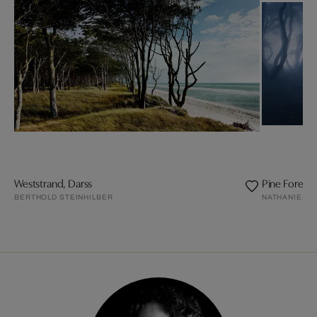
Weststrand, Darss
Pine Forest
BERTHOLD STEINHILBER
NATHANIEL M