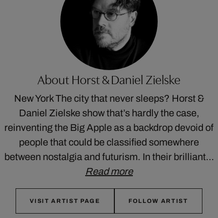
About Horst & Daniel Zielske
New York The city that never sleeps? Horst &
Daniel Zielske show that’s hardly the case,
reinventing the Big Apple as a backdrop devoid of
people that could be classified somewhere
between nostalgia and futurism. In their brilliant…
Read more
VISIT ARTIST PAGE
FOLLOW ARTIST