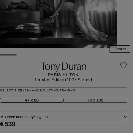
3D VIEW
Tony Duran
PARIS HILTON
Limited Edition 100
•
Signed
SELECT SIZE (CM) AND MOUNTING/FRAMING:
47 x 60
79 x 100
Mounted under acrylic glass
€ 539