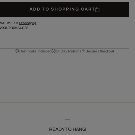
ADD TO SHOPPING CART
VAT incl. Plus
€ 25
shipping.
2006
/
2009
/
AUG38
Certificate Included
14 Day Returns
Secure Checkout
READY TO HANG