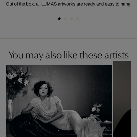
Out of the box, all LUMAS artworks are ready and easy to hang.
You may also like these artists