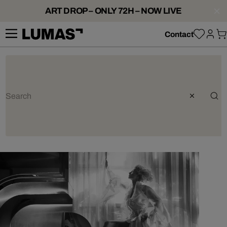
ART DROP – ONLY 72H – NOW LIVE
Contact