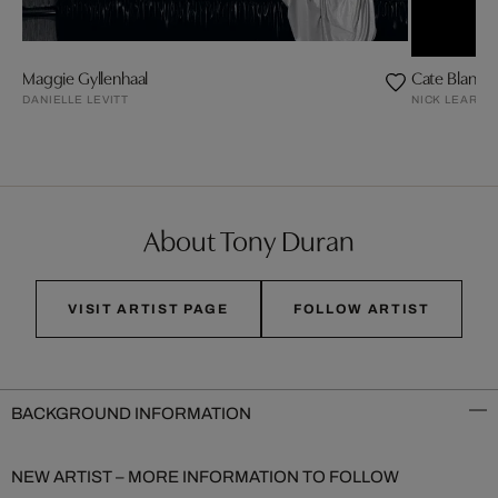
Maggie Gyllenhaal
Cate Blanche
DANIELLE LEVITT
NICK LEARY
About Tony Duran
VISIT ARTIST PAGE
FOLLOW ARTIST
BACKGROUND INFORMATION
NEW ARTIST – MORE INFORMATION TO FOLLOW