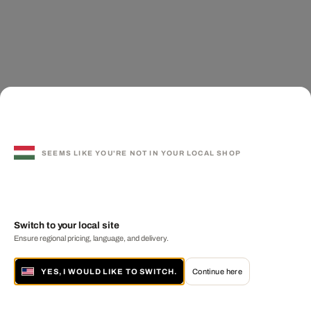
SEEMS LIKE YOU'RE NOT IN YOUR LOCAL SHOP
Switch to your local site
Ensure regional pricing, language, and delivery.
YES, I WOULD LIKE TO SWITCH.
Continue here