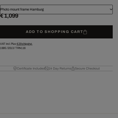
Photo mount frame Hamburg
€ 1,099
ADD TO SHOPPING CART
VAT incl. Plus
€ 29
shipping.
1995
/
2013
/
TRN116
Certificate Included
14 Day Returns
Secure Checkout