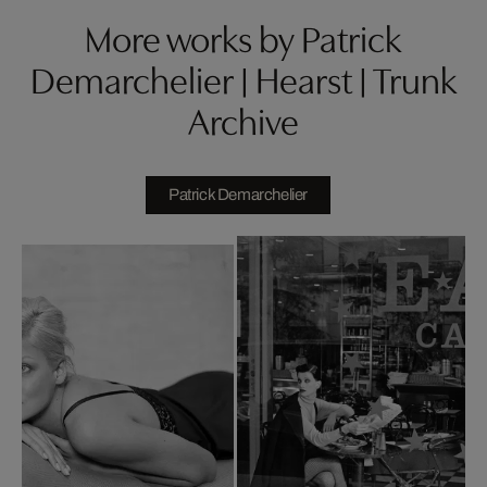
More works by Patrick
Demarchelier | Hearst | Trunk
Archive
Patrick Demarchelier