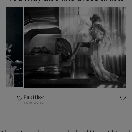
Paris Hilton
TONY DURAN