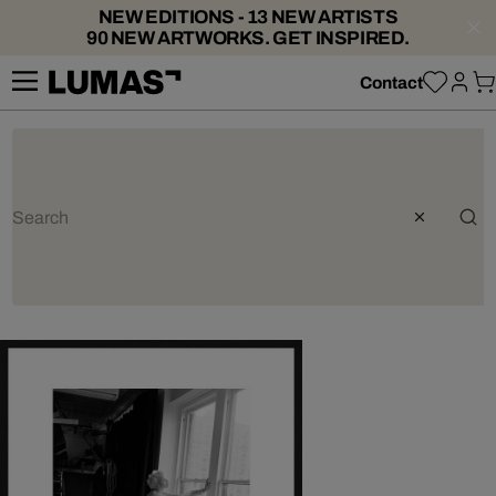
NEW EDITIONS - 13 NEW ARTISTS
90 NEW ARTWORKS. GET INSPIRED.
Contact