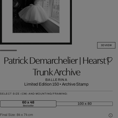
3D VIEW
Patrick Demarchelier | Hearst |
Trunk Archive
BALLERINA
Limited Edition 150
•
Archive Stamp
SELECT SIZE (CM) AND MOUNTING/FRAMING:
60 x 48
100 x 80
Bestseller
Final Size:
84 x 74 cm