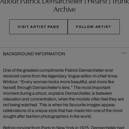
About Patrick Demarchelier | Hearst | Trunk
Archive
VISIT ARTIST PAGE
FOLLOW ARTIST
BACKGROUND INFORMATION
One of the greatest compliments Patrick Demarchelier ever
received came from the legendary Vogue editor-in-chief Anna
Wintour: “Every woman looks more beautiful, and more like
herself, through Demarchelier's lens.” The most important
moment during a shoot, explains Demarchelier, is between
relaxation and concentration, when the models often feel they are
not being watched. This is when his favourite images appear,
celebrations of a unique style that has made him one of the most
sought after fashion photographers in the world.
Before moving from Paris to New York in 1975, Demarchelier had