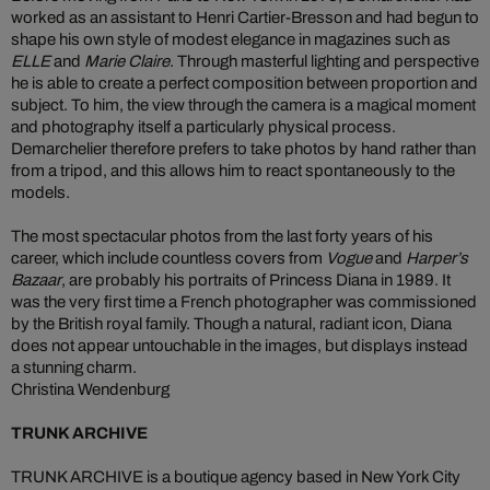
worked as an assistant to Henri Cartier-Bresson and had begun to
shape his own style of modest elegance in magazines such as
ELLE
and
Marie Claire
. Through masterful lighting and perspective
he is able to create a perfect composition between proportion and
subject. To him, the view through the camera is a magical moment
and photography itself a particularly physical process.
Demarchelier therefore prefers to take photos by hand rather than
from a tripod, and this allows him to react spontaneously to the
models.
The most spectacular photos from the last forty years of his
career, which include countless covers from
Vogue
and
Harper’s
Bazaar
, are probably his portraits of Princess Diana in 1989. It
was the very first time a French photographer was commissioned
by the British royal family. Though a natural, radiant icon, Diana
does not appear untouchable in the images, but displays instead
a stunning charm.
Christina Wendenburg
TRUNK ARCHIVE
TRUNK ARCHIVE is a boutique agency based in New York City