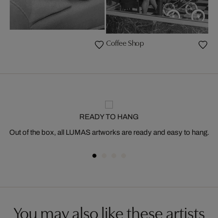
Coffee Shop
READY TO HANG
Out of the box, all LUMAS artworks are ready and easy to hang.
You may also like these artists