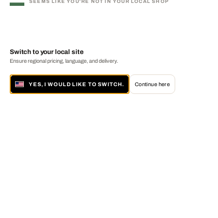
SEEMS LIKE YOU'RE NOT IN YOUR LOCAL SHOP
Switch to your local site
Ensure regional pricing, language, and delivery.
YES, I WOULD LIKE TO SWITCH.
Continue here