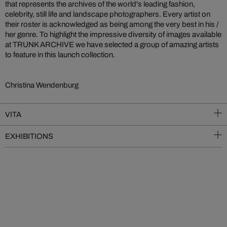
that represents the archives of the world's leading fashion,
celebrity, still life and landscape photographers. Every artist on
their roster is acknowledged as being among the very best in his /
her genre. To highlight the impressive diversity of images available
at TRUNK ARCHIVE we have selected a group of amazing artists
to feature in this launch collection.
Christina Wendenburg
VITA
EXHIBITIONS