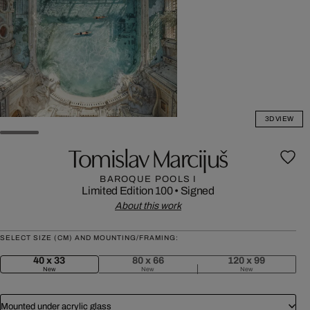
3D VIEW
Tomislav Marcijuš
BAROQUE POOLS I
Limited Edition 100
•
Signed
About this work
SELECT SIZE (CM) AND MOUNTING/FRAMING:
40 x 33
80 x 66
120 x 99
New
New
New
Mounted under acrylic glass