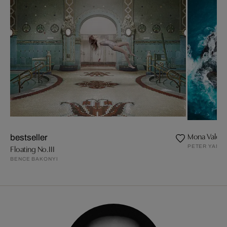
Mona Vale P
bestseller
PETER YAN
Floating No.III
BENCE BAKONYI