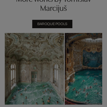
Marcijuš
BAROQUE POOLS