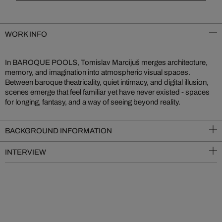
WORK INFO
In BAROQUE POOLS, Tomislav Marcijuš merges architecture,
memory, and imagination into atmospheric visual spaces.
Between baroque theatricality, quiet intimacy, and digital illusion,
scenes emerge that feel familiar yet have never existed - spaces
for longing, fantasy, and a way of seeing beyond reality.
BACKGROUND INFORMATION
INTERVIEW