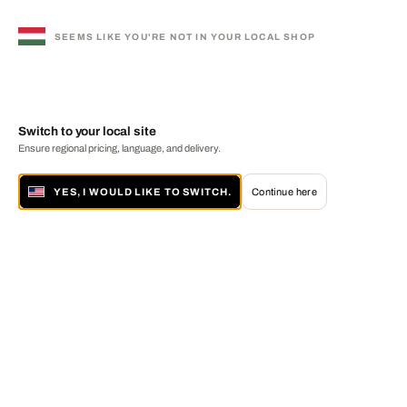
SEEMS LIKE YOU'RE NOT IN YOUR LOCAL SHOP
Switch to your local site
Ensure regional pricing, language, and delivery.
YES, I WOULD LIKE TO SWITCH.
Continue here