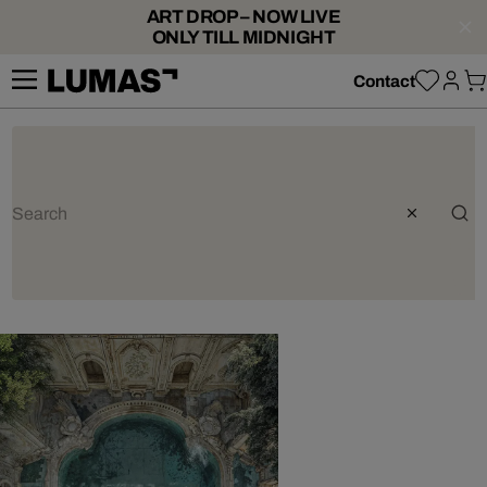
ART DROP – NOW LIVE
ONLY TILL MIDNIGHT
Contact