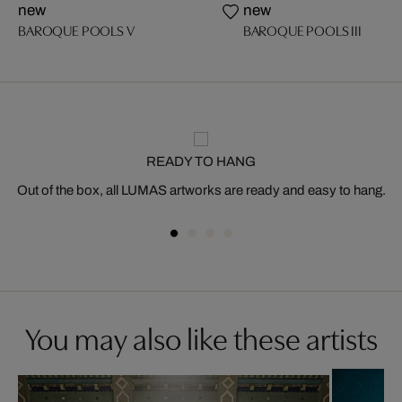
new
new
BAROQUE POOLS V
BAROQUE POOLS III
READY TO HANG
Out of the box, all LUMAS artworks are ready and easy to hang.
You may also like these artists