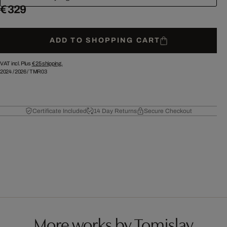
€ 329
ADD TO SHOPPING CART
VAT incl. Plus
€ 25
shipping.
2024
/
2026
/
TMR03
Certificate Included
14 Day Returns
Secure Checkout
More works by Tomislav