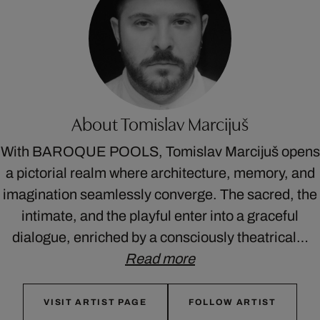
About Tomislav Marcijuš
With BAROQUE POOLS, Tomislav Marcijuš opens
a pictorial realm where architecture, memory, and
imagination seamlessly converge. The sacred, the
intimate, and the playful enter into a graceful
dialogue, enriched by a consciously theatrical…
Read more
VISIT ARTIST PAGE
FOLLOW ARTIST