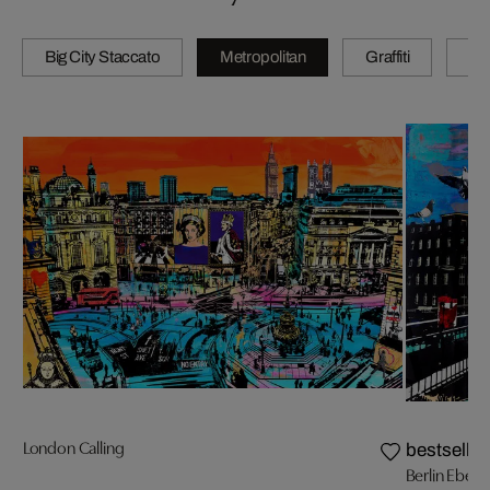
Big City Staccato
Metropolitan
Graffiti
N
London Calling
bestseller
Berlin Eber