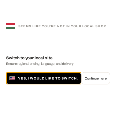
SEEMS LIKE YOU'RE NOT IN YOUR LOCAL SHOP
Switch to your local site
Ensure regional pricing, language, and delivery.
YES, I WOULD LIKE TO SWITCH.
Continue here