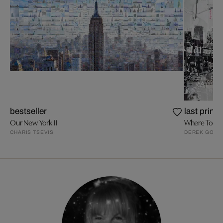
bestseller
last prints
Our New York II
Where To Be
CHARIS TSEVIS
DEREK GORE