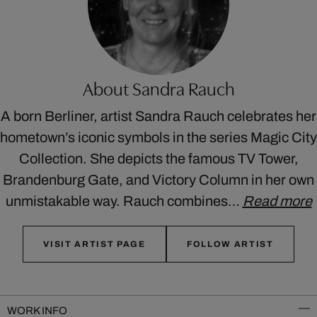
About Sandra Rauch
A born Berliner, artist Sandra Rauch celebrates her
hometown’s iconic symbols in the series Magic City
Collection. She depicts the famous TV Tower,
Brandenburg Gate, and Victory Column in her own
unmistakable way. Rauch combines…
Read more
VISIT ARTIST PAGE
FOLLOW ARTIST
WORK INFO