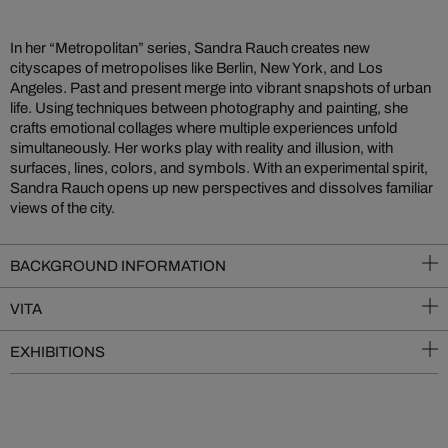
In her “Metropolitan” series, Sandra Rauch creates new
cityscapes of metropolises like Berlin, New York, and Los
Angeles. Past and present merge into vibrant snapshots of urban
life. Using techniques between photography and painting, she
crafts emotional collages where multiple experiences unfold
simultaneously. Her works play with reality and illusion, with
surfaces, lines, colors, and symbols. With an experimental spirit,
Sandra Rauch opens up new perspectives and dissolves familiar
views of the city.
BACKGROUND INFORMATION
VITA
EXHIBITIONS