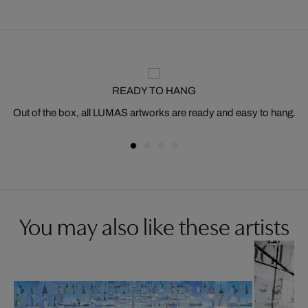
READY TO HANG
Out of the box, all LUMAS artworks are ready and easy to hang.
You may also like these artists