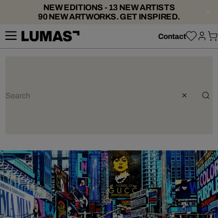
NEW EDITIONS - 13 NEW ARTISTS
90 NEW ARTWORKS. GET INSPIRED.
Contact