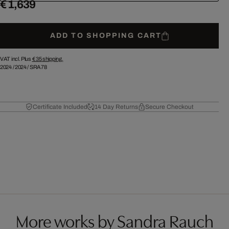
€ 1,639
ADD TO SHOPPING CART
VAT incl. Plus
€ 35
shipping.
2024
/
2024
/
SRA78
Certificate Included
14 Day Returns
Secure Checkout
More works by Sandra Rauch