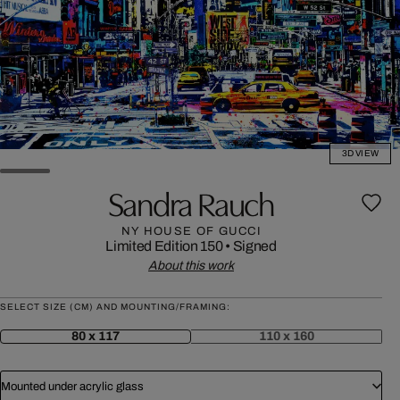
3D VIEW
Sandra Rauch
NY HOUSE OF GUCCI
Limited Edition 150
•
Signed
About this work
SELECT SIZE (CM) AND MOUNTING/FRAMING:
80 x 117
110 x 160
Mounted under acrylic glass