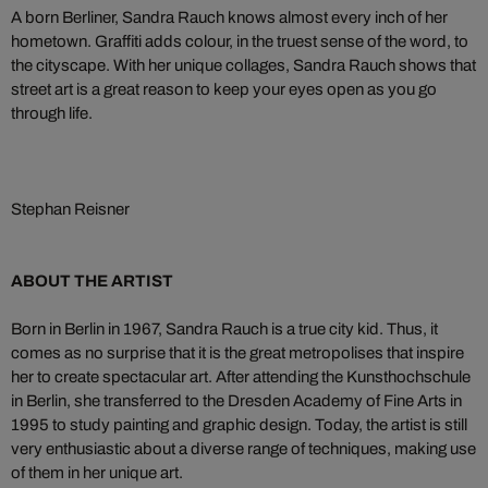
A born Berliner, Sandra Rauch knows almost every inch of her
hometown. Graffiti adds colour, in the truest sense of the word, to
the cityscape. With her unique collages, Sandra Rauch shows that
street art is a great reason to keep your eyes open as you go
through life.
Stephan Reisner
ABOUT THE ARTIST
Born in Berlin in 1967, Sandra Rauch is a true city kid. Thus, it
comes as no surprise that it is the great metropolises that inspire
her to create spectacular art. After attending the Kunsthochschule
in Berlin, she transferred to the Dresden Academy of Fine Arts in
1995 to study painting and graphic design. Today, the artist is still
very enthusiastic about a diverse range of techniques, making use
of them in her unique art.