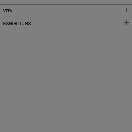
VITA
EXHIBITIONS