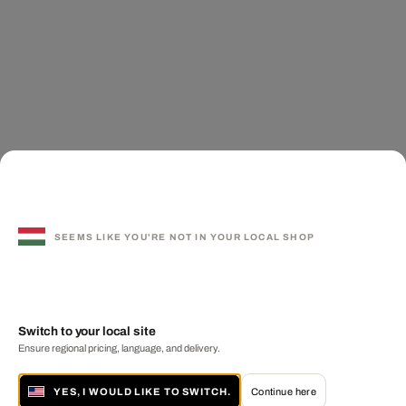
SEEMS LIKE YOU'RE NOT IN YOUR LOCAL SHOP
Switch to your local site
Ensure regional pricing, language, and delivery.
YES, I WOULD LIKE TO SWITCH.
Continue here