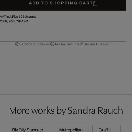
ADD TO SHOPPING CART
VAT incl. Plus
€ 25
shipping.
2016
/
2023
/
SRA901
Certificate Included
14 Day Returns
Secure Checkout
More works by Sandra Rauch
Big City Staccato
Metropolitan
Graffiti
N