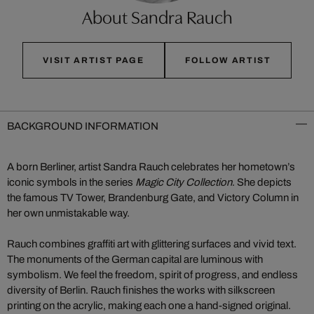
About Sandra Rauch
VISIT ARTIST PAGE
FOLLOW ARTIST
BACKGROUND INFORMATION
A born Berliner, artist Sandra Rauch celebrates her hometown’s
iconic symbols in the series
Magic City Collection
. She depicts
the famous TV Tower, Brandenburg Gate, and Victory Column in
her own unmistakable way.
Rauch combines graffiti art with glittering surfaces and vivid text.
The monuments of the German capital are luminous with
symbolism. We feel the freedom, spirit of progress, and endless
diversity of Berlin. Rauch finishes the works with silkscreen
printing on the acrylic, making each one a hand-signed original.