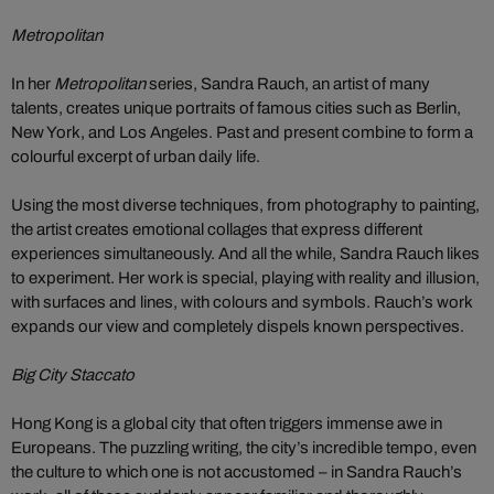
Metropolitan
In her
Metropolitan
series, Sandra Rauch, an artist of many
talents, creates unique portraits of famous cities such as Berlin,
New York, and Los Angeles. Past and present combine to form a
colourful excerpt of urban daily life.
Using the most diverse techniques, from photography to painting,
the artist creates emotional collages that express different
experiences simultaneously. And all the while, Sandra Rauch likes
to experiment. Her work is special, playing with reality and illusion,
with surfaces and lines, with colours and symbols. Rauch’s work
expands our view and completely dispels known perspectives.
Big City Staccato
Hong Kong is a global city that often triggers immense awe in
Europeans. The puzzling writing, the city’s incredible tempo, even
the culture to which one is not accustomed – in Sandra Rauch’s