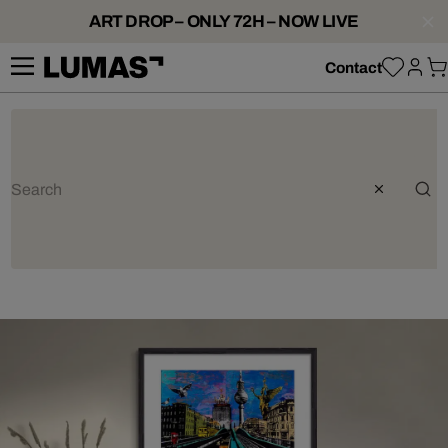
ART DROP – ONLY 72H – NOW LIVE
Contact