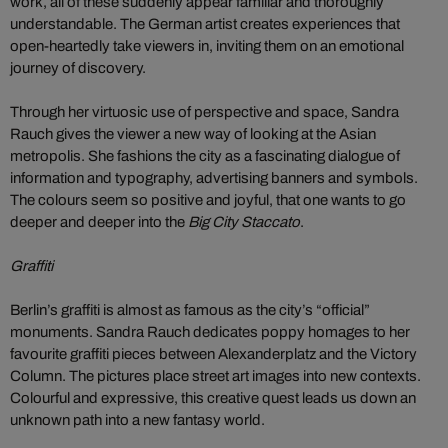
work, all of these suddenly appear familiar and thoroughly
understandable. The German artist creates experiences that
open-heartedly take viewers in, inviting them on an emotional
journey of discovery.
Through her virtuosic use of perspective and space, Sandra
Rauch gives the viewer a new way of looking at the Asian
metropolis. She fashions the city as a fascinating dialogue of
information and typography, advertising banners and symbols.
The colours seem so positive and joyful, that one wants to go
deeper and deeper into the
Big City Staccato
.
Graffiti
Berlin’s graffiti is almost as famous as the city’s “official”
monuments. Sandra Rauch dedicates poppy homages to her
favourite graffiti pieces between Alexanderplatz and the Victory
Column. The pictures place street art images into new contexts.
Colourful and expressive, this creative quest leads us down an
unknown path into a new fantasy world.