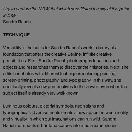
I try to capture the NOW, that which constitutes the city at this point
in time.
Sandra Rauch
TECHNIQUE
Versatility is the basis for Sandra Rauch’s work; a luxury of a
foundation that offers the creative Berliner infinite creative
possibilities. First, Sandra Rauch photographs locations and
objects and researches them to discover their histories. Next, she
edits her photos with different techniques including painting,
screen-printing, photography, and typography. In this way, she
constantly reveals new perspectives to the viewer, even when the
subject itself is already very well-known.
Luminous colours, pictorial symbols, neon signs and
typographical advertisements create a new space between reality
and virtuality, in which our imaginations can run wild. Sandra
Rauch compacts urban landscapes into media experiences.