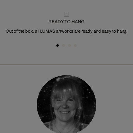
READY TO HANG
Out of the box, all LUMAS artworks are ready and easy to hang.