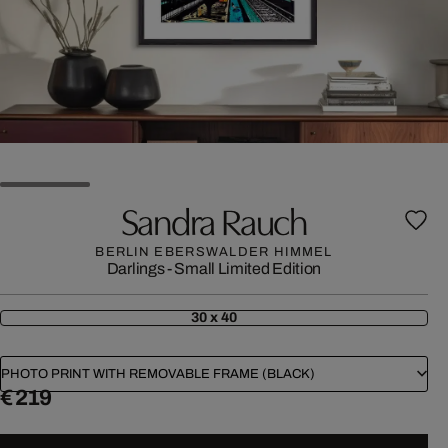
Sandra Rauch
BERLIN EBERSWALDER HIMMEL
Darlings - Small Limited Edition
30 x 40
PHOTO PRINT WITH REMOVABLE FRAME (BLACK)
€ 219