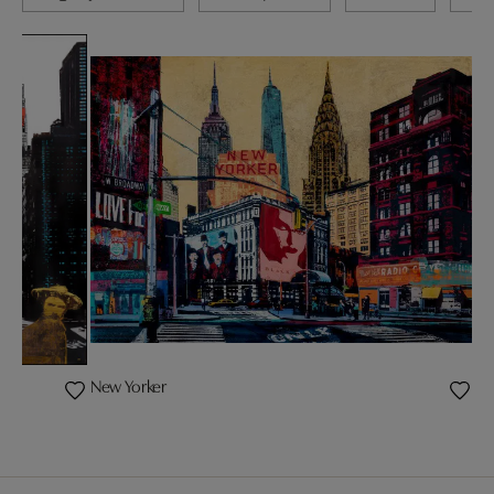
New Yorker