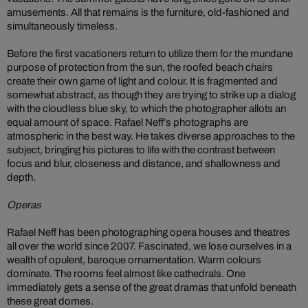
amusements. All that remains is the furniture, old-fashioned and
simultaneously timeless.
Before the first vacationers return to utilize them for the mundane
purpose of protection from the sun, the roofed beach chairs
create their own game of light and colour. It is fragmented and
somewhat abstract, as though they are trying to strike up a dialog
with the cloudless blue sky, to which the photographer allots an
equal amount of space. Rafael Neff’s photographs are
atmospheric in the best way. He takes diverse approaches to the
subject, bringing his pictures to life with the contrast between
focus and blur, closeness and distance, and shallowness and
depth.
Operas
Rafael Neff has been photographing opera houses and theatres
all over the world since 2007. Fascinated, we lose ourselves in a
wealth of opulent, baroque ornamentation. Warm colours
dominate. The rooms feel almost like cathedrals. One
immediately gets a sense of the great dramas that unfold beneath
these great domes.