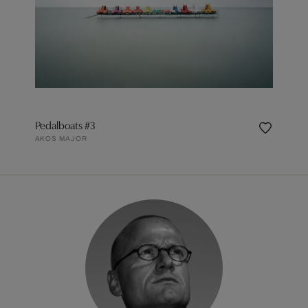
Pedalboats #3
AKOS MAJOR