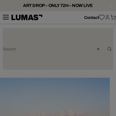
ART DROP – ONLY 72H – NOW LIVE
Contact