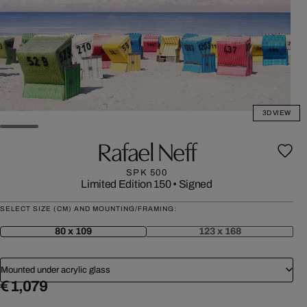
3D VIEW
Rafael Neff
SPK 500
Limited Edition 150
•
Signed
SELECT SIZE (CM) AND MOUNTING/FRAMING:
80 x 109
123 x 168
Mounted under acrylic glass
€ 1,079