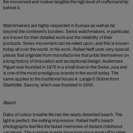
the movement and makes tangible the high level of craftsmanship
behind it.
Watchmakers are highly respected in Europe as well as far
beyond the continent's borders. Swiss watchmakers, in particular,
are known for their detailed work and the reliability of their
products. Swiss movement can be relied upon, and this is known
today all over the world. In his work, Rafael Neff uses very special
pieces that originate from manufactories that pride themselves on
a long history of innovation and exceptional design. Audemars
Piguet was founded in 1875 in a small town in the Swiss Jura and
is one of the most prestigious brands in the world today. The
same applies to the traditional house A. Lange & Söhne from
Glashütte, Saxony, which was founded in 1845.
Beach
Dabs of colour breathe life into the nearly deserted beach. The
light is perfect, the setting impressive. Rafael Neff’s beach
photographs feel like the faded memories of distant childhood
vacations. The summer guests have long since gone off to other