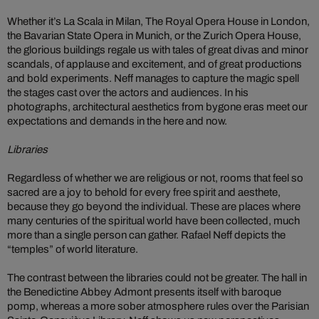
Whether it’s La Scala in Milan, The Royal Opera House in London,
the Bavarian State Opera in Munich, or the Zurich Opera House,
the glorious buildings regale us with tales of great divas and minor
scandals, of applause and excitement, and of great productions
and bold experiments. Neff manages to capture the magic spell
the stages cast over the actors and audiences. In his
photographs, architectural aesthetics from bygone eras meet our
expectations and demands in the here and now.
Libraries
Regardless of whether we are religious or not, rooms that feel so
sacred are a joy to behold for every free spirit and aesthete,
because they go beyond the individual. These are places where
many centuries of the spiritual world have been collected, much
more than a single person can gather. Rafael Neff depicts the
“temples” of world literature.
The contrast between the libraries could not be greater. The hall in
the Benedictine Abbey Admont presents itself with baroque
pomp, whereas a more sober atmosphere rules over the Parisian