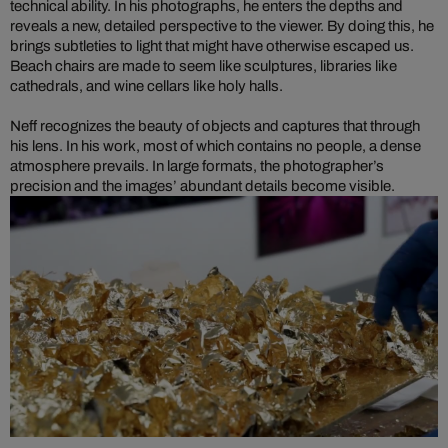
technical ability. In his photographs, he enters the depths and
reveals a new, detailed perspective to the viewer. By doing this, he
brings subtleties to light that might have otherwise escaped us.
Beach chairs are made to seem like sculptures, libraries like
cathedrals, and wine cellars like holy halls.
Neff recognizes the beauty of objects and captures that through
his lens. In his work, most of which contains no people, a dense
atmosphere prevails. In large formats, the photographer’s
precision and the images’ abundant details become visible.