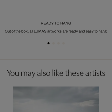
READY TO HANG
Out of the box, all LUMAS artworks are ready and easy to hang.
You may also like these artists