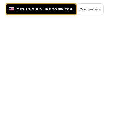
YES, I WOULD LIKE TO SWITCH.
Continue here
About LUMAS