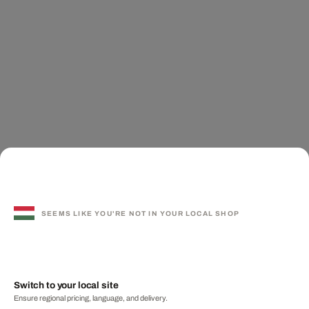
SEEMS LIKE YOU'RE NOT IN YOUR LOCAL SHOP
Switch to your local site
Ensure regional pricing, language, and delivery.