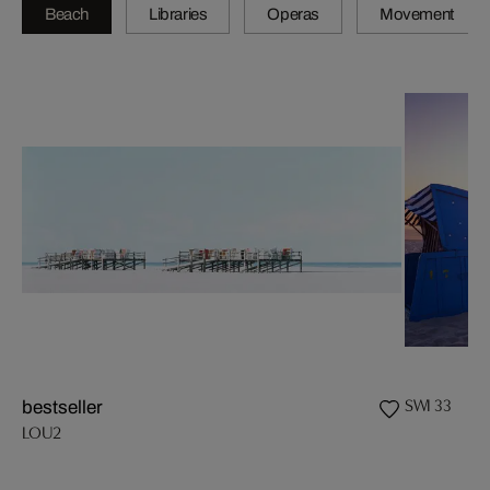
Beach
Libraries
Operas
Movement
SWI 33
bestseller
LOU2