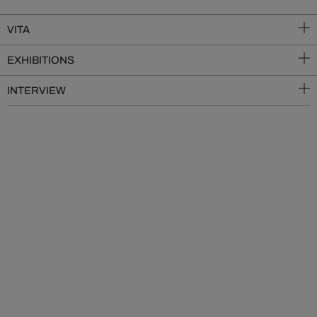
VITA
EXHIBITIONS
INTERVIEW