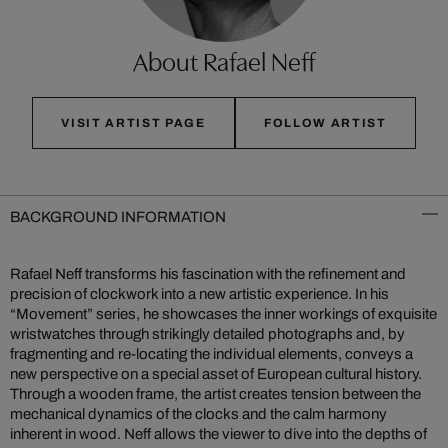
About Rafael Neff
VISIT ARTIST PAGE
FOLLOW ARTIST
BACKGROUND INFORMATION
Rafael Neff transforms his fascination with the refinement and
precision of clockwork into a new artistic experience. In his
“Movement” series, he showcases the inner workings of exquisite
wristwatches through strikingly detailed photographs and, by
fragmenting and re-locating the individual elements, conveys a
new perspective on a special asset of European cultural history.
Through a wooden frame, the artist creates tension between the
mechanical dynamics of the clocks and the calm harmony
inherent in wood. Neff allows the viewer to dive into the depths of