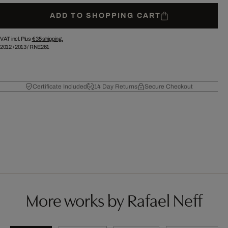
ADD TO SHOPPING CART
VAT incl. Plus
€ 35
shipping.
2012
/
2013
/
RNE261
Certificate Included
14 Day Returns
Secure Checkout
More works by Rafael Neff