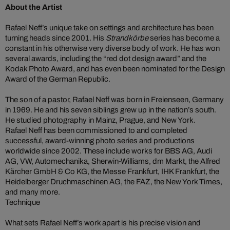
About the Artist
Rafael Neff’s unique take on settings and architecture has been
turning heads since 2001. His
Strandkörbe
series has become a
constant in his otherwise very diverse body of work. He has won
several awards, including the “red dot design award” and the
Kodak Photo Award, and has even been nominated for the Design
Award of the German Republic.
The son of a pastor, Rafael Neff was born in Freienseen, Germany
in 1969. He and his seven siblings grew up in the nation’s south.
He studied photography in Mainz, Prague, and New York.
Rafael Neff has been commissioned to and completed
successful, award-winning photo series and productions
worldwide since 2002. These include works for BBS AG, Audi
AG, VW, Automechanika, Sherwin-Williams, dm Markt, the Alfred
Kärcher GmbH & Co KG, the Messe Frankfurt, IHK Frankfurt, the
Heidelberger Druchmaschinen AG, the FAZ, the New York Times,
and many more.
Technique
What sets Rafael Neff’s work apart is his precise vision and