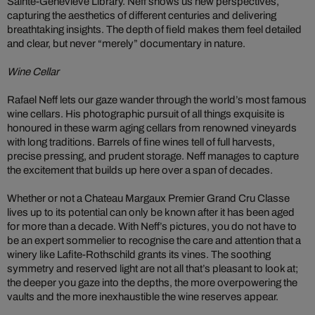
Sainte-Geneviève Library. Neff shows us new perspectives,
capturing the aesthetics of different centuries and delivering
breathtaking insights. The depth of field makes them feel detailed
and clear, but never “merely” documentary in nature.
Wine Cellar
Rafael Neff lets our gaze wander through the world’s most famous
wine cellars. His photographic pursuit of all things exquisite is
honoured in these warm aging cellars from renowned vineyards
with long traditions. Barrels of fine wines tell of full harvests,
precise pressing, and prudent storage. Neff manages to capture
the excitement that builds up here over a span of decades.
Whether or not a Chateau Margaux Premier Grand Cru Classe
lives up to its potential can only be known after it has been aged
for more than a decade. With Neff’s pictures, you do not have to
be an expert sommelier to recognise the care and attention that a
winery like Lafite-Rothschild grants its vines. The soothing
symmetry and reserved light are not all that’s pleasant to look at;
the deeper you gaze into the depths, the more overpowering the
vaults and the more inexhaustible the wine reserves appear.