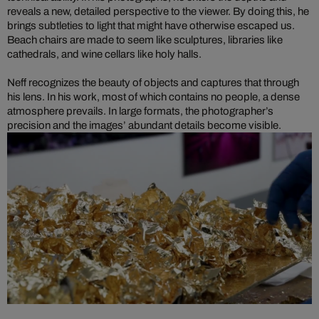
reveals a new, detailed perspective to the viewer. By doing this, he
brings subtleties to light that might have otherwise escaped us.
Beach chairs are made to seem like sculptures, libraries like
cathedrals, and wine cellars like holy halls.
Neff recognizes the beauty of objects and captures that through
his lens. In his work, most of which contains no people, a dense
atmosphere prevails. In large formats, the photographer’s
precision and the images’ abundant details become visible.