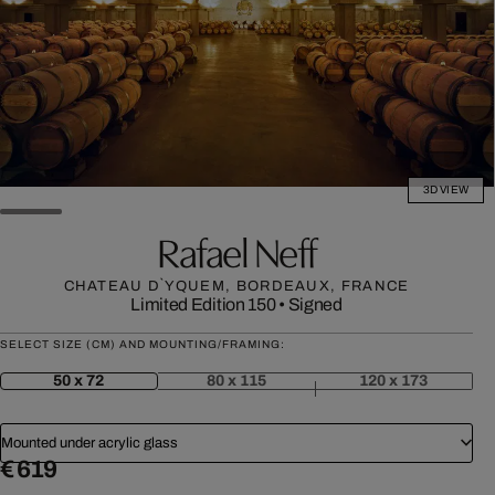
3D VIEW
Rafael Neff
CHATEAU D`YQUEM, BORDEAUX, FRANCE
Limited Edition 150
•
Signed
SELECT SIZE (CM) AND MOUNTING/FRAMING:
50 x 72
80 x 115
120 x 173
Mounted under acrylic glass
€ 619