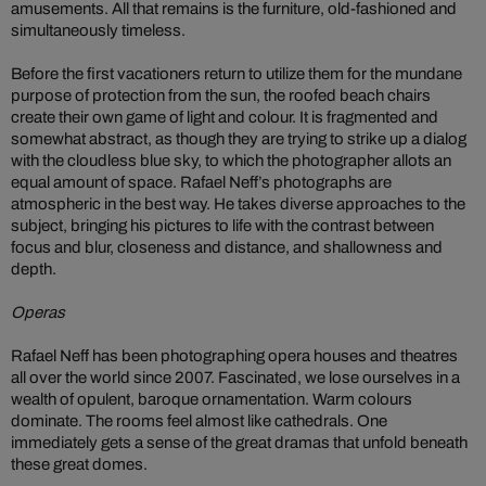
amusements. All that remains is the furniture, old-fashioned and
simultaneously timeless.
Before the first vacationers return to utilize them for the mundane
purpose of protection from the sun, the roofed beach chairs
create their own game of light and colour. It is fragmented and
somewhat abstract, as though they are trying to strike up a dialog
with the cloudless blue sky, to which the photographer allots an
equal amount of space. Rafael Neff’s photographs are
atmospheric in the best way. He takes diverse approaches to the
subject, bringing his pictures to life with the contrast between
focus and blur, closeness and distance, and shallowness and
depth.
Operas
Rafael Neff has been photographing opera houses and theatres
all over the world since 2007. Fascinated, we lose ourselves in a
wealth of opulent, baroque ornamentation. Warm colours
dominate. The rooms feel almost like cathedrals. One
immediately gets a sense of the great dramas that unfold beneath
these great domes.