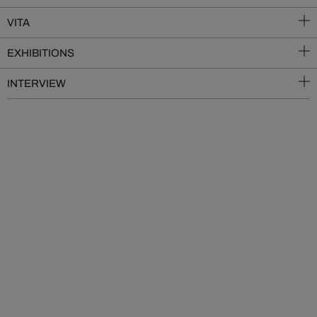
VITA
EXHIBITIONS
INTERVIEW