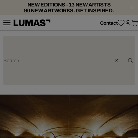
NEW EDITIONS - 13 NEW ARTISTS
90 NEW ARTWORKS. GET INSPIRED.
Contact