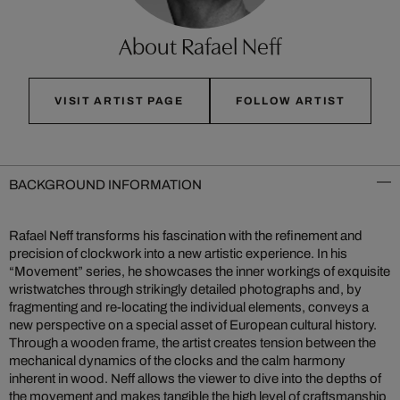
About Rafael Neff
VISIT ARTIST PAGE
FOLLOW ARTIST
BACKGROUND INFORMATION
Rafael Neff transforms his fascination with the refinement and
precision of clockwork into a new artistic experience. In his
“Movement” series, he showcases the inner workings of exquisite
wristwatches through strikingly detailed photographs and, by
fragmenting and re-locating the individual elements, conveys a
new perspective on a special asset of European cultural history.
Through a wooden frame, the artist creates tension between the
mechanical dynamics of the clocks and the calm harmony
inherent in wood. Neff allows the viewer to dive into the depths of
the movement and makes tangible the high level of craftsmanship