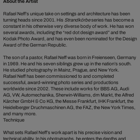
About the Artist
Rafael Neff’s unique take on settings and architecture has been
turning heads since 2001. His
Strandkörbe
series has become a
constant in his otherwise very diverse body of work. He has won
several awards, including the “red dot design award” and the
Kodak Photo Award, and has even been nominated for the Design
Award of the German Republic.
The son of a pastor, Rafael Neff was born in Freienseen, Germany
in 1969. He and his seven siblings grew up in the nation’s south.
He studied photography in Mainz, Prague, and New York.
Rafael Neff has been commissioned to and completed
successful, award-winning photo series and productions
worldwide since 2002. These include works for BBS AG, Audi
AG, VW, Automechanika, Sherwin-Williams, dm Markt, the Alfred
Kärcher GmbH & Co KG, the Messe Frankfurt, IHK Frankfurt, the
Heidelberger Druchmaschinen AG, the FAZ, the New York Times,
and many more.
Technique
What sets Rafael Neff’s work apart is his precise vision and
technical ability. In his photographs, he enters the depths and