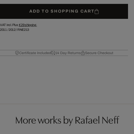
ADD TO SHOPPING CART
VAT incl. Plus
€ 29
shipping.
2011
/
2012
/
RNE213
Certificate Included
14 Day Returns
Secure Checkout
More works by Rafael Neff