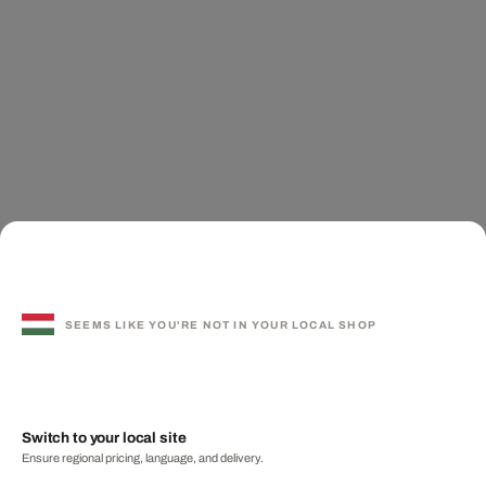
SEEMS LIKE YOU'RE NOT IN YOUR LOCAL SHOP
Switch to your local site
Ensure regional pricing, language, and delivery.