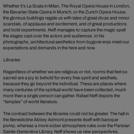
Whether it’s La Scala in Milan, The Royal Opera House in London,
the Bavarian State Opera in Munich, or the Zurich Opera House,
the glorious buildings regale us with tales of great divas and minor
scandals, of applause and excitement, and of great productions
and bold experiments. Neff manages to capture the magic spell
the stages cast over the actors and audiences. In his
photographs, architectural aesthetics from bygone eras meet our
expectations and demands in the here and now.
Libraries
Regardless of whether we are religious or not, rooms that feel so
sacred are a joy to behold for every free spirit and aesthete,
because they go beyond the individual. These are places where
many centuries of the spiritual world have been collected, much
more than a single person can gather. Rafael Neff depicts the
“temples” of world literature.
The contrast between the libraries could not be greater. The hall in
the Benedictine Abbey Admont presents itself with baroque
pomp, whereas a more sober atmosphere rules over the Parisian
Sainte-Geneviève Library. Neff shows us new perspectives,