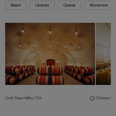
Beach
Libraries
Operas
Movement
Ovid, Napa Valley, USA
Chateau Che