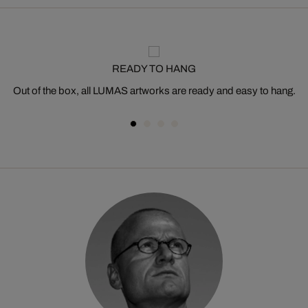
READY TO HANG
Out of the box, all LUMAS artworks are ready and easy to hang.