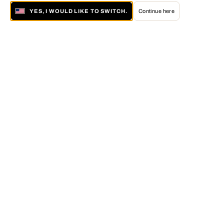
YES, I WOULD LIKE TO SWITCH.
Continue here
About LUMAS