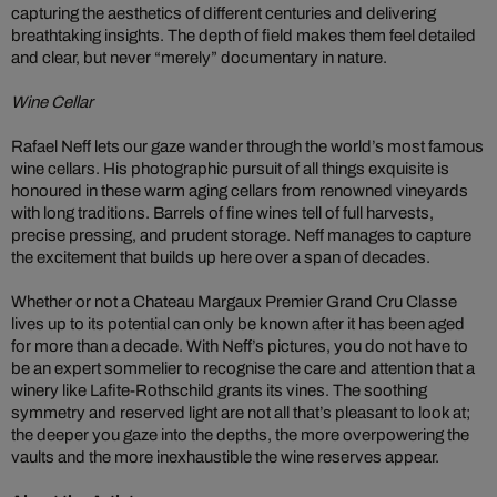
capturing the aesthetics of different centuries and delivering
breathtaking insights. The depth of field makes them feel detailed
and clear, but never “merely” documentary in nature.
Wine Cellar
Rafael Neff lets our gaze wander through the world’s most famous
wine cellars. His photographic pursuit of all things exquisite is
honoured in these warm aging cellars from renowned vineyards
with long traditions. Barrels of fine wines tell of full harvests,
precise pressing, and prudent storage. Neff manages to capture
the excitement that builds up here over a span of decades.
Whether or not a Chateau Margaux Premier Grand Cru Classe
lives up to its potential can only be known after it has been aged
for more than a decade. With Neff’s pictures, you do not have to
be an expert sommelier to recognise the care and attention that a
winery like Lafite-Rothschild grants its vines. The soothing
symmetry and reserved light are not all that’s pleasant to look at;
the deeper you gaze into the depths, the more overpowering the
vaults and the more inexhaustible the wine reserves appear.