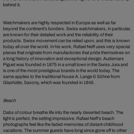
behind it.
Watchmakers are highly respected in Europe as well as far
beyond the continent's borders. Swiss watchmakers, in particular,
are known for their detailed work and the reliability of their
products. Swiss movement can be relied upon, and this is known
today all over the world. In his work, Rafael Neff uses very special
pieces that originate from manufactories that pride themselves on
a long history of innovation and exceptional design. Audemars
Piguet was founded in 1875 in a small town in the Swiss Jura and
is one of the most prestigious brands in the world today. The
same applies to the traditional house A. Lange & Söhne from
Glashütte, Saxony, which was founded in 1845.
Beach
Dabs of colour breathe life into the nearly deserted beach. The
light is perfect, the setting impressive. Rafael Neff’s beach
photographs feel like the faded memories of distant childhood
vacations. The summer guests have long since gone off to other