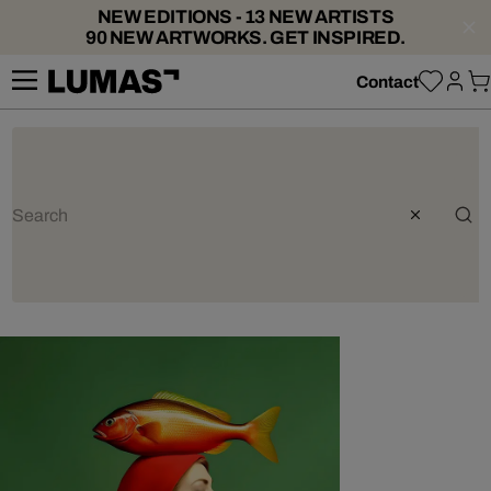
NEW EDITIONS - 13 NEW ARTISTS
90 NEW ARTWORKS. GET INSPIRED.
Contact