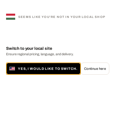
SEEMS LIKE YOU'RE NOT IN YOUR LOCAL SHOP
Switch to your local site
Ensure regional pricing, language, and delivery.
YES, I WOULD LIKE TO SWITCH.
Continue here