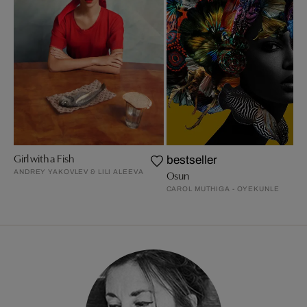
Girl with a Fish
bestseller
ANDREY YAKOVLEV & LILI ALEEVA
Osun
CAROL MUTHIGA - OYEKUNLE