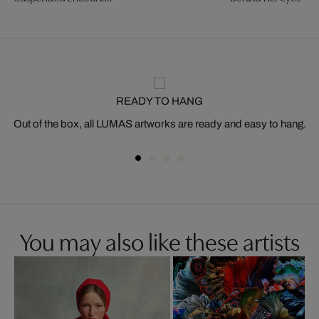
READY TO HANG
Out of the box, all LUMAS artworks are ready and easy to hang.
You may also like these artists