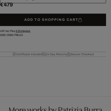
€ 479
ADD TO SHOPPING CART
VAT incl. Plus
€ 25
shipping.
2025
/
2026
/
PBU15
Certificate Included
14 Day Returns
Secure Checkout
More works by Patrizia Burra