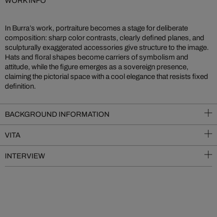
WORK INFO
In Burra’s work, portraiture becomes a stage for deliberate
composition: sharp color contrasts, clearly defined planes, and
sculpturally exaggerated accessories give structure to the image.
Hats and floral shapes become carriers of symbolism and
attitude, while the figure emerges as a sovereign presence,
claiming the pictorial space with a cool elegance that resists fixed
definition.
BACKGROUND INFORMATION
VITA
INTERVIEW