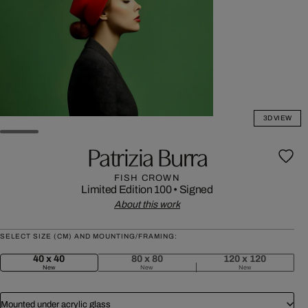
3D VIEW
Patrizia Burra
FISH CROWN
Limited Edition 100
•
Signed
About this work
SELECT SIZE (CM) AND MOUNTING/FRAMING:
40 x 40
80 x 80
120 x 120
New
New
New
Mounted under acrylic glass