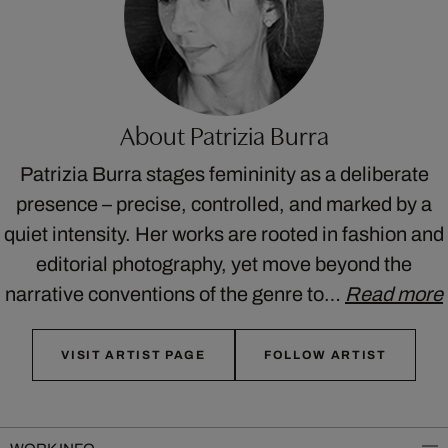
About Patrizia Burra
Patrizia Burra stages femininity as a deliberate
presence – precise, controlled, and marked by a
quiet intensity. Her works are rooted in fashion and
editorial photography, yet move beyond the
narrative conventions of the genre to…
Read more
VISIT ARTIST PAGE
FOLLOW ARTIST