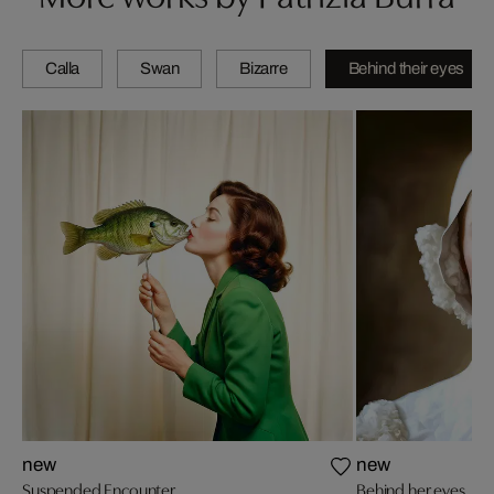
Calla
Swan
Bizarre
Behind their eyes
new
new
Suspended Encounter
Behind her eyes