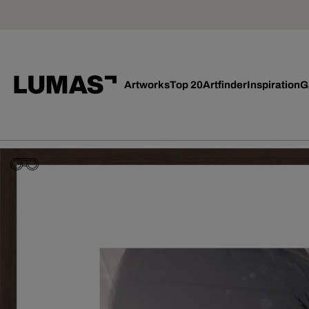
Artworks
Top 20
Artfinder
Inspiration
G