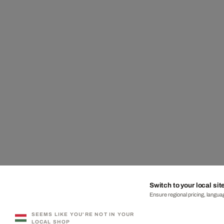
Switch to your local sit
Ensure regional pricing, languag
SEEMS LIKE YOU'RE NOT IN YOUR
LOCAL SHOP