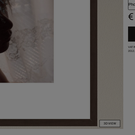
Pho
€
VAT 
2012
3D VIEW