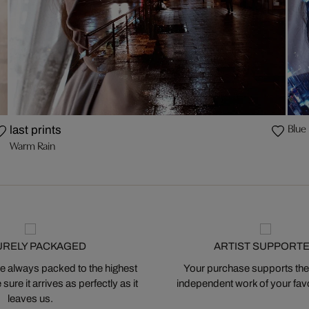
Blue
last prints
Warm Rain
URELY PACKAGED
ARTIST SUPPORT
 always packed to the highest
Your purchase supports the
ure it arrives as perfectly as it
independent work of your favor
leaves us.