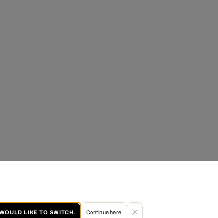
I WOULD LIKE TO SWITCH.
Continue here