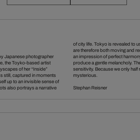
of city life. Tokyo is revealed to
are therefore both moving and re
d by Japanese photographer
oothly into one another to
e, the Toyko-based artist
th and profound aesthetic
ityscapes of her “Inside”
the effect is particularly
s still, captured in moments
mysterious.
lf up to an invisible sense of
ots also portrays a narrative
Stephan Reisner