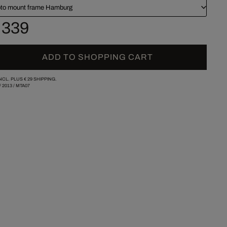
to mount frame Hamburg
 339
ADD TO SHOPPING CART
INCL. PLUS
€ 29
SHIPPING.
/
2013
/
MTA07