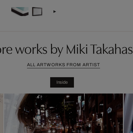
re works by Miki Takahas
ALL ARTWORKS FROM ARTIST
Inside