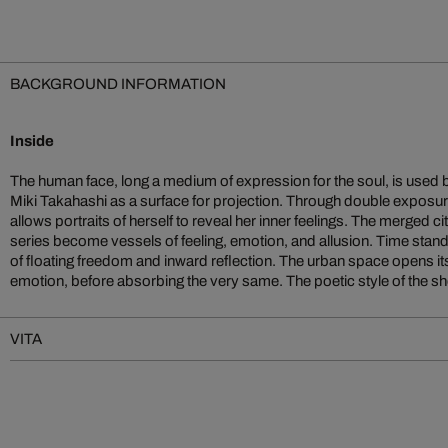
BACKGROUND INFORMATION
Inside
The human face, long a medium of expression for the soul, is use
an impression of perfect harmony. Landscape and portrait merge sm
Miki Takahashi as a surface for projection. Through double exposur
produce a gentle melancholy. The images are full of emotional dep
allows portraits of herself to reveal her inner feelings. The merged c
sensitivity. Because we only half recognise the face of the young woman, 
series become vessels of feeling, emotion, and allusion. Time stand
of floating freedom and inward reflection. The urban space opens itse
emotion, before absorbing the very same. The poetic style of the sh
VITA