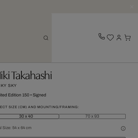
iki Takahashi
NKY SKY
ited Edition 150
•
Signed
ECT SIZE (CM) AND MOUNTING/FRAMING:
30 x 40
70 x 93
l Size:
54 x 64 cm