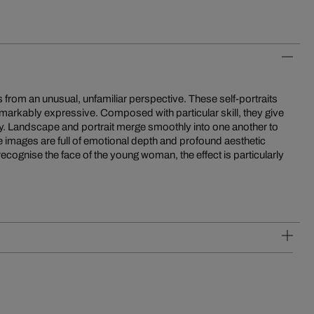
 us from an unusual, unfamiliar perspective. These self-portraits
markably expressive. Composed with particular skill, they give