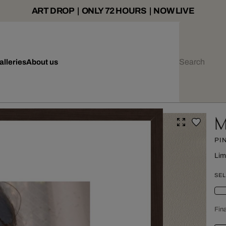
ART DROP | ONLY 72 HOURS | NOW LIVE
alleries
About us
M
PI
Lim
SEL
Fina