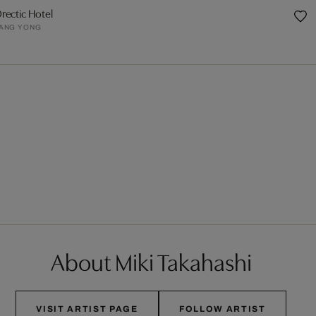
rectic Hotel
ANG YONG
About Miki Takahashi
VISIT ARTIST PAGE
FOLLOW ARTIST