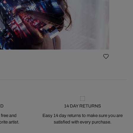
ED
14 DAY RETURNS
 free and
Easy 14 day returns to make sure you are
ite artist.
satisfied with every purchase.