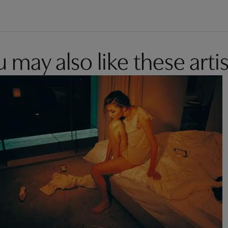
 may also like these artis