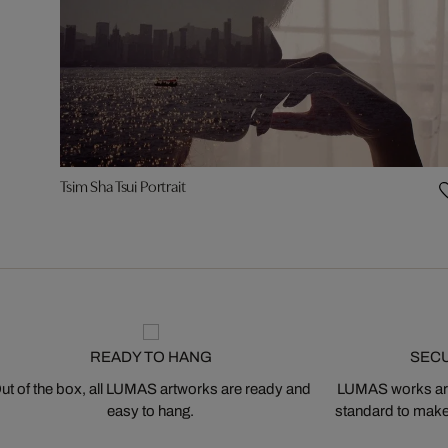
Tsim Sha Tsui Portrait
READY TO HANG
SEC
ut of the box, all LUMAS artworks are ready and
LUMAS works are
easy to hang.
standard to make s