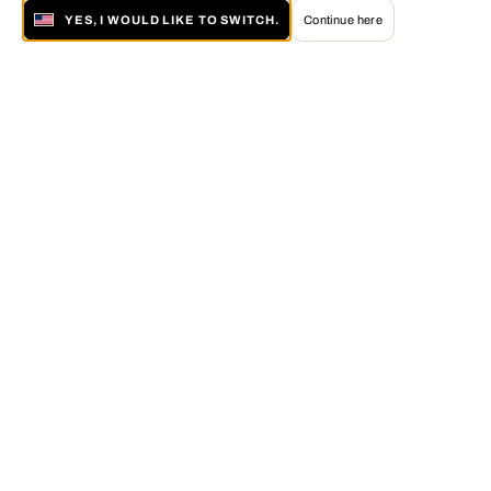
YES, I WOULD LIKE TO SWITCH.
Continue here
About LUMAS