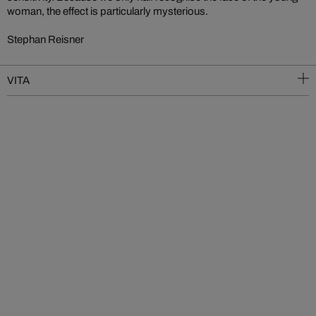
woman, the effect is particularly mysterious.
Stephan Reisner
VITA