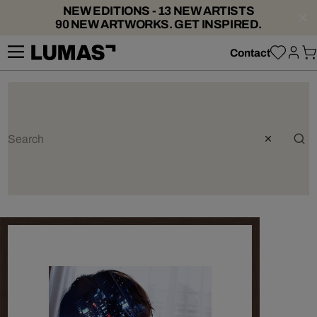
NEW EDITIONS - 13 NEW ARTISTS
90 NEW ARTWORKS. GET INSPIRED.
Contact