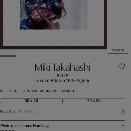
3D VIEW
Miki Takahashi
BLUE
Limited Edition 150
•
Signed
SELECT SIZE (CM) AND MOUNTING/FRAMING:
30 x 40
70 x 93
Final Size:
54 x 64 cm
Photo mount frame Hamburg