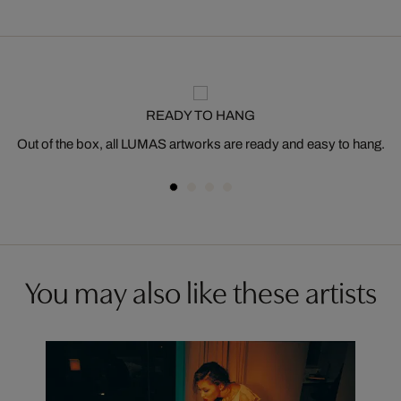
READY TO HANG
Out of the box, all LUMAS artworks are ready and easy to hang.
You may also like these artists