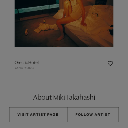
Orectic Hotel
YANG YONG
About Miki Takahashi
VISIT ARTIST PAGE
FOLLOW ARTIST