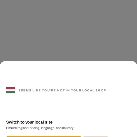
SEEMS LIKE YOU'RE NOT IN YOUR LOCAL SHOP
Switch to your local site
Ensure regional pricing, language, and delivery.