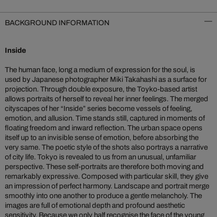
BACKGROUND INFORMATION
Inside
The human face, long a medium of expression for the soul, is
used by Japanese photographer Miki Takahashi as a surface for
projection. Through double exposure, the Toyko-based artist
allows portraits of herself to reveal her inner feelings. The merged
cityscapes of her “Inside” series become vessels of feeling,
emotion, and allusion. Time stands still, captured in moments of
floating freedom and inward reflection. The urban space opens
itself up to an invisible sense of emotion, before absorbing the
very same. The poetic style of the shots also portrays a narrative
of city life. Tokyo is revealed to us from an unusual, unfamiliar
perspective. These self-portraits are therefore both moving and
remarkably expressive. Composed with particular skill, they give
an impression of perfect harmony. Landscape and portrait merge
smoothly into one another to produce a gentle melancholy. The
images are full of emotional depth and profound aesthetic
sensitivity. Because we only half recognise the face of the young