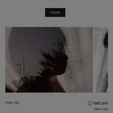
Inside
Pinky Sky
last prints
Warm Rain