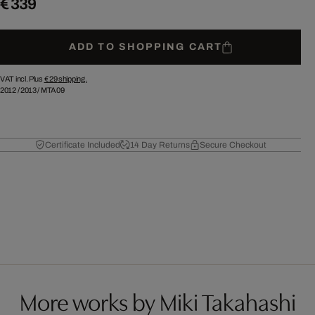
€ 339
ADD TO SHOPPING CART
VAT incl. Plus
€ 29
shipping.
2012
/
2013
/
MTA09
Certificate Included
14 Day Returns
Secure Checkout
More works by Miki Takahashi