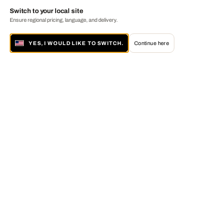
Switch to your local site
Ensure regional pricing, language, and delivery.
YES, I WOULD LIKE TO SWITCH.
Continue here