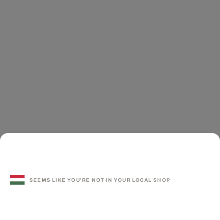
SEEMS LIKE YOU'RE NOT IN YOUR LOCAL SHOP