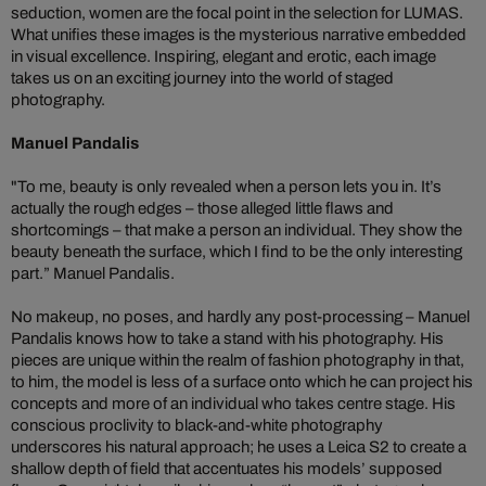
seduction, women are the focal point in the selection for LUMAS.
What unifies these images is the mysterious narrative embedded
in visual excellence. Inspiring, elegant and erotic, each image
takes us on an exciting journey into the world of staged
photography.
Manuel Pandalis
"To me, beauty is only revealed when a person lets you in. It’s
actually the rough edges – those alleged little flaws and
shortcomings – that make a person an individual. They show the
beauty beneath the surface, which I find to be the only interesting
part.” Manuel Pandalis.
No makeup, no poses, and hardly any post-processing – Manuel
Pandalis knows how to take a stand with his photography. His
pieces are unique within the realm of fashion photography in that,
to him, the model is less of a surface onto which he can project his
concepts and more of an individual who takes centre stage. His
conscious proclivity to black-and-white photography
underscores his natural approach; he uses a Leica S2 to create a
shallow depth of field that accentuates his models’ supposed