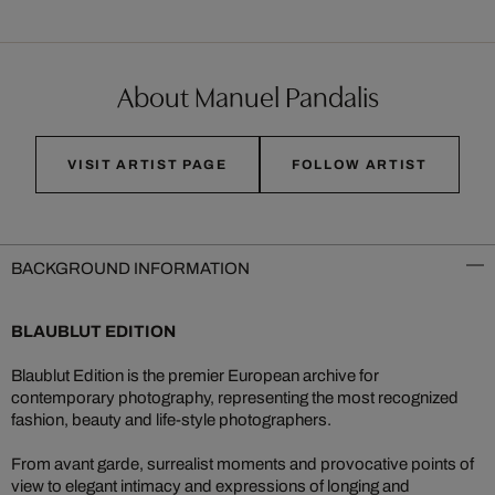
About Manuel Pandalis
VISIT ARTIST PAGE
FOLLOW ARTIST
BACKGROUND INFORMATION
BLAUBLUT EDITION
Blaublut Edition is the premier European archive for
contemporary photography, representing the most recognized
fashion, beauty and life-style photographers.
From avant garde, surrealist moments and provocative points of
view to elegant intimacy and expressions of longing and