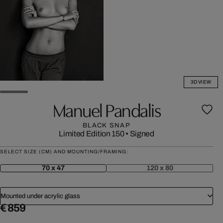
3D VIEW
Manuel Pandalis
BLACK SNAP
Limited Edition 150
•
Signed
SELECT SIZE (CM) AND MOUNTING/FRAMING:
70 x 47
120 x 80
Mounted under acrylic glass
€ 859