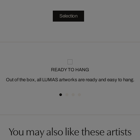
Selection
READY TO HANG
Out of the box, all LUMAS artworks are ready and easy to hang.
You may also like these artists