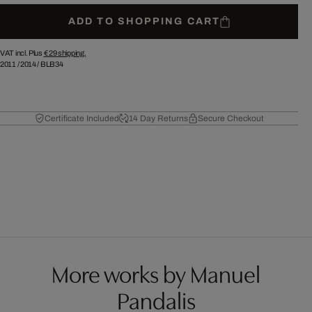
ADD TO SHOPPING CART
VAT incl. Plus
€ 29
shipping.
2011
/
2014
/
BLB34
Certificate Included
14 Day Returns
Secure Checkout
More works by Manuel
Pandalis