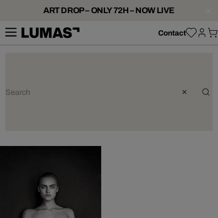
ART DROP – ONLY 72H – NOW LIVE
Contact