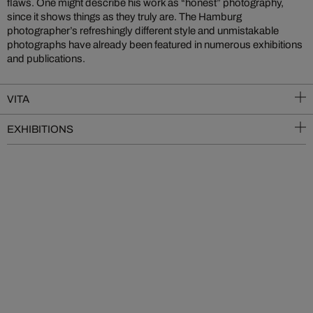
flaws. One might describe his work as “honest” photography,
since it shows things as they truly are. The Hamburg
photographer’s refreshingly different style and unmistakable
photographs have already been featured in numerous exhibitions
and publications.
VITA
EXHIBITIONS