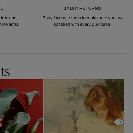
ED
14 DAY RETURNS
 free and
Easy 14 day returns to make sure you are
ite artist.
satisfied with every purchase.
ts