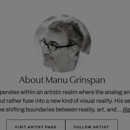
About Manu Grinspan
rates within an artistic realm where the analog and
t rather fuse into a new kind of visual reality. His se
he shifting boundaries between reality, art, and…
Re
VISIT ARTIST PAGE
FOLLOW ARTIST