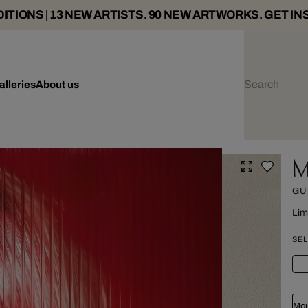
ITIONS | 13 NEW ARTISTS. 90 NEW ARTWORKS. GET IN
alleries
About us
M
GU
Lim
SEL
Mou