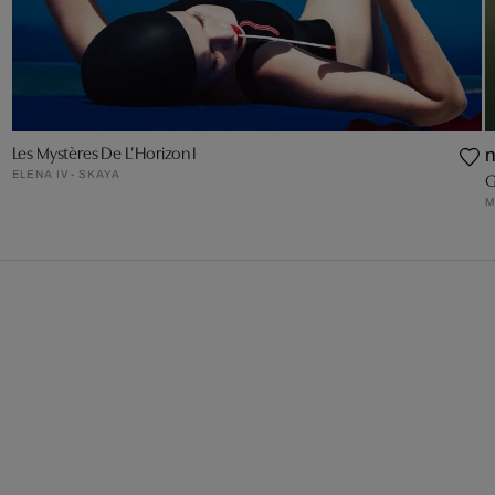
Les Mystères De L’Horizon I
ELENA IV - SKAYA
G
M