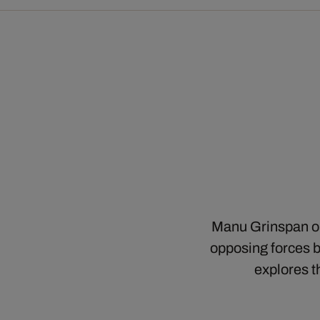
Manu Grinspan ope
opposing forces bu
explores t