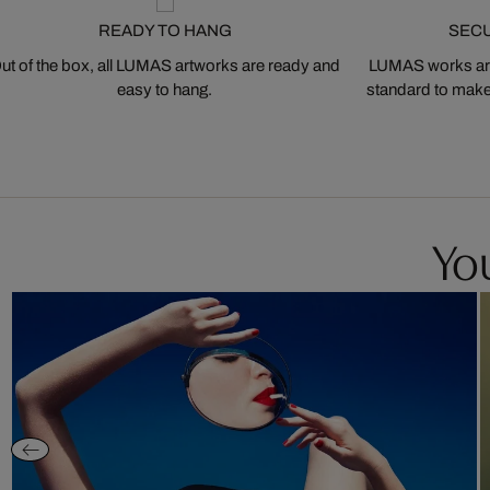
READY TO HANG
SEC
ut of the box, all LUMAS artworks are ready and
LUMAS works are
easy to hang.
standard to make s
You