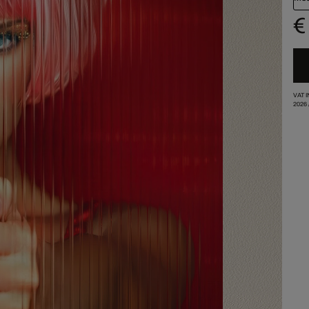
€
VAT 
2026