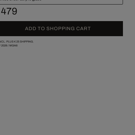
 479
ADD TO SHOPPING CART
INCL. PLUS
€ 25
SHIPPING.
/
2026
/
MGI48