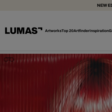
NEW ED
Artworks
Top 20
Artfinder
Inspiration
G