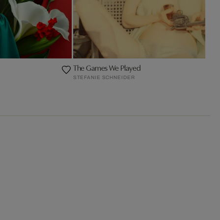
The Games We Played
STEFANIE SCHNEIDER