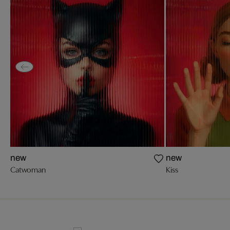
new
new
Catwoman
Kiss