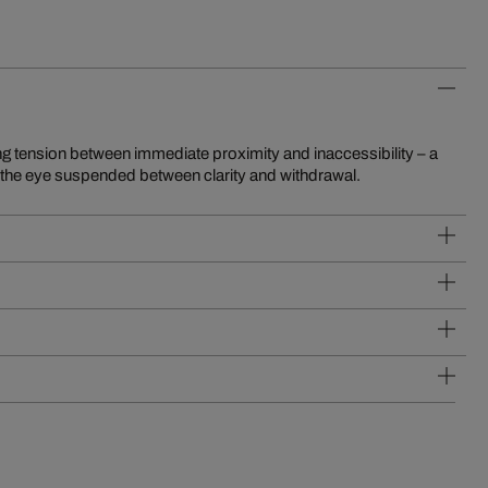
s the eye suspended between clarity and withdrawal.