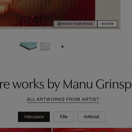
VIEW IN YOUR SPACE
3D VIEW
e works by Manu Grins
ALL ARTWORKS FROM ARTIST
Interspace
Élite
Artifacial