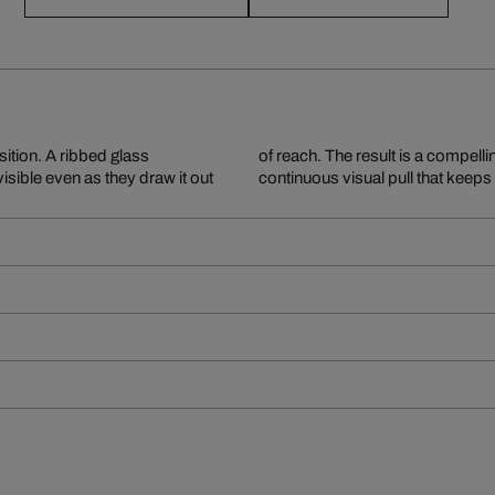
ition. A ribbed glass
and inaccessibility – a
visible even as they draw it out
continuous visual pull that keep