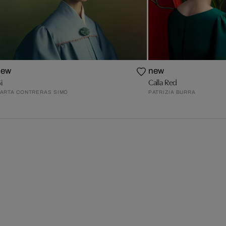
new
new
i
Calla Red
ARTA CONTRERAS SIMÓ
PATRIZIA BURRA