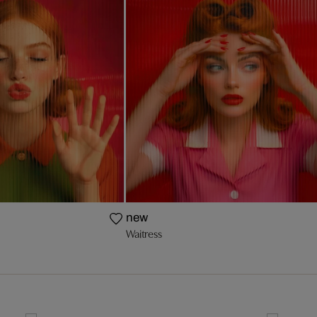
new
Waitress