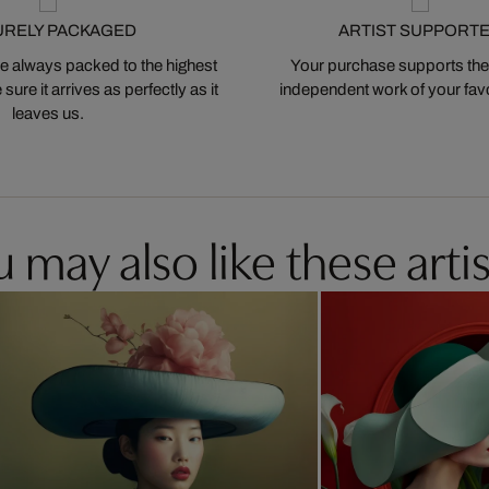
URELY PACKAGED
ARTIST SUPPORT
 always packed to the highest
Your purchase supports the
ure it arrives as perfectly as it
independent work of your favor
leaves us.
 may also like these artis