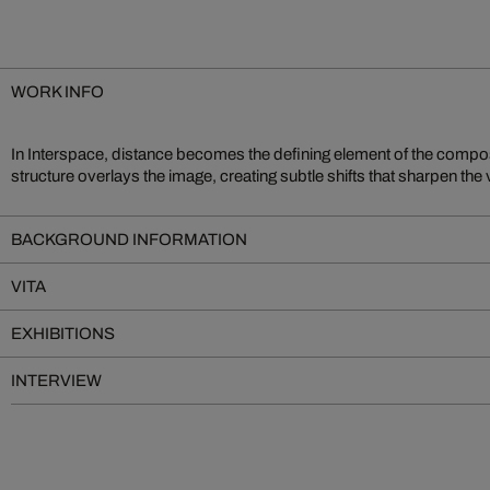
WORK INFO
In Interspace, distance becomes the defining element of the compos
of reach. The result is a compelling tension between immediate proximity 
structure overlays the image, creating subtle shifts that sharpen the 
BACKGROUND INFORMATION
VITA
EXHIBITIONS
INTERVIEW