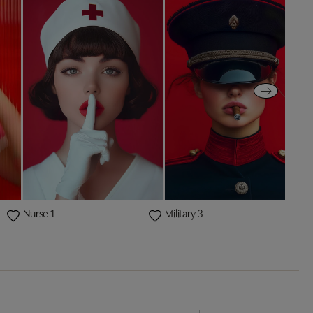
Nurse 1
Military 3
P