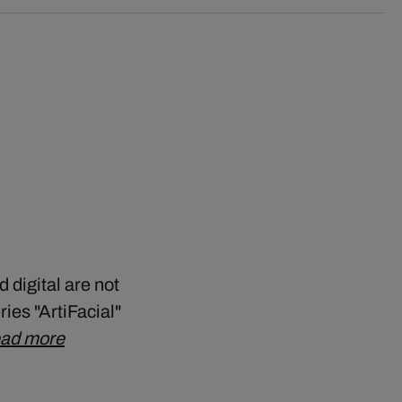
 digital are not
ries "ArtiFacial"
ad more