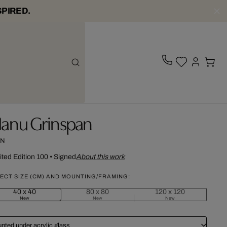
SPIRED.
anu Grinspan
N
ited Edition 100
•
Signed
About this work
ECT SIZE (CM) AND MOUNTING/FRAMING:
40 x 40
80 x 80
120 x 120
New
New
New
nted under acrylic glass