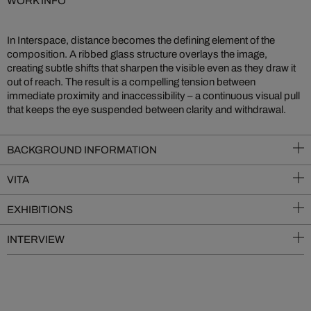
WORK INFO
In Interspace, distance becomes the defining element of the
composition. A ribbed glass structure overlays the image,
creating subtle shifts that sharpen the visible even as they draw it
out of reach. The result is a compelling tension between
immediate proximity and inaccessibility – a continuous visual pull
that keeps the eye suspended between clarity and withdrawal.
BACKGROUND INFORMATION
VITA
EXHIBITIONS
INTERVIEW