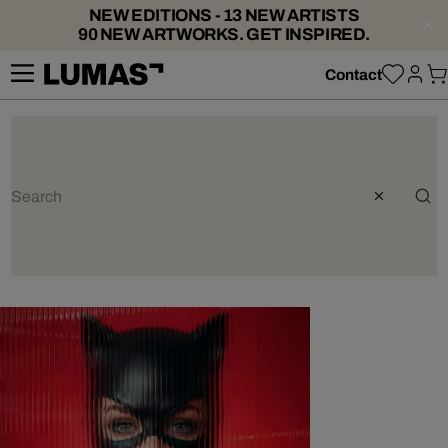
NEW EDITIONS - 13 NEW ARTISTS
90 NEW ARTWORKS. GET INSPIRED.
Contact