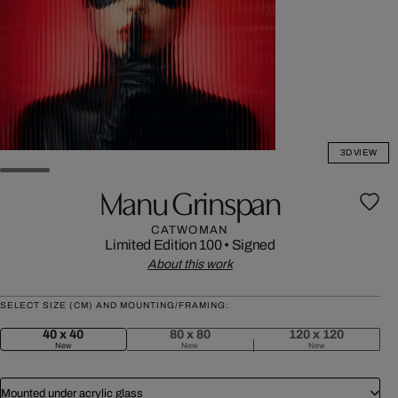
3D VIEW
Manu Grinspan
CATWOMAN
Limited Edition 100
•
Signed
About this work
SELECT SIZE (CM) AND MOUNTING/FRAMING:
40 x 40
80 x 80
120 x 120
New
New
New
Mounted under acrylic glass