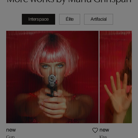
Interspace
Élite
Artifacial
new
new
Gun
Kiss