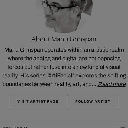
About Manu Grinspan
Manu Grinspan operates within an artistic realm
where the analog and digital are not opposing
forces but rather fuse into a new kind of visual
reality. His series "ArtiFacial" explores the shifting
boundaries between reality, art, and…
Read more
VISIT ARTIST PAGE
FOLLOW ARTIST