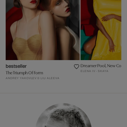
Dreamer Pool, New Colors
bestseller
ELENA IV - SKAYA
The Triumph Of Form
ANDREY YAKOVLEV & LILI ALEEVA