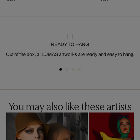
READY TO HANG
Out of the box, all LUMAS artworks are ready and easy to hang.
You may also like these artists