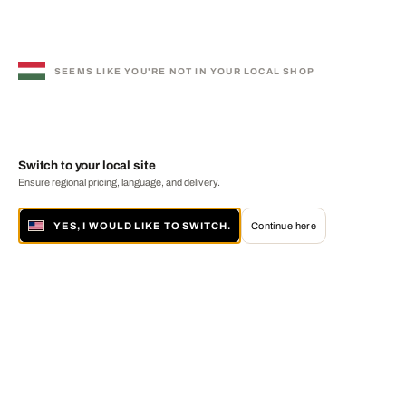
SEEMS LIKE YOU'RE NOT IN YOUR LOCAL SHOP
Switch to your local site
Ensure regional pricing, language, and delivery.
YES, I WOULD LIKE TO SWITCH.
Continue here