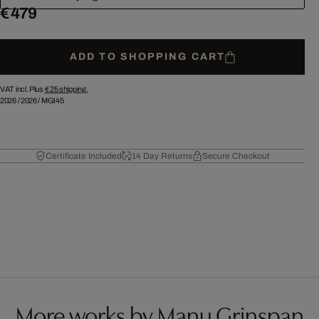
€ 479
ADD TO SHOPPING CART
VAT incl. Plus
€ 25
shipping.
2026
/
2026
/
MGI45
Certificate Included
14 Day Returns
Secure Checkout
More works by Manu Grinspan