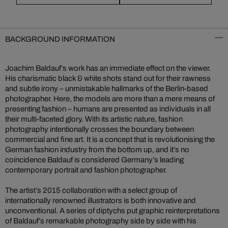
BACKGROUND INFORMATION
Joachim Baldauf’s work has an immediate effect on the viewer.
His charismatic black & white shots stand out for their rawness
and subtle irony – unmistakable hallmarks of the Berlin-based
photographer. Here, the models are more than a mere means of
presenting fashion – humans are presented as individuals in all
their multi-faceted glory. With its artistic nature, fashion
photography intentionally crosses the boundary between
commercial and fine art. It is a concept that is revolutionising the
German fashion industry from the bottom up, and it’s no
coincidence Baldauf is considered Germany’s leading
contemporary portrait and fashion photographer.
The artist’s 2015 collaboration with a select group of
internationally renowned illustrators is both innovative and
unconventional. A series of diptychs put graphic reinterpretations
of Baldauf’s remarkable photography side by side with his