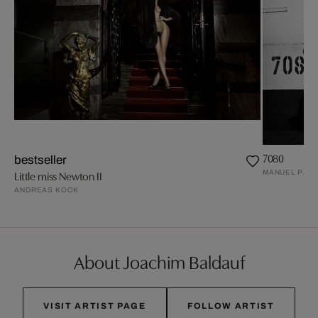
7080
bestseller
MANUEL PAND
Little miss Newton II
ANDREAS KOCK
About Joachim Baldauf
VISIT ARTIST PAGE
FOLLOW ARTIST