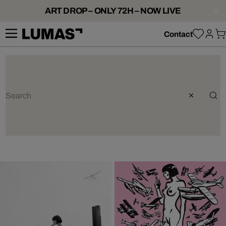
ART DROP – ONLY 72H – NOW LIVE
Contact