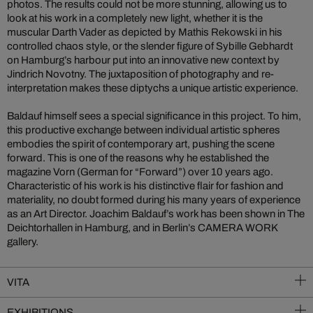
photos. The results could not be more stunning, allowing us to
look at his work in a completely new light, whether it is the
muscular Darth Vader as depicted by Mathis Rekowski in his
controlled chaos style, or the slender figure of Sybille Gebhardt
on Hamburg’s harbour put into an innovative new context by
Jindrich Novotny. The juxtaposition of photography and re-
interpretation makes these diptychs a unique artistic experience.
Baldauf himself sees a special significance in this project. To him,
this productive exchange between individual artistic spheres
embodies the spirit of contemporary art, pushing the scene
forward. This is one of the reasons why he established the
magazine Vorn (German for “Forward”) over 10 years ago.
Characteristic of his work is his distinctive flair for fashion and
materiality, no doubt formed during his many years of experience
as an Art Director. Joachim Baldauf’s work has been shown in The
Deichtorhallen in Hamburg, and in Berlin’s CAMERA WORK
gallery.
VITA
EXHIBITIONS