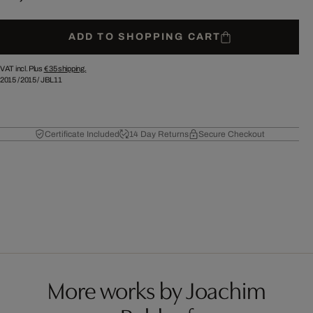
ADD TO SHOPPING CART
VAT incl. Plus
€ 35
shipping.
2015
/
2015
/
JBL11
Certificate Included
14 Day Returns
Secure Checkout
More works by Joachim