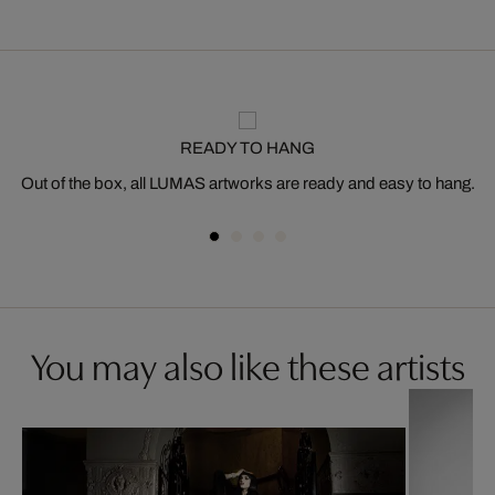
READY TO HANG
Out of the box, all LUMAS artworks are ready and easy to hang.
You may also like these artists