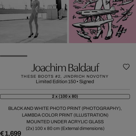
Joachim Baldauf
THESE BOOTS #2, JINDRICH NOVOTNY
Limited Edition 150
•
Signed
2 x (100 x 80)
BLACK AND WHITE PHOTO PRINT (PHOTOGRAPHY),
LAMBDA COLOR PRINT (ILLUSTRATION)
MOUNTED UNDER ACRYLIC GLASS
(2x) 100 x 80 cm (External dimensions)
€ 1,699