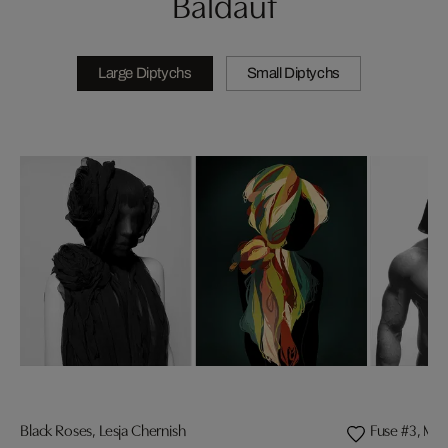
Baldauf
Large Diptychs
Small Diptychs
Black Roses, Lesja Chernish
Fuse #3, Mat