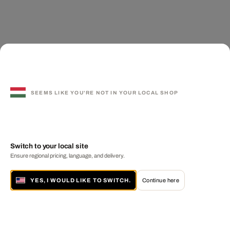
SEEMS LIKE YOU'RE NOT IN YOUR LOCAL SHOP
Switch to your local site
Ensure regional pricing, language, and delivery.
YES, I WOULD LIKE TO SWITCH.
Continue here