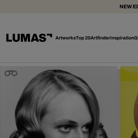
NEW ED
Artworks
Top 20
Artfinder
Inspiration
G