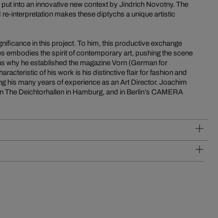
ut into an innovative new context by Jindrich Novotny. The
re-interpretation makes these diptychs a unique artistic
gnificance in this project. To him, this productive exchange
res embodies the spirit of contemporary art, pushing the scene
ons why he established the magazine Vorn (German for
acteristic of his work is his distinctive flair for fashion and
ing his many years of experience as an Art Director. Joachim
n The Deichtorhallen in Hamburg, and in Berlin’s CAMERA