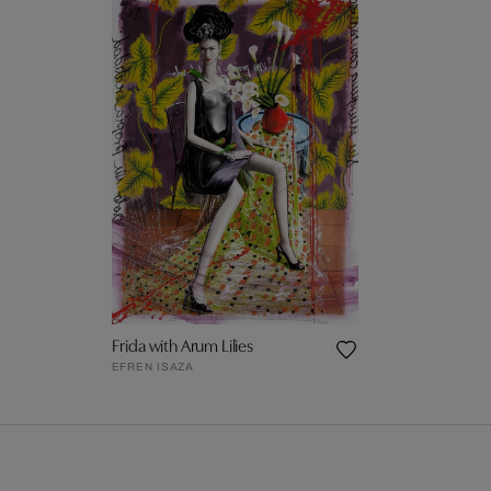
Frida with Arum Lilies
EFREN ISAZA