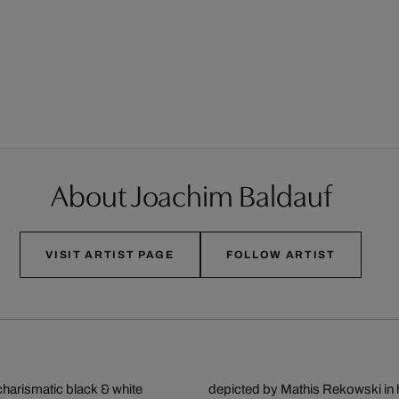
About Joachim Baldauf
VISIT ARTIST PAGE
FOLLOW ARTIST
charismatic black & white
depicted by Mathis Rekowski in hi