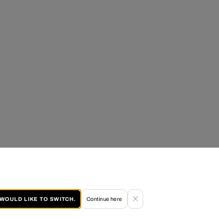
I WOULD LIKE TO SWITCH.
Continue here