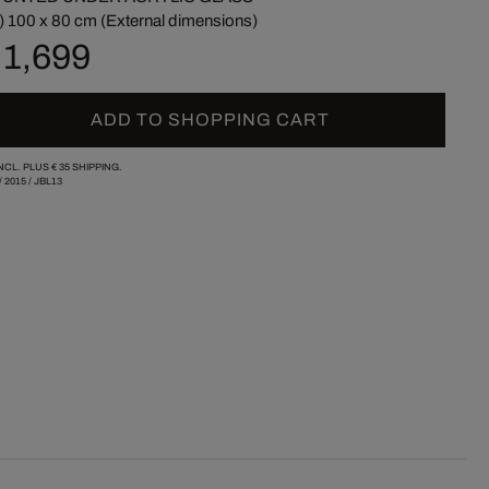
) 100 x 80 cm (External dimensions)
 1,699
ADD TO SHOPPING CART
INCL. PLUS
€ 35
SHIPPING.
/
2015
/
JBL13