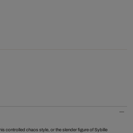
s controlled chaos style, or the slender figure of Sybille