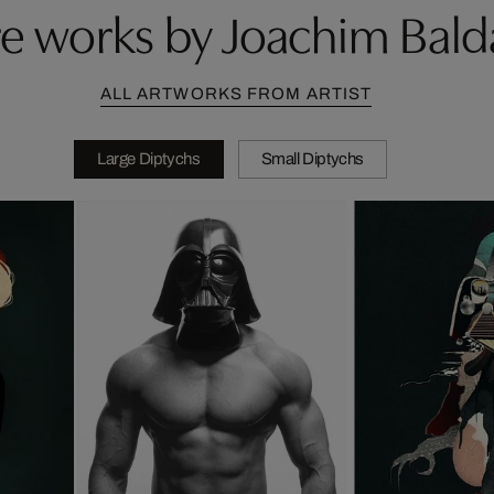
e works by Joachim Bald
ALL ARTWORKS FROM ARTIST
Large Diptychs
Small Diptychs