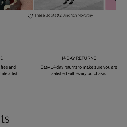
These Boots #2, Jindrich Novotny
ED
14 DAY RETURNS
 free and
Easy 14 day returns to make sure you are
ite artist.
satisfied with every purchase.
ts