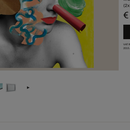
(2x
€
VAT 
2015