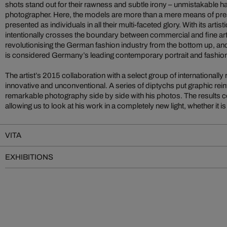
shots stand out for their rawness and subtle irony – unmistakable h
photographer. Here, the models are more than a mere means of pre
presented as individuals in all their multi-faceted glory. With its arti
intentionally crosses the boundary between commercial and fine art. I
revolutionising the German fashion industry from the bottom up, and
is considered Germany’s leading contemporary portrait and fashio
The artist’s 2015 collaboration with a select group of internationally
innovative and unconventional. A series of diptychs put graphic rein
remarkable photography side by side with his photos. The results c
allowing us to look at his work in a completely new light, whether it 
VITA
EXHIBITIONS