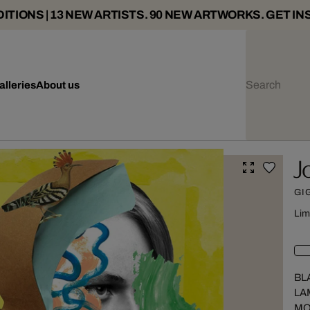
ITIONS | 13 NEW ARTISTS. 90 NEW ARTWORKS. GET IN
alleries
About us
J
GI
Lim
BL
LA
MO