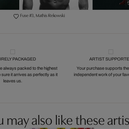
Fuse #3, Mathis Rekowski
URELY PACKAGED
ARTIST SUPPORT
 always packed to the highest
Your purchase supports the
ure it arrives as perfectly as it
independent work of your favor
leaves us.
 may also like these artis