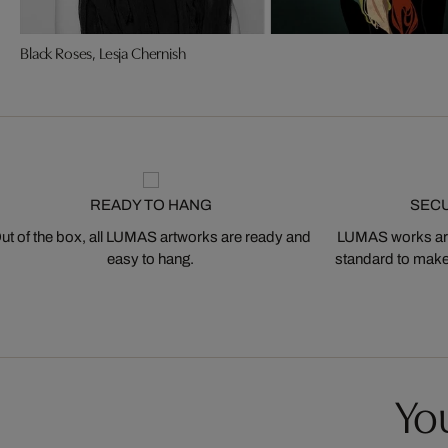
Black Roses, Lesja Chernish
READY TO HANG
SEC
ut of the box, all LUMAS artworks are ready and
LUMAS works are
easy to hang.
standard to make s
You