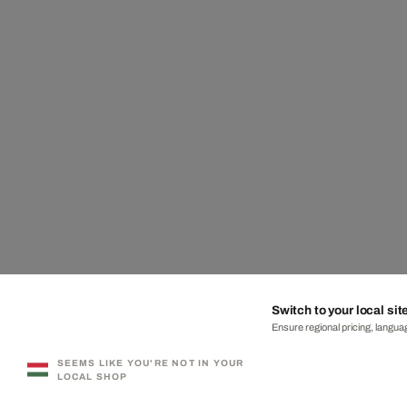
Switch to your local sit
Ensure regional pricing, languag
SEEMS LIKE YOU'RE NOT IN YOUR
LOCAL SHOP