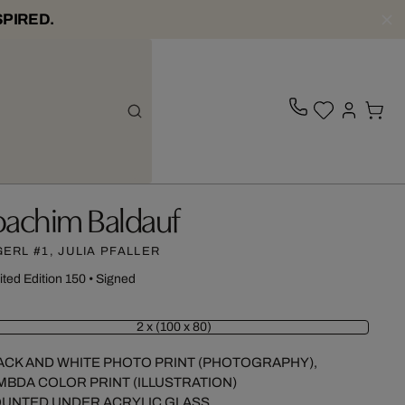
SPIRED.
oachim Baldauf
GERL #1, JULIA PFALLER
ited Edition 150
•
Signed
2 x (100 x 80)
ACK AND WHITE PHOTO PRINT (PHOTOGRAPHY),
MBDA COLOR PRINT (ILLUSTRATION)
UNTED UNDER ACRYLIC GLASS