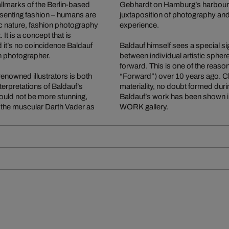
allmarks of the Berlin-based
Gebhardt on Hamburg’s harbour p
senting fashion – humans are
juxtaposition of photography and 
stic nature, fashion photography
experience.
t is a concept that is
 it’s no coincidence Baldauf
Baldauf himself sees a special si
n photographer.
between individual artistic sphe
forward. This is one of the reas
 renowned illustrators is both
“Forward”) over 10 years ago. Char
terpretations of Baldauf’s
materiality, no doubt formed dur
ould not be more stunning,
Baldauf’s work has been shown i
is the muscular Darth Vader as
WORK gallery.