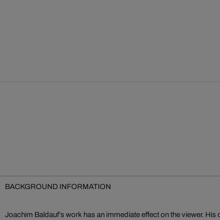
BACKGROUND INFORMATION
Joachim Baldauf’s work has an immediate effect on the viewer. His 