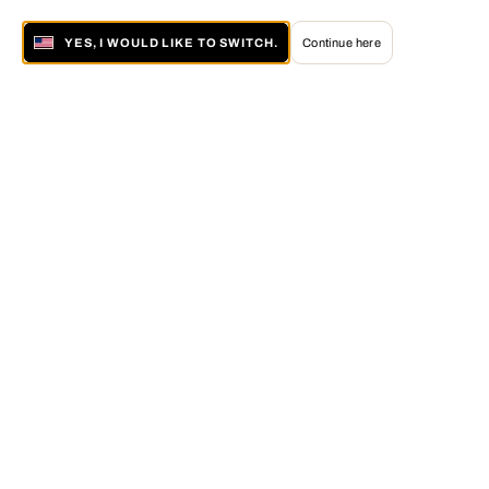
YES, I WOULD LIKE TO SWITCH.
Continue here
About LUMAS