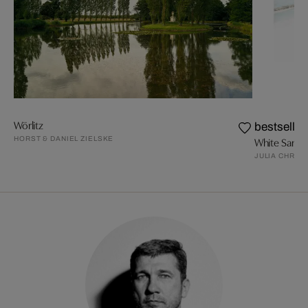
Wörlitz
bestseller
HORST & DANIEL ZIELSKE
White Sands
JULIA CHRIS