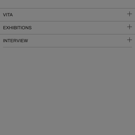
VITA
EXHIBITIONS
INTERVIEW