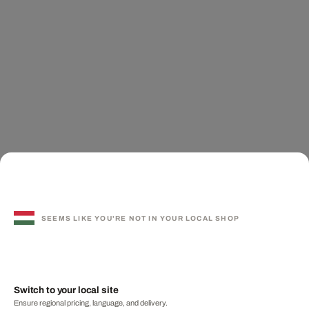
SEEMS LIKE YOU'RE NOT IN YOUR LOCAL SHOP
Switch to your local site
Ensure regional pricing, language, and delivery.