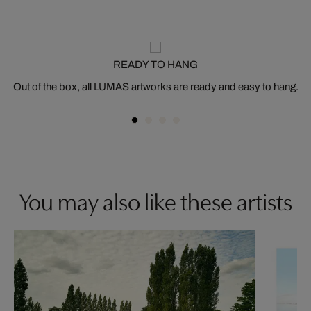
READY TO HANG
Out of the box, all LUMAS artworks are ready and easy to hang.
You may also like these artists