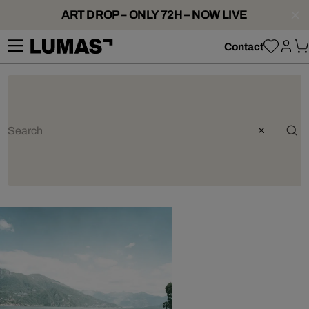
ART DROP – ONLY 72H – NOW LIVE
Contact