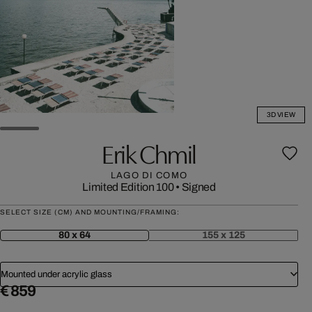
3D VIEW
Erik Chmil
LAGO DI COMO
Limited Edition 100
•
Signed
SELECT SIZE (CM) AND MOUNTING/FRAMING:
80 x 64
155 x 125
Mounted under acrylic glass
€ 859