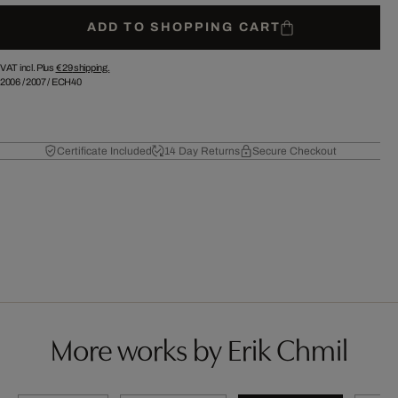
ADD TO SHOPPING CART
VAT incl. Plus
€ 29
shipping.
2006
/
2007
/
ECH40
Certificate Included
14 Day Returns
Secure Checkout
More works by Erik Chmil