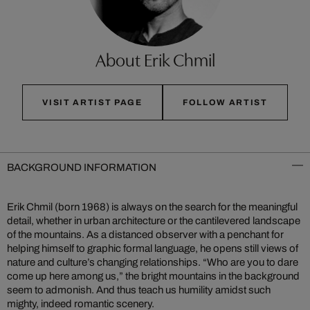
About Erik Chmil
VISIT ARTIST PAGE
FOLLOW ARTIST
BACKGROUND INFORMATION
Erik Chmil (born 1968) is always on the search for the meaningful
detail, whether in urban architecture or the cantilevered landscape
of the mountains. As a distanced observer with a penchant for
helping himself to graphic formal language, he opens still views of
nature and culture’s changing relationships. “Who are you to dare
come up here among us,” the bright mountains in the background
seem to admonish. And thus teach us humility amidst such
mighty, indeed romantic scenery.