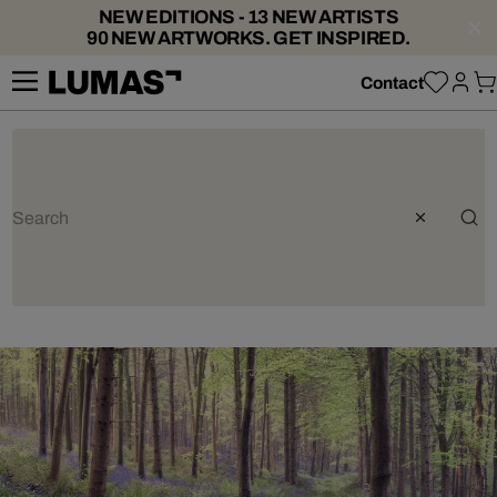
NEW EDITIONS - 13 NEW ARTISTS
90 NEW ARTWORKS. GET INSPIRED.
Contact