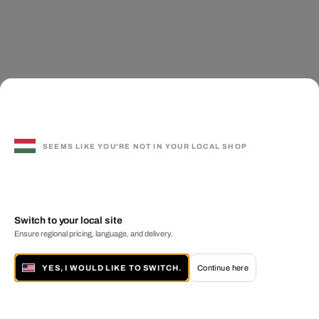
SEEMS LIKE YOU'RE NOT IN YOUR LOCAL SHOP
Switch to your local site
Ensure regional pricing, language, and delivery.
YES, I WOULD LIKE TO SWITCH.
Continue here