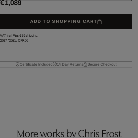
€ 1,089
ADD TO SHOPPING CART
VAT incl. Plus
€ 35
shipping.
2017
/
2021
/
CFR06
Certificate Included
14 Day Returns
Secure Checkout
More works by Chris Frost