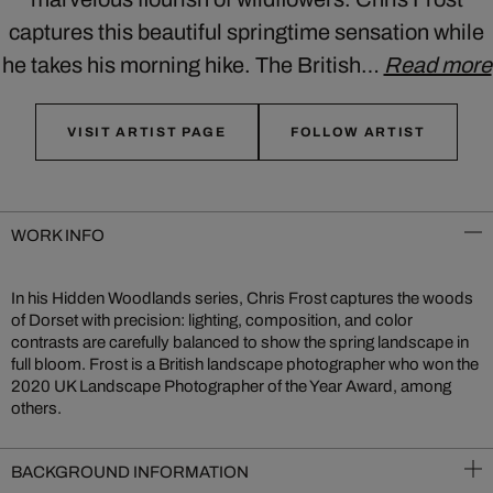
captures this beautiful springtime sensation while
he takes his morning hike. The British…
Read more
VISIT ARTIST PAGE
FOLLOW ARTIST
WORK INFO
In his Hidden Woodlands series, Chris Frost captures the woods
of Dorset with precision: lighting, composition, and color
contrasts are carefully balanced to show the spring landscape in
full bloom. Frost is a British landscape photographer who won the
2020 UK Landscape Photographer of the Year Award, among
others.
BACKGROUND INFORMATION