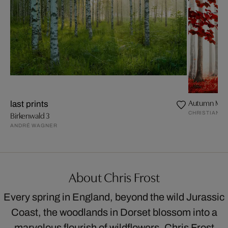
Autumn Mag
last prints
CHRISTIANE 
Birkenwald 3
ANDRÉ WAGNER
About Chris Frost
Every spring in England, beyond the wild Jurassic
Coast, the woodlands in Dorset blossom into a
marvelous flourish of wildflowers. Chris Frost