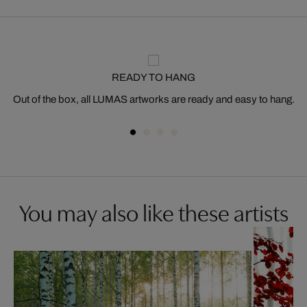
READY TO HANG
Out of the box, all LUMAS artworks are ready and easy to hang.
You may also like these artists