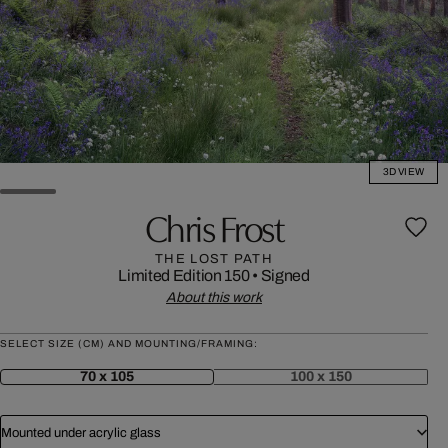
3D VIEW
Chris Frost
THE LOST PATH
Limited Edition 150
•
Signed
About this work
SELECT SIZE (CM) AND MOUNTING/FRAMING:
70 x 105
100 x 150
Mounted under acrylic glass