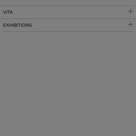
VITA
EXHIBITIONS