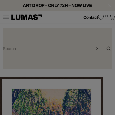
ART DROP – ONLY 72H – NOW LIVE
Contact