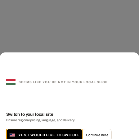
SEEMS LIKE YOU'RE NOT IN YOUR LOCAL SHOP
Switch to your local site
Ensure regional pricing, language, and delivery.
YES, I WOULD LIKE TO SWITCH.
Continue here