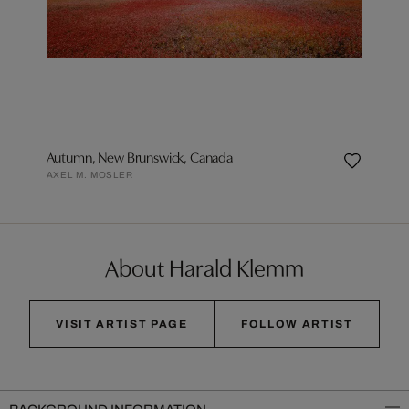
Autumn, New Brunswick, Canada
AXEL M. MOSLER
About Harald Klemm
VISIT ARTIST PAGE
FOLLOW ARTIST