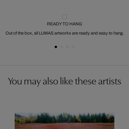
READY TO HANG
Out of the box, all LUMAS artworks are ready and easy to hang.
You may also like these artists