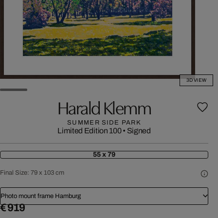
3D VIEW
Harald Klemm
SUMMER SIDE PARK
Limited Edition 100
•
Signed
55 x 79
Final Size:
79 x 103 cm
Photo mount frame Hamburg
€ 919