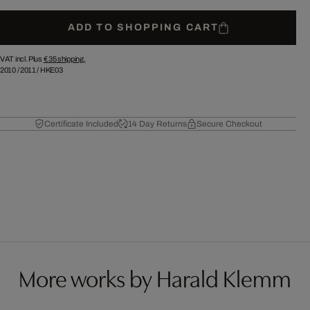
ADD TO SHOPPING CART
VAT incl. Plus
€ 35
shipping.
2010
/
2011
/
HKE03
Certificate Included
14 Day Returns
Secure Checkout
More works by Harald Klemm