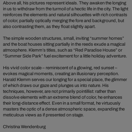
Above all, his pictures represent ideals. They awaken the longing
in us to withdraw from the turmoil of a hectic life in the city. The light
reinforces the elements and natural silhouettes with rich contrasts
of color, partially optically merging the fore and background, but
also contrasting them, as they float slightly apart.
The simple wooden structures, small, inviting “summer homes”
and the boat houses sitting partially in the reeds exude a magical
atmosphere. Klemm’s titles, such as “Red Paradise House” or
“Summer Side Park” fuel excitement for a little holiday adventure.
His vivid color scale – reminiscent of a glowing, red sunset –
evokes magical moments, creating an illusionary perception.
Harald Klemm serves our longing for a special place, the glimmer
of which draws our gaze and plunges us into nature. His
techniques, however, are not primarily pointillist: rather than
dissolve elements with an extreme blend of color, he enhances
their long-distance effect. Even in a small format, he virtuously
masters the optic of a dense atmospheric space, expanding the
meticulous views as if presented on stage.
Christina Wendenburg