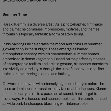
BACKGROUND INFORMATION
Summer Time
Harald Klemm is a diverse artist. As a photographer, filmmaker,
and painter, he combines impressions, motives, and themes
through his typically fantastical form of story telling.
In his paintings he celebrates the mood and colors of summer,
glowing richly in the sunlight. These emerge as loaded
atmospheric scenery, with his characteristic summer homes
embedded in dense vegetation. Based on the perfect syntheses
of photographic realism and artistic gesture, his scenes transform
into vividly colored idylls through the use of unconventional fine
points or shimmering textures and latticing.
On wood or canvas, with intensely pigmented acrylic colors, he
relies on luminous expression to stylize ideal landscapes. Klemm
seems to carry us off to a paradise of secret, hard-to-get-to-
hideaways. His houses and scenes depict familiar comforts, such
as wide park-landscapes blooming with intense color.