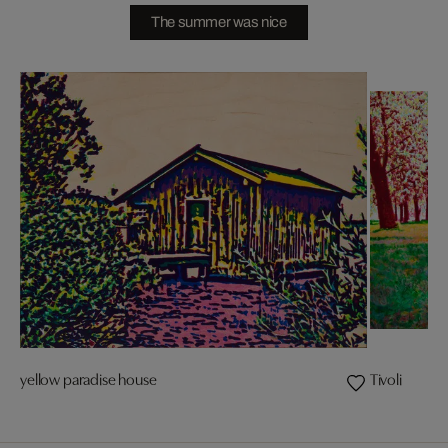
The summer was nice
yellow paradise house
Tivoli