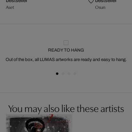
bestseller
bestseller
Aset
Osun
READY TO HANG
Out of the box, all LUMAS artworks are ready and easy to hang.
You may also like these artists