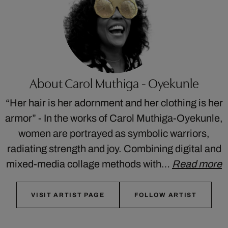
About Carol Muthiga - Oyekunle
“Her hair is her adornment and her clothing is her
armor” - In the works of Carol Muthiga-Oyekunle,
women are portrayed as symbolic warriors,
radiating strength and joy. Combining digital and
mixed-media collage methods with…
Read more
VISIT ARTIST PAGE
FOLLOW ARTIST