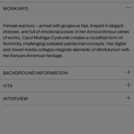
WORK INFO
Female warriors – armed with gorgeous hair, draped in elegant
dresses, and full of emotional power. In her Armour/Amour series
of works, Carol Muthiga-Oyekunle creates a mystified form of
femininity, challenging outdated patriarchal concepts. Her digital
and mixed media collages integrate elements of Afrofuturism with
her Kenyan-American heritage.
BACKGROUND INFORMATION
VITA
INTERVIEW