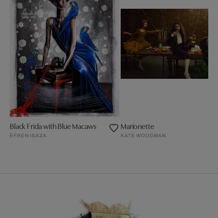
Black Frida with Blue Macaws
Marionette
EFREN ISAZA
KATE WOODMAN