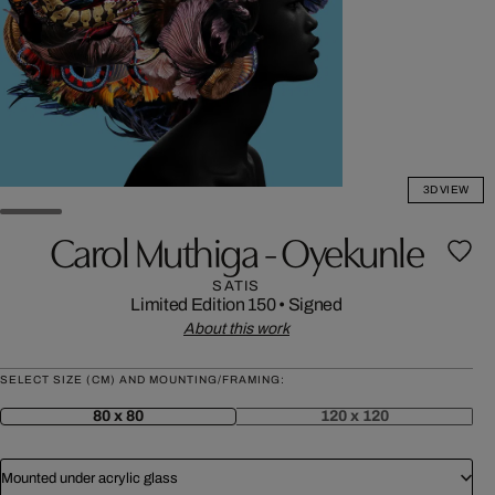
3D VIEW
Carol Muthiga - Oyekunle
SATIS
Limited Edition 150
•
Signed
About this work
SELECT SIZE (CM) AND MOUNTING/FRAMING:
80 x 80
120 x 120
Mounted under acrylic glass