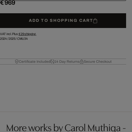
€ 969
ADD TO SHOPPING CART
VAT incl. Plus
€ 29
shipping.
2024
/
2025
/
CMU34
Certificate Included
14 Day Returns
Secure Checkout
More works by Carol Muthiga -