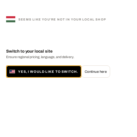
SEEMS LIKE YOU'RE NOT IN YOUR LOCAL SHOP
Switch to your local site
Ensure regional pricing, language, and delivery.
YES, I WOULD LIKE TO SWITCH.
Continue here