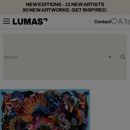
NEW EDITIONS - 13 NEW ARTISTS
90 NEW ARTWORKS. GET INSPIRED.
Contact