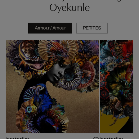
Oyekunle
Armour / Amour
PETITES