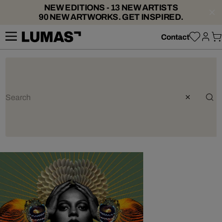
NEW EDITIONS - 13 NEW ARTISTS
90 NEW ARTWORKS. GET INSPIRED.
Contact