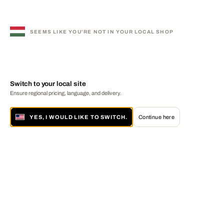
SEEMS LIKE YOU'RE NOT IN YOUR LOCAL SHOP
Switch to your local site
Ensure regional pricing, language, and delivery.
YES, I WOULD LIKE TO SWITCH.
Continue here