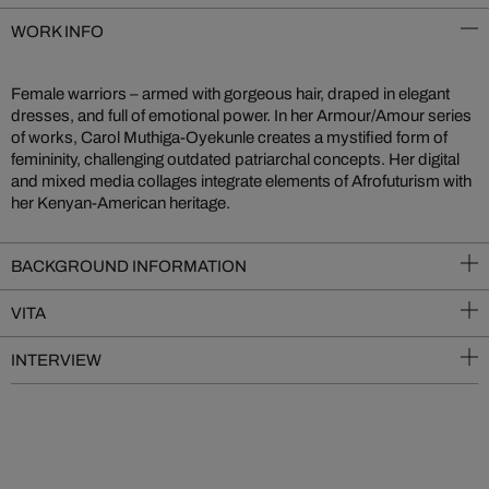
WORK INFO
Female warriors – armed with gorgeous hair, draped in elegant
dresses, and full of emotional power. In her Armour/Amour series
of works, Carol Muthiga-Oyekunle creates a mystified form of
femininity, challenging outdated patriarchal concepts. Her digital
and mixed media collages integrate elements of Afrofuturism with
her Kenyan-American heritage.
BACKGROUND INFORMATION
VITA
INTERVIEW