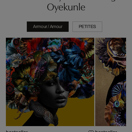
Oyekunle
Armour / Amour
PETITES