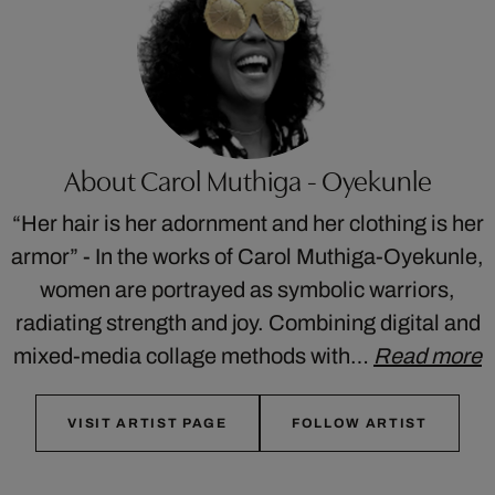
About Carol Muthiga - Oyekunle
“Her hair is her adornment and her clothing is her
armor” - In the works of Carol Muthiga-Oyekunle,
women are portrayed as symbolic warriors,
radiating strength and joy. Combining digital and
mixed-media collage methods with…
Read more
VISIT ARTIST PAGE
FOLLOW ARTIST