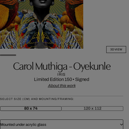
3D VIEW
Carol Muthiga - Oyekunle
IRIS
Limited Edition 150
•
Signed
About this work
SELECT SIZE (CM) AND MOUNTING/FRAMING:
80 x 74
120 x 112
Mounted under acrylic glass