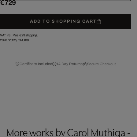
€ 729
ADD TO SHOPPING CART
VAT incl. Plus
€ 29
shipping.
2020
/
2022
/
CMU08
Certificate Included
14 Day Returns
Secure Checkout
More works by Carol Muthiga -