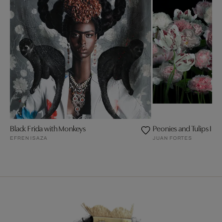
Black Frida with Monkeys
Peonies and Tulips III
EFREN ISAZA
JUAN FORTES