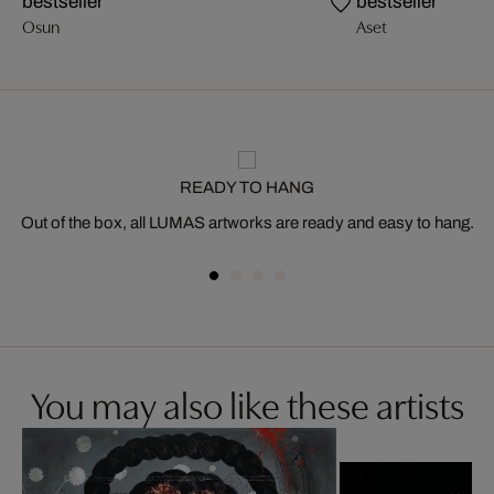
bestseller
bestseller
Osun
Aset
READY TO HANG
Out of the box, all LUMAS artworks are ready and easy to hang.
You may also like these artists