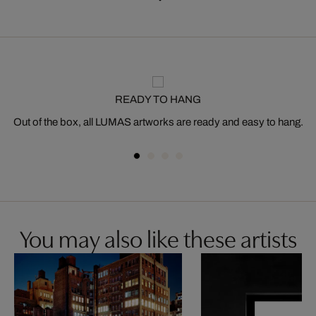
READY TO HANG
Out of the box, all LUMAS artworks are ready and easy to hang.
You may also like these artists