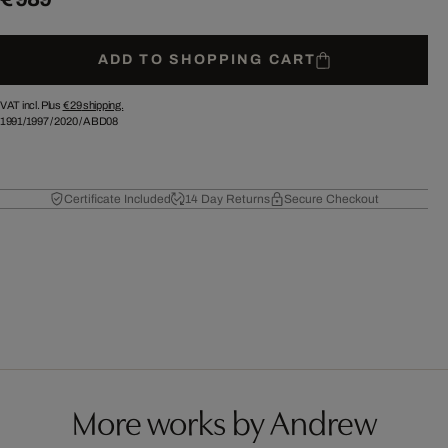
ADD TO SHOPPING CART
VAT incl. Plus
€ 29
shipping.
1991/1997
/
2020
/
ABD08
Certificate Included
14 Day Returns
Secure Checkout
More works by Andrew