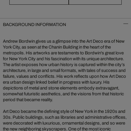
BACKGROUND INFORMATION
Andrew Bordwin gives us a glimpse into the Art Deco era of New
York City, as seen at the Chanin Building in the heart of the
metropolis. His artworks are testaments to Bordwin's great love
for New York City and his fascination with its unique architecture.
The artist exposes how urban history is captured within the city’s
architecture, in large and small formats, with tales of success and
failure, values and conflicts. His work reflects upon how Art Deco
era urban design linked belief in progress with luxury. His
depictions of metal and stone elements embody extravagant,
somewhat futuristic aesthetics, and the visions from that historic
period that became reality.
Art Deco became the defining style of New York in the 1920s and
30s. Public buildings, such as libraries and administrative offices,
were decorated with luxurious, ornamental designs, and so were
the new neighboring skyscrapers. One of the most iconic