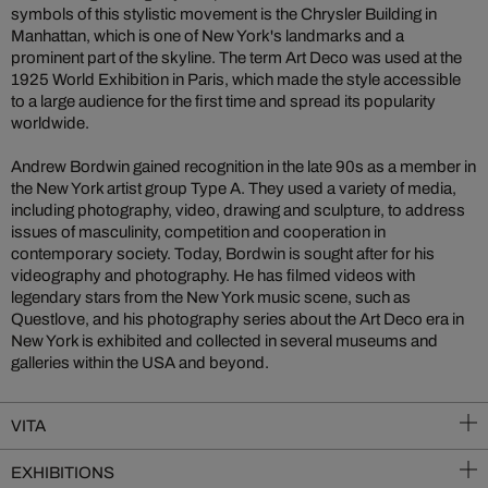
symbols of this stylistic movement is the Chrysler Building in
Manhattan, which is one of New York's landmarks and a
prominent part of the skyline. The term Art Deco was used at the
1925 World Exhibition in Paris, which made the style accessible
to a large audience for the first time and spread its popularity
worldwide.
Andrew Bordwin gained recognition in the late 90s as a member in
the New York artist group Type A. They used a variety of media,
including photography, video, drawing and sculpture, to address
issues of masculinity, competition and cooperation in
contemporary society. Today, Bordwin is sought after for his
videography and photography. He has filmed videos with
legendary stars from the New York music scene, such as
Questlove, and his photography series about the Art Deco era in
New York is exhibited and collected in several museums and
galleries within the USA and beyond.
VITA
EXHIBITIONS