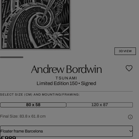
3D VIEW
Andrew Bordwin
TSUNAMI
Limited Edition 150
•
Signed
SELECT SIZE (CM) AND MOUNTING/FRAMING:
80 x 58
120 x 87
Final Size:
83.8 x 61.8 cm
Floater frame Barcelona
€ 989