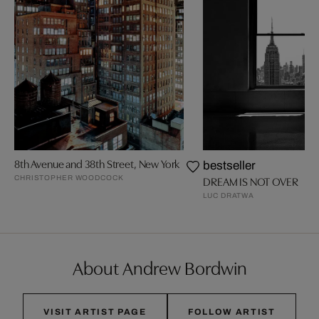
8th Avenue and 38th Street, New York
bestseller
CHRISTOPHER WOODCOCK
DREAM IS NOT OVER
LUC DRATWA
About Andrew Bordwin
VISIT ARTIST PAGE
FOLLOW ARTIST