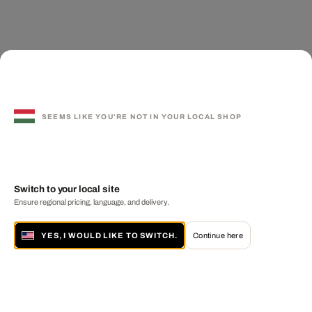
SEEMS LIKE YOU'RE NOT IN YOUR LOCAL SHOP
Switch to your local site
Ensure regional pricing, language, and delivery.
YES, I WOULD LIKE TO SWITCH.
Continue here