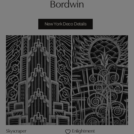
Bordwin
New York Deco Details
Skyscraper
Enlightment