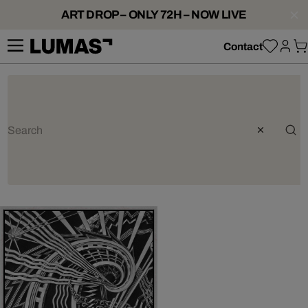
ART DROP – ONLY 72H – NOW LIVE
Contact