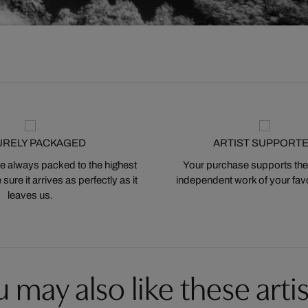
URELY PACKAGED
ARTIST SUPPORT
 always packed to the highest
Your purchase supports the
ure it arrives as perfectly as it
independent work of your favor
leaves us.
 may also like these artis