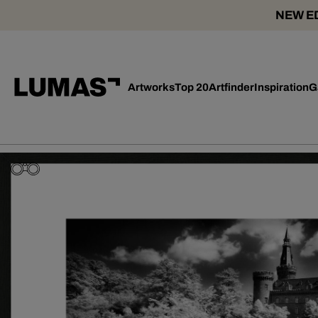
NEW ED
Artworks
Top 20
Artfinder
Inspiration
G