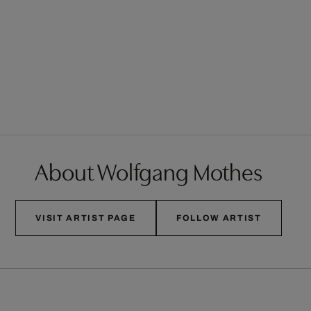
About Wolfgang Mothes
VISIT ARTIST PAGE
FOLLOW ARTIST