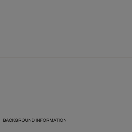
BACKGROUND INFORMATION