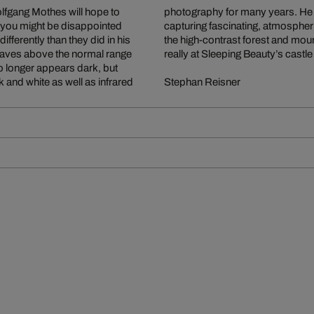
fgang Mothes will hope to
l means of expressing and
But you might be disappointed
xtreme 6x17 format, revel in
ferently than they did in his
e viewer feel as if they were
t waves above the normal range
really at Sleeping Beauty’s castle
 no longer appears dark, but
 and white as well as infrared
Stephan Reisner