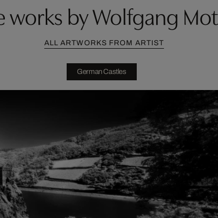
 works by Wolfgang Mo
ALL ARTWORKS FROM ARTIST
German Castles