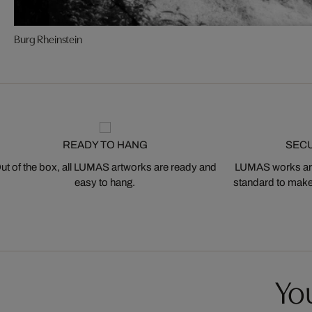
Burg Rheinstein
READY TO HANG
SEC
ut of the box, all LUMAS artworks are ready and
LUMAS works are
easy to hang.
standard to make s
You