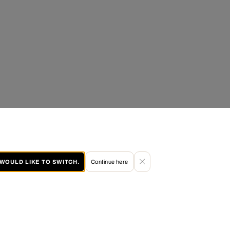
I WOULD LIKE TO SWITCH.
Continue here