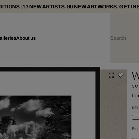
ITIONS | 13 NEW ARTISTS. 90 NEW ARTWORKS. GET IN
alleries
About us
W
SC
Lim
SEL
Fina