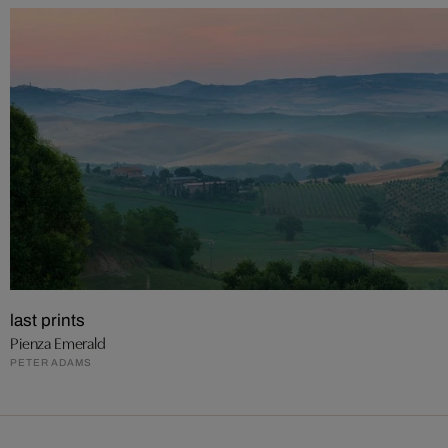
last prints
Pienza Emerald
PETER ADAMS