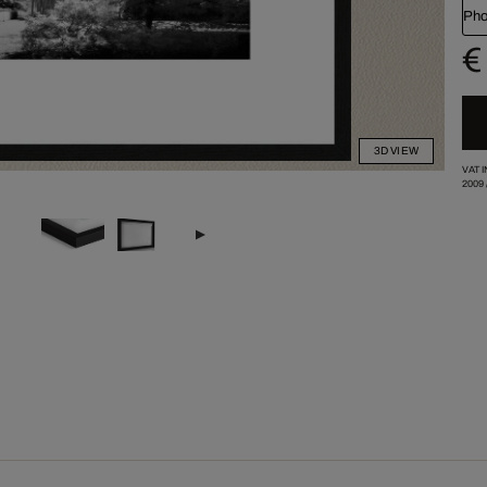
Pho
€
3D VIEW
VAT 
2009