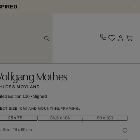
SPIRED.
olfgang Mothes
HLOSS MOYLAND
ited Edition 100
•
Signed
ECT SIZE (CM) AND MOUNTING/FRAMING:
25 x 75
34,5 x 104
60 x 180
l Size:
49 x 99 cm