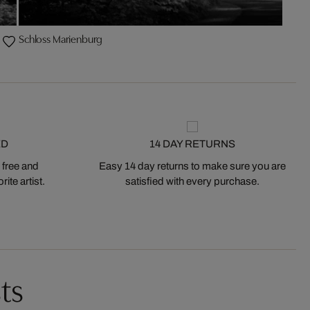
Schloss Marienburg
ED
14 DAY RETURNS
 free and
Easy 14 day returns to make sure you are
ite artist.
satisfied with every purchase.
ts