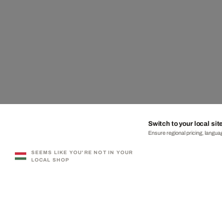
Switch to your local sit
Ensure regional pricing, languag
SEEMS LIKE YOU'RE NOT IN YOUR
LOCAL SHOP