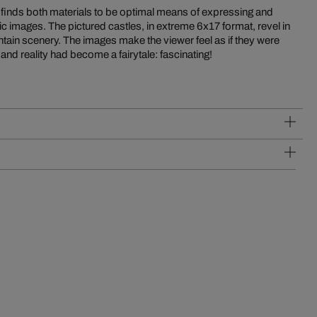
 and reality had become a fairytale: fascinating!