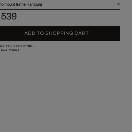
to mount frame Hamburg
 539
ADD TO SHOPPING CART
INCL. PLUS
€ 29
SHIPPING.
/
2011
/
WMO24