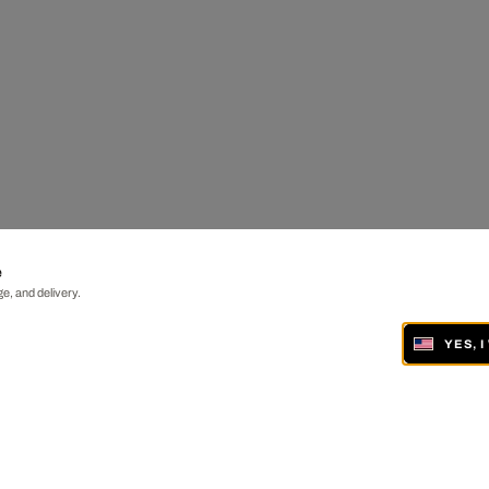
e
e, and delivery.
YES, 