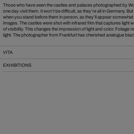
Those who have seen the castles and palaces photographed by Wol
photography for many years. He finds both materials to be optima
one day visit them. It won’t be difficult, as they’re all in Germany. 
capturing fascinating, atmospheric images. The pictured castles, in e
when you stand before them in person, as they’ll appear somewhat dif
the high-contrast forest and mountain scenery. The images make th
images. The castles were shot with infrared film that captures ligh
of visibility. This changes the impression of light and color. Foliage
light. The photographer from Frankfurt has cherished analogue black
VITA
EXHIBITIONS