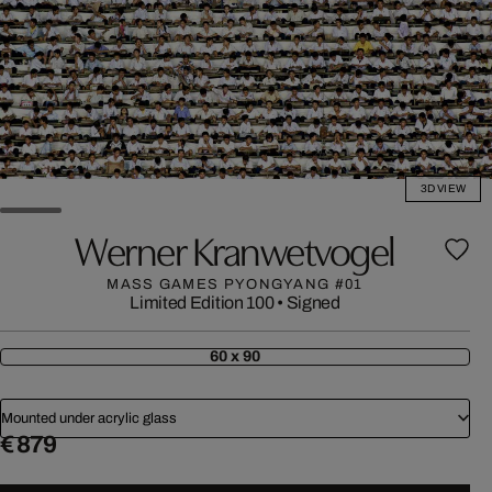
3D VIEW
Werner Kranwetvogel
MASS GAMES PYONGYANG #01
Limited Edition 100
•
Signed
60 x 90
Mounted under acrylic glass
€ 879