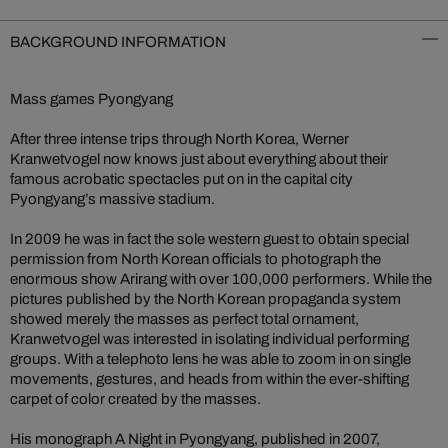
BACKGROUND INFORMATION
Mass games Pyongyang
After three intense trips through North Korea, Werner
Kranwetvogel now knows just about everything about their
famous acrobatic spectacles put on in the capital city
Pyongyang’s massive stadium.
In 2009 he was in fact the sole western guest to obtain special
permission from North Korean officials to photograph the
enormous show Arirang with over 100,000 performers. While the
pictures published by the North Korean propaganda system
showed merely the masses as perfect total ornament,
Kranwetvogel was interested in isolating individual performing
groups. With a telephoto lens he was able to zoom in on single
movements, gestures, and heads from within the ever-shifting
carpet of color created by the masses.
His monograph A Night in Pyongyang, published in 2007,