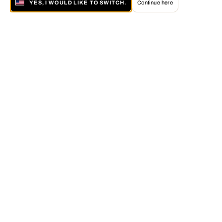
YES, I WOULD LIKE TO SWITCH.
Continue here
About LUMAS