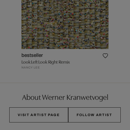
bestseller
Look Left Look Right Remix
NANCY LEE
About Werner Kranwetvogel
VISIT ARTIST PAGE
FOLLOW ARTIST