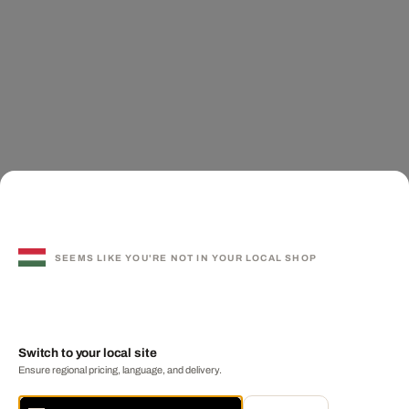
SEEMS LIKE YOU'RE NOT IN YOUR LOCAL SHOP
Switch to your local site
Ensure regional pricing, language, and delivery.