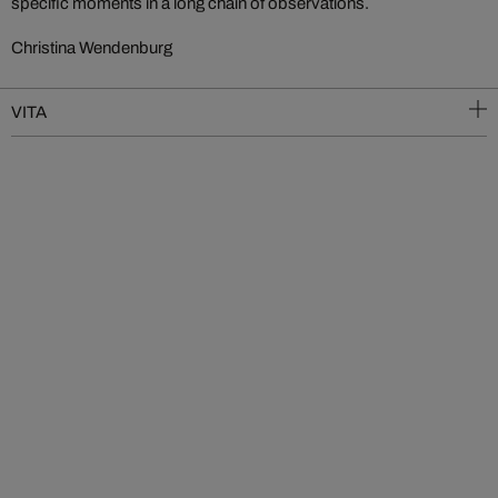
specific moments in a long chain of observations.
Christina Wendenburg
VITA