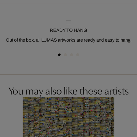
READY TO HANG
Out of the box, all LUMAS artworks are ready and easy to hang.
You may also like these artists