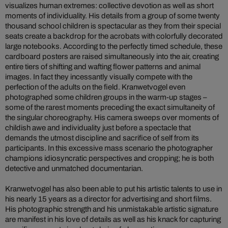
visualizes human extremes: collective devotion as well as short
moments of individuality. His details from a group of some twenty
thousand school children is spectacular as they from their special
seats create a backdrop for the acrobats with colorfully decorated
large notebooks. According to the perfectly timed schedule, these
cardboard posters are raised simultaneously into the air, creating
entire tiers of shifting and wafting flower patterns and animal
images. In fact they incessantly visually compete with the
perfection of the adults on the field. Kranwetvogel even
photographed some children groups in the warm-up stages –
some of the rarest moments preceding the exact simultaneity of
the singular choreography. His camera sweeps over moments of
childish awe and individuality just before a spectacle that
demands the utmost discipline and sacrifice of self from its
participants. In this excessive mass scenario the photographer
champions idiosyncratic perspectives and cropping; he is both
detective and unmatched documentarian.
Kranwetvogel has also been able to put his artistic talents to use in
his nearly 15 years as a director for advertising and short films.
His photographic strength and his unmistakable artistic signature
are manifest in his love of details as well as his knack for capturing