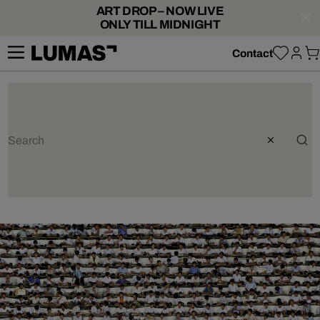
ART DROP – NOW LIVE
ONLY TILL MIDNIGHT
Contact