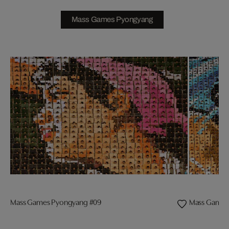
Mass Games Pyongyang
Mass Games Pyongyang #09
Mass Games