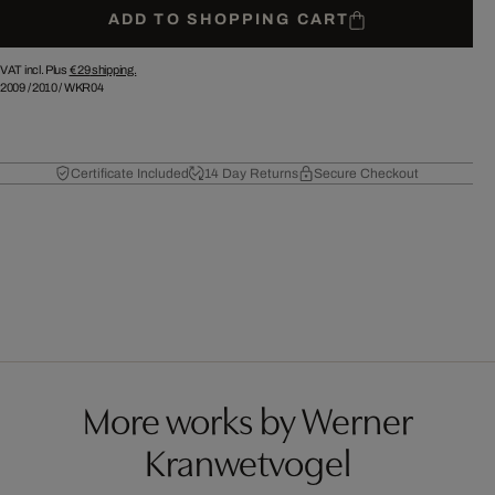
ADD TO SHOPPING CART
VAT incl. Plus
€ 29
shipping.
2009
/
2010
/
WKR04
Certificate Included
14 Day Returns
Secure Checkout
More works by Werner
Kranwetvogel