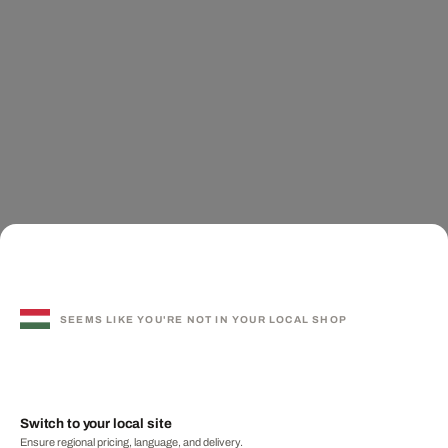
SEEMS LIKE YOU'RE NOT IN YOUR LOCAL SHOP
Switch to your local site
Ensure regional pricing, language, and delivery.