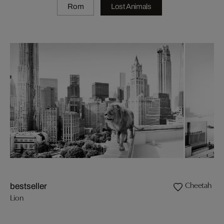
Rom
Lost Animals
Cheetah
bestseller
Lion