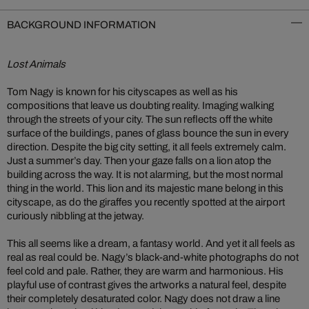
BACKGROUND INFORMATION
Lost Animals
Tom Nagy is known for his cityscapes as well as his
compositions that leave us doubting reality. Imaging walking
through the streets of your city. The sun reflects off the white
surface of the buildings, panes of glass bounce the sun in every
direction. Despite the big city setting, it all feels extremely calm.
Just a summer’s day. Then your gaze falls on a lion atop the
building across the way. It is not alarming, but the most normal
thing in the world. This lion and its majestic mane belong in this
cityscape, as do the giraffes you recently spotted at the airport
curiously nibbling at the jetway.
This all seems like a dream, a fantasy world. And yet it all feels as
real as real could be. Nagy’s black-and-white photographs do not
feel cold and pale. Rather, they are warm and harmonious. His
playful use of contrast gives the artworks a natural feel, despite
their completely desaturated color. Nagy does not draw a line