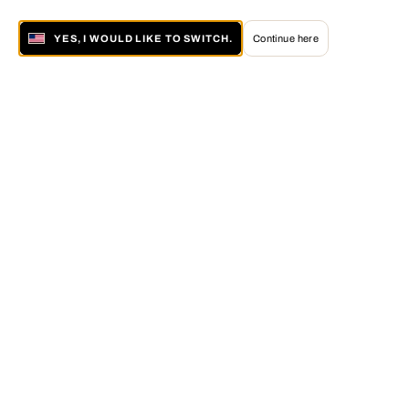
YES, I WOULD LIKE TO SWITCH.
Continue here
About LUMAS