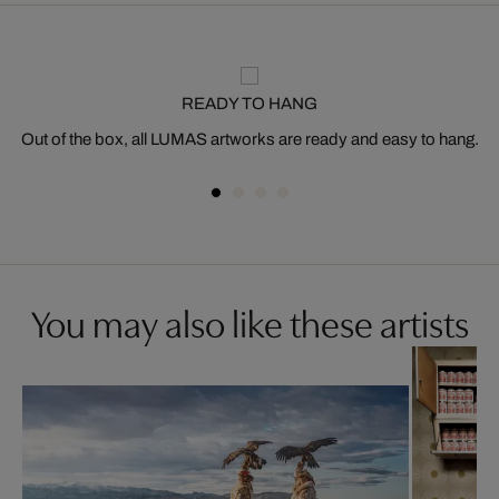
READY TO HANG
Out of the box, all LUMAS artworks are ready and easy to hang.
You may also like these artists