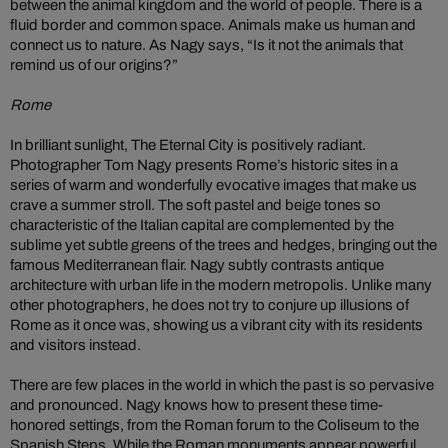
between the animal kingdom and the world of people. There is a
fluid border and common space. Animals make us human and
connect us to nature. As Nagy says, “Is it not the animals that
remind us of our origins?”
Rome
In brilliant sunlight, The Eternal City is positively radiant.
Photographer Tom Nagy presents Rome’s historic sites in a
series of warm and wonderfully evocative images that make us
crave a summer stroll. The soft pastel and beige tones so
characteristic of the Italian capital are complemented by the
sublime yet subtle greens of the trees and hedges, bringing out the
famous Mediterranean flair. Nagy subtly contrasts antique
architecture with urban life in the modern metropolis. Unlike many
other photographers, he does not try to conjure up illusions of
Rome as it once was, showing us a vibrant city with its residents
and visitors instead.
There are few places in the world in which the past is so pervasive
and pronounced. Nagy knows how to present these time-
honored settings, from the Roman forum to the Coliseum to the
Spanish Steps. While the Roman monuments appear powerful