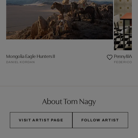
Mongolia Eagle Hunters II
Penny&Wuff
DANIEL KORDAN
FEDERICO N
About Tom Nagy
VISIT ARTIST PAGE
FOLLOW ARTIST