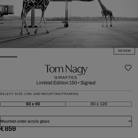
3D VIEW
Tom Nagy
GIRAFFES
Limited Edition 150
•
Signed
SELECT SIZE (CM) AND MOUNTING/FRAMING:
60 x 90
80 x 120
Mounted under acrylic glass
€ 859