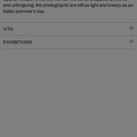
and unforgiving, the photographs are still as light and breezy as an
Italian summer’s day.
VITA
EXHIBITIONS