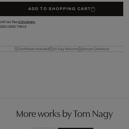
ADD TO SHOPPING CART
VAT incl. Plus
€ 29
shipping.
2015
/
2019
/
TNA12
Certificate Included
14 Day Returns
Secure Checkout
More works by Tom Nagy