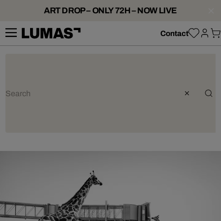
ART DROP – ONLY 72H – NOW LIVE
Contact