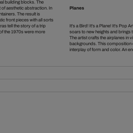
al building blocks. The
f aesthetic abstraction. In
Planes
ainers. The result is
c front pieces with all sorts
as tell the story of a trip
It's a Bird! It's a Plane! It's Pop
 of the 1970s were more
soars to new heights and brings t
The artist crafts the airplanes i
backgrounds. This composition c
interplay of form and color. An e