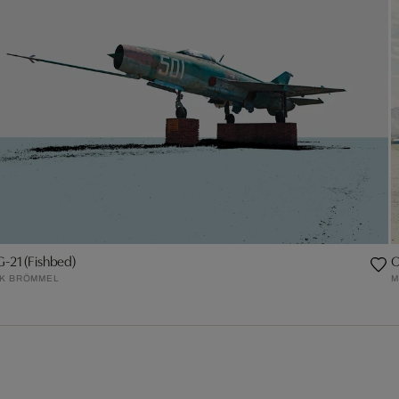
-21 (Fishbed)
O
RK BRÖMMEL
M