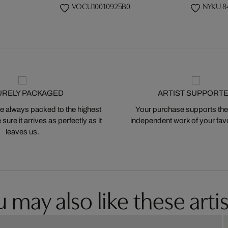
VOCU10010925B0
NYKU 8
URELY PACKAGED
ARTIST SUPPORT
 always packed to the highest
Your purchase supports the
ure it arrives as perfectly as it
independent work of your favor
leaves us.
 may also like these artis