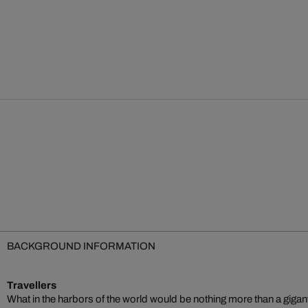
BACKGROUND INFORMATION
Travellers
What in the harbors of the world would be nothing more than a giga