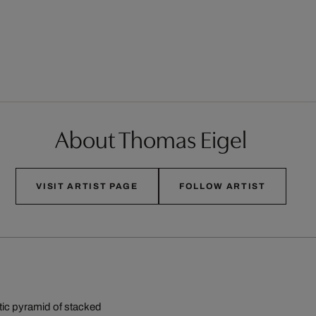
About Thomas Eigel
VISIT ARTIST PAGE
FOLLOW ARTIST
ntic pyramid of stacked