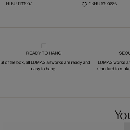
HLBU 1133907
CBHU 6390886
READY TO HANG
SEC
ut of the box, all LUMAS artworks are ready and
LUMAS works are
easy to hang.
standard to make s
You