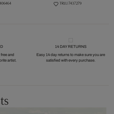
406464
TRLU 7437279
ED
14 DAY RETURNS
 free and
Easy 14 day returns to make sure you are
ite artist.
satisfied with every purchase.
ts