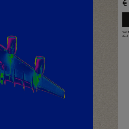
€
VAT 
2015