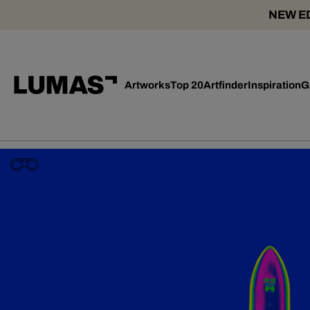
NEW ED
Artworks
Top 20
Artfinder
Inspiration
G