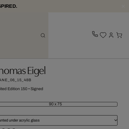
SPIRED.
homas Eigel
ANE_06_15_48B
ited Edition 150
•
Signed
90 x 75
nted under acrylic glass