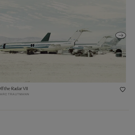
ff the Radar VII
ARC TRAUTMANN