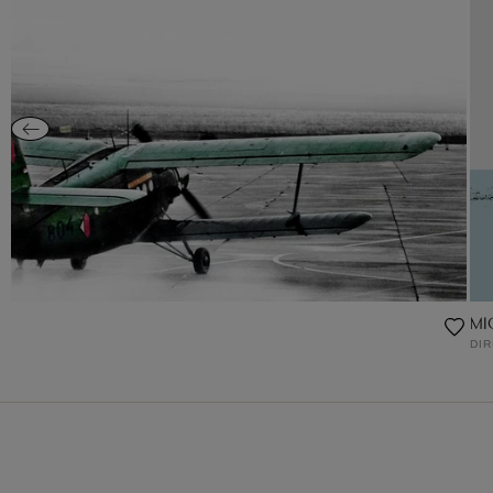
MIG
DI