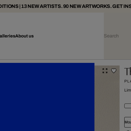
ITIONS | 13 NEW ARTISTS. 90 NEW ARTWORKS. GET IN
alleries
About us
T
PL
Lim
Mou