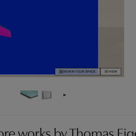
VIEW IN YOUR SPACE
3D VIEW
re works by Thomas Eig