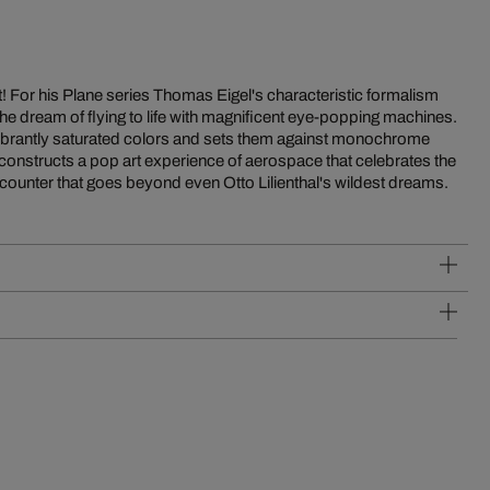
 Art! For his Plane series Thomas Eigel's characteristic formalism
he dream of flying to life with magnificent eye-popping machines.
n vibrantly saturated colors and sets them against monochrome
onstructs a pop art experience of aerospace that celebrates the
ncounter that goes beyond even Otto Lilienthal's wildest dreams.