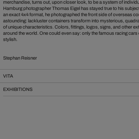
merchandise, turns out, upon closer look, to be a system of individu
Hamburg photographer Thomas Eigel has stayed true to his subject o
an exact 4x4 format, he photographed the front side of overseas cont
astounding: lackluster containers transform into mysterious, quadrati
of unique characteristics. Colors, fittings, logos, signs, and other extr
around the world. One could even say: only the famous racing cars
stylish.
Stephan Reisner
VITA
EXHIBITIONS