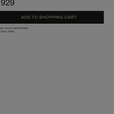
 929
ADD TO SHOPPING CART
INCL. PLUS
€ 29
SHIPPING.
/
2016
/
TEI90