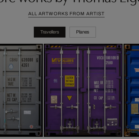
ALL ARTWORKS FROM ARTIST
Travellers
Planes