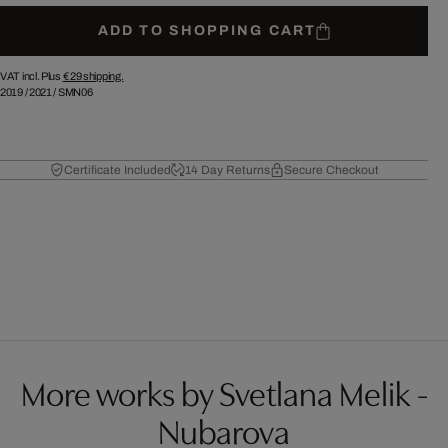
ADD TO SHOPPING CART
VAT incl. Plus
€ 29
shipping.
2019
/
2021
/
SMN06
Certificate Included
14 Day Returns
Secure Checkout
More works by Svetlana Melik -
Nubarova