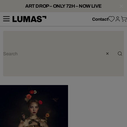
ART DROP – ONLY 72H – NOW LIVE
Contact