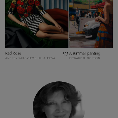
Red Rose
A summer painting
ANDREY YAKOVLEV & LILI ALEEVA
EDWARD B. GORDON