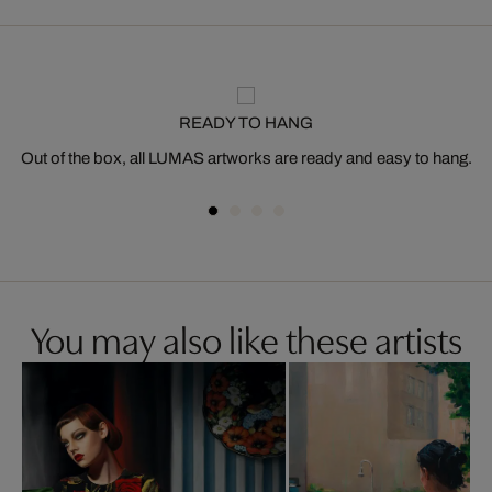
READY TO HANG
Out of the box, all LUMAS artworks are ready and easy to hang.
You may also like these artists