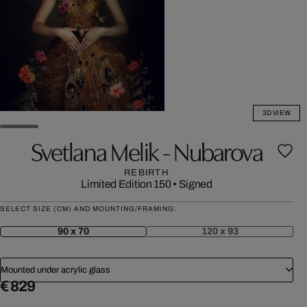
3D VIEW
Svetlana Melik - Nubarova
REBIRTH
Limited Edition 150
•
Signed
SELECT SIZE (CM) AND MOUNTING/FRAMING:
90 x 70
120 x 93
Mounted under acrylic glass
€ 829