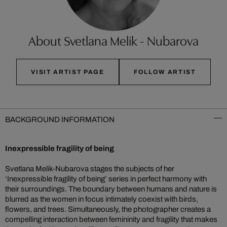
About Svetlana Melik - Nubarova
VISIT ARTIST PAGE
FOLLOW ARTIST
BACKGROUND INFORMATION
Inexpressible fragility of being
Svetlana Melik-Nubarova stages the subjects of her
‘Inexpressible fragility of being’ series in perfect harmony with
their surroundings. The boundary between humans and nature is
blurred as the women in focus intimately coexist with birds,
flowers, and trees. Simultaneously, the photographer creates a
compelling interaction between femininity and fragility that makes