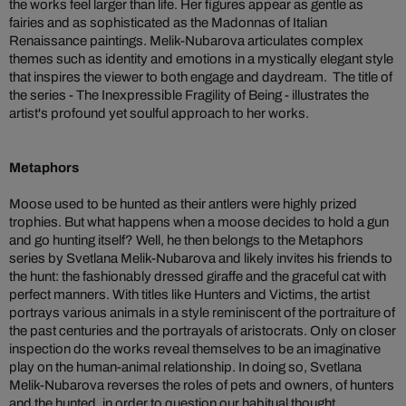
the works feel larger than life. Her figures appear as gentle as
fairies and as sophisticated as the Madonnas of Italian
Renaissance paintings. Melik-Nubarova articulates complex
themes such as identity and emotions in a mystically elegant style
that inspires the viewer to both engage and daydream. The title of
the series - The Inexpressible Fragility of Being - illustrates the
artist's profound yet soulful approach to her works.
Metaphors
Moose used to be hunted as their antlers were highly prized
trophies. But what happens when a moose decides to hold a gun
and go hunting itself? Well, he then belongs to the Metaphors
series by Svetlana Melik-Nubarova and likely invites his friends to
the hunt: the fashionably dressed giraffe and the graceful cat with
perfect manners. With titles like Hunters and Victims, the artist
portrays various animals in a style reminiscent of the portraiture of
the past centuries and the portrayals of aristocrats. Only on closer
inspection do the works reveal themselves to be an imaginative
play on the human-animal relationship. In doing so, Svetlana
Melik-Nubarova reverses the roles of pets and owners, of hunters
and the hunted, in order to question our habitual thought