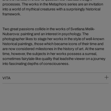
processes. The works in the Metaphors series are an invitation
into a world of mythical creatures with a surprisingly historical
framework.
Two great passions collide in the works of Svetlana Melik-
Nubarova: painting and an interest in psychology. The
photographer likes to stage her works in the style of well-known
historical paintings, those which became icons of their time and
are now considered milestones in the history of art. At the same
time, however, the subjects in her works possess a surreal,
sometimes fairytale-like quality that leadsthe viewer on a journey
into fascinating depths of consciousness.
VITA