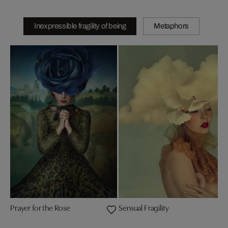
Inexpressible fragility of being
Metaphors
Prayer for the Rose
Sensual Fragility