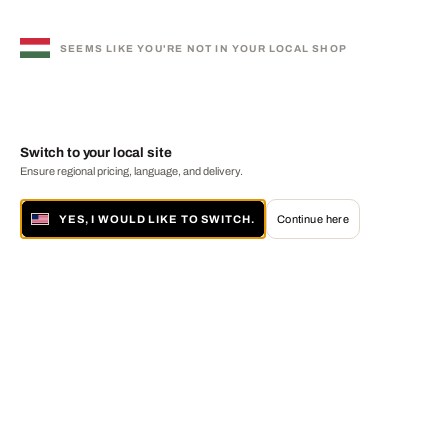
SEEMS LIKE YOU'RE NOT IN YOUR LOCAL SHOP
Switch to your local site
Ensure regional pricing, language, and delivery.
YES, I WOULD LIKE TO SWITCH.
Continue here