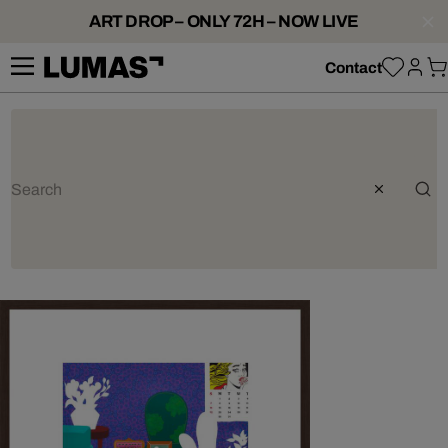
ART DROP – ONLY 72H – NOW LIVE
Contact