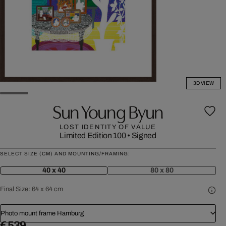
3D VIEW
Sun Young Byun
LOST IDENTITY OF VALUE
Limited Edition 100
•
Signed
SELECT SIZE (CM) AND MOUNTING/FRAMING:
40 x 40
80 x 80
Final Size:
64 x 64 cm
Photo mount frame Hamburg
€ 539