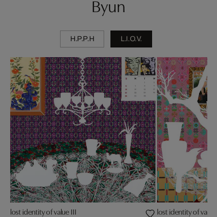
Byun
H.P.P.H
L.I.O.V.
lost identity of value III
lost identity of value 