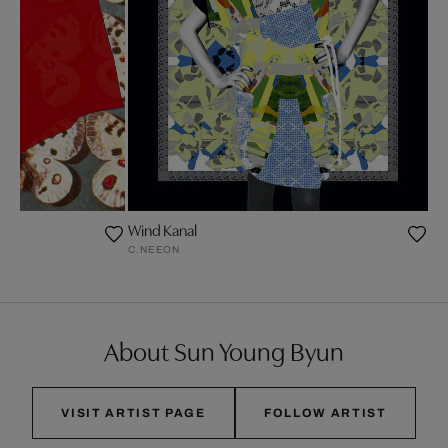
Wind Kanal
C.NEEON
About Sun Young Byun
VISIT ARTIST PAGE
FOLLOW ARTIST