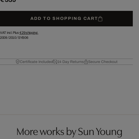
ADD TO SHOPPING CART
VAT incl. Plus
€ 29
shipping.
2009
/
2010
/
SYB06
Certificate Included
14 Day Returns
Secure Checkout
More works by Sun Young