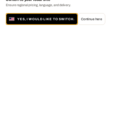
Ensure regional pricing, language, and delivery.
YES, I WOULD LIKE TO SWITCH.
Continue here