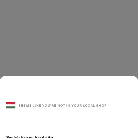
SEEMS LIKE YOU'RE NOT IN YOUR LOCAL SHOP
Switch to your local site