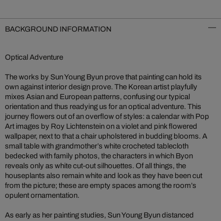
BACKGROUND INFORMATION
Optical Adventure
The works by Sun Young Byun prove that painting can hold its
own against interior design prove. The Korean artist playfully
mixes Asian and European patterns, confusing our typical
orientation and thus readying us for an optical adventure. This
journey flowers out of an overflow of styles: a calendar with Pop
Art images by Roy Lichtenstein on a violet and pink flowered
wallpaper, next to that a chair upholstered in budding blooms. A
small table with grandmother’s white crocheted tablecloth
bedecked with family photos, the characters in which Byon
reveals only as white cut-out silhouettes. Of all things, the
houseplants also remain white and look as they have been cut
from the picture; these are empty spaces among the room’s
opulent ornamentation.
As early as her painting studies, Sun Young Byun distanced