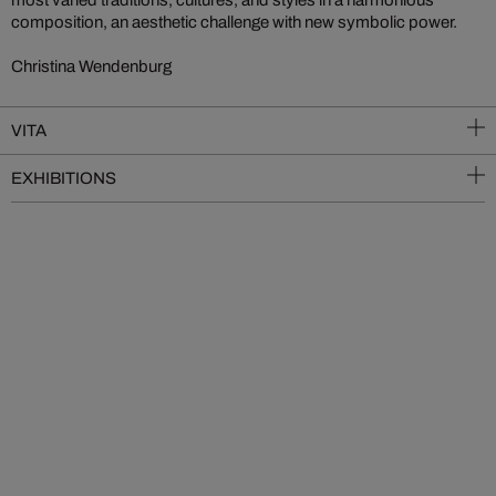
most varied traditions, cultures, and styles in a harmonious
composition, an aesthetic challenge with new symbolic power.
Christina Wendenburg
VITA
EXHIBITIONS