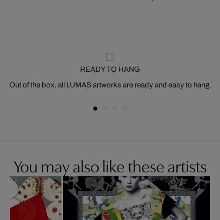
READY TO HANG
Out of the box, all LUMAS artworks are ready and easy to hang.
You may also like these artists