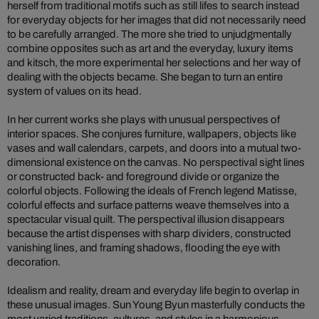
herself from traditional motifs such as still lifes to search instead
for everyday objects for her images that did not necessarily need
to be carefully arranged. The more she tried to unjudgmentally
combine opposites such as art and the everyday, luxury items
and kitsch, the more experimental her selections and her way of
dealing with the objects became. She began to turn an entire
system of values on its head.
In her current works she plays with unusual perspectives of
interior spaces. She conjures furniture, wallpapers, objects like
vases and wall calendars, carpets, and doors into a mutual two-
dimensional existence on the canvas. No perspectival sight lines
or constructed back- and foreground divide or organize the
colorful objects. Following the ideals of French legend Matisse,
colorful effects and surface patterns weave themselves into a
spectacular visual quilt. The perspectival illusion disappears
because the artist dispenses with sharp dividers, constructed
vanishing lines, and framing shadows, flooding the eye with
decoration.
Idealism and reality, dream and everyday life begin to overlap in
these unusual images. Sun Young Byun masterfully conducts the