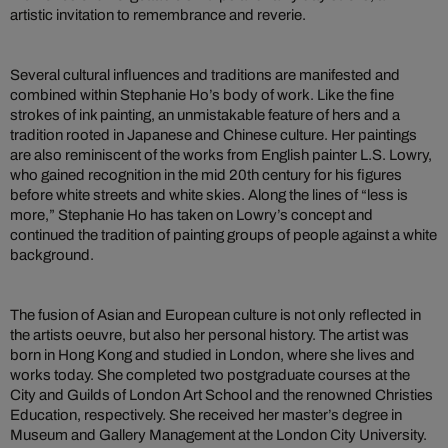
artistic invitation to remembrance and reverie.
Several cultural influences and traditions are manifested and
combined within Stephanie Ho’s body of work. Like the fine
strokes of ink painting, an unmistakable feature of hers and a
tradition rooted in Japanese and Chinese culture. Her paintings
are also reminiscent of the works from English painter L.S. Lowry,
who gained recognition in the mid 20th century for his figures
before white streets and white skies. Along the lines of “less is
more,” Stephanie Ho has taken on Lowry’s concept and
continued the tradition of painting groups of people against a white
background.
The fusion of Asian and European culture is not only reflected in
the artists oeuvre, but also her personal history. The artist was
born in Hong Kong and studied in London, where she lives and
works today. She completed two postgraduate courses at the
City and Guilds of London Art School and the renowned Christies
Education, respectively. She received her master’s degree in
Museum and Gallery Management at the London City University.