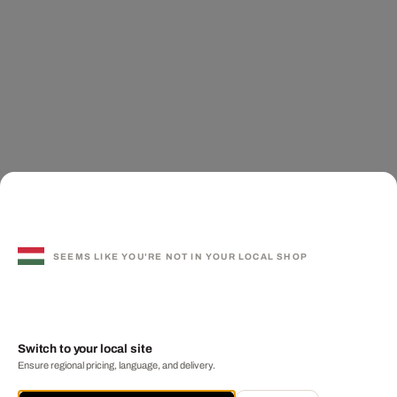
SEEMS LIKE YOU'RE NOT IN YOUR LOCAL SHOP
Switch to your local site
Ensure regional pricing, language, and delivery.