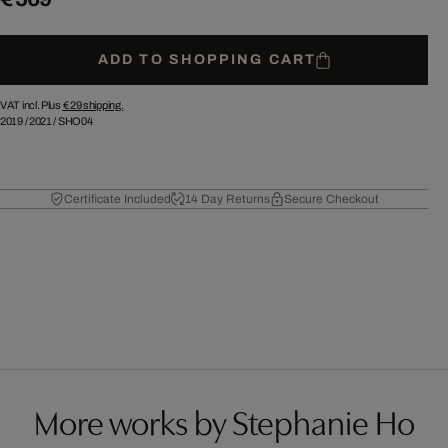
ADD TO SHOPPING CART
VAT incl. Plus
€ 29
shipping.
2019
/
2021
/
SHO04
Certificate Included
14 Day Returns
Secure Checkout
More works by Stephanie Ho