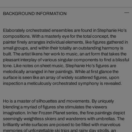
BACKGROUND INFORMATION
Elaborately orchestrated ensembles are found in Stephanie Ho’s
compositions. With a masterly eye for the total concept, the
painter finely arranges individual elements, like figures gathered in
small groups, and within their totality an outstanding harmony is
built. The artist likens her work to music, an art form that takes the
pleasant interplay of various singular components to find a blissful
tone. Like notes on sheet music, Stephanie Ho’s figures are
melodically arranged in her paintings. While at first glance the
surface is seen like an array of widely scattered figures, upon
inspection a meticulously orchestrated symphony is revealed.
Ho is a master of silhouettes and movements. By uniquely
blending a myriad of figures she stimulates the viewers
imagination. In her Frozen Planet series, the fine paintings depict
seemingly weightless skiers and wanderers with umbrellas. The
brilliantly white surfaces are poised to be filled with marvelous
memories of unforgettable ski trips and rainy day strolls, an