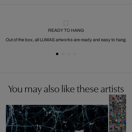
READY TO HANG
Out of the box, all LUMAS artworks are ready and easy to hang.
You may also like these artists