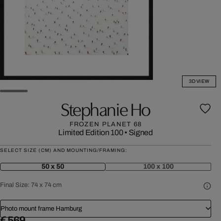
3D VIEW
Stephanie Ho
FROZEN PLANET 68
Limited Edition 100
•
Signed
SELECT SIZE (CM) AND MOUNTING/FRAMING:
50 x 50
100 x 100
Final Size:
74 x 74 cm
Photo mount frame Hamburg
€ 569