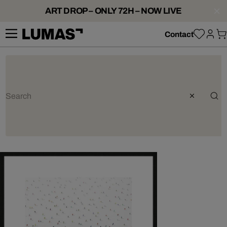
ART DROP – ONLY 72H – NOW LIVE
Contact