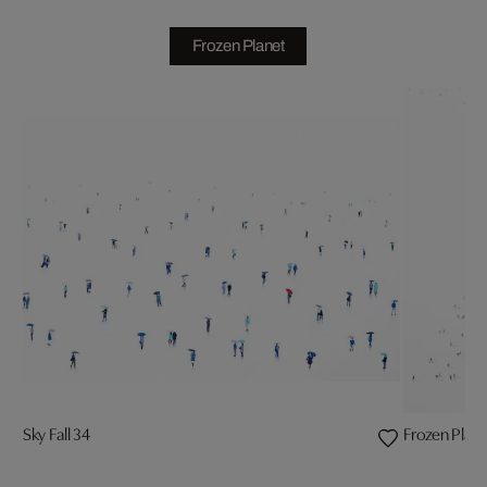
Frozen Planet
Sky Fall 34
Frozen Plane