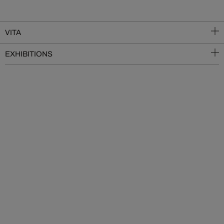
VITA
EXHIBITIONS