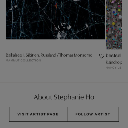
Baikalsee I, Sibirien, Russland / Thomas Monsorno
bestseller
MAMMUT COLLECTION
Raindrops I
NANCY LEE
About Stephanie Ho
VISIT ARTIST PAGE
FOLLOW ARTIST