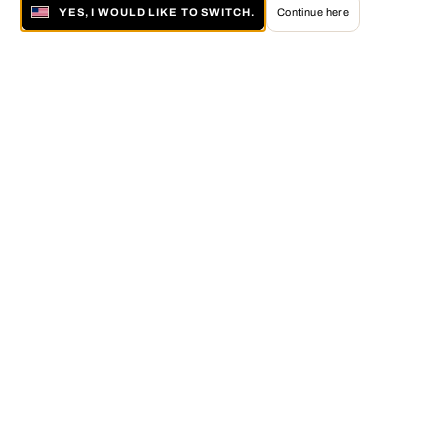
YES, I WOULD LIKE TO SWITCH.
Continue here
About LUMAS