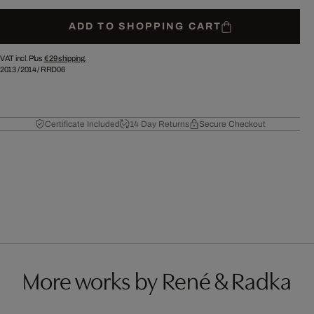
ADD TO SHOPPING CART
VAT incl. Plus
€ 29
shipping.
2013
/
2014
/
RRD06
Certificate Included
14 Day Returns
Secure Checkout
More works by René & Radka