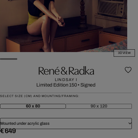
3D VIEW
René & Radka
LINDSAY I
Limited Edition 150
•
Signed
SELECT SIZE (CM) AND MOUNTING/FRAMING:
60 x 80
90 x 120
Mounted under acrylic glass
€ 649