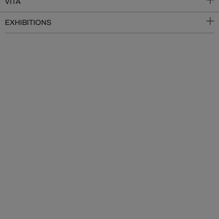
VITA
EXHIBITIONS