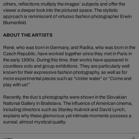
others, reflections multiply the images’ subjects and offer the
viewer a deeper look into the pictured space. The stylistic
approach is reminiscent of virtuoso fashion photographer Erwin
Blumenfeld.
ABOUT THE ARTISTS
René, who was born in Germany, and Radka, who was born in the
Czech Republic, have worked together since they met in Paris in
the early 1990s. During this time, their works have appeared in
countless solo and group exhibitions. They are particularly well
known for their expressive fashion photography, as well as for
more experimental pieces such as “Under water” or “Come and
play with us!”
Recently, the duo’s photographs were shown in the Slovakian
National Gallery in Bratislava. The influence of American cinema,
including directors such as Stanley Kubrick and David Lynch,
explains why these glamorous yet intimate moments possess a
surreal, almost mystical quality.