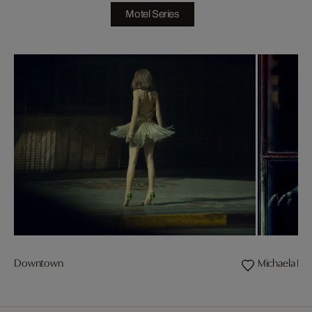
Motel Series
Downtown
Michaela II