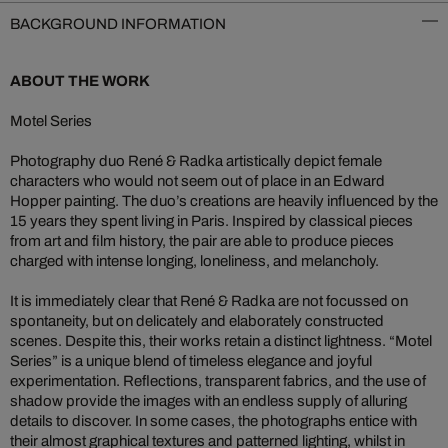
BACKGROUND INFORMATION
ABOUT THE WORK
Motel Series
Photography duo René & Radka artistically depict female
characters who would not seem out of place in an Edward
Hopper painting. The duo’s creations are heavily influenced by the
15 years they spent living in Paris. Inspired by classical pieces
from art and film history, the pair are able to produce pieces
charged with intense longing, loneliness, and melancholy.
It is immediately clear that René & Radka are not focussed on
spontaneity, but on delicately and elaborately constructed
scenes. Despite this, their works retain a distinct lightness. “Motel
Series” is a unique blend of timeless elegance and joyful
experimentation. Reflections, transparent fabrics, and the use of
shadow provide the images with an endless supply of alluring
details to discover. In some cases, the photographs entice with
their almost graphical textures and patterned lighting, whilst in