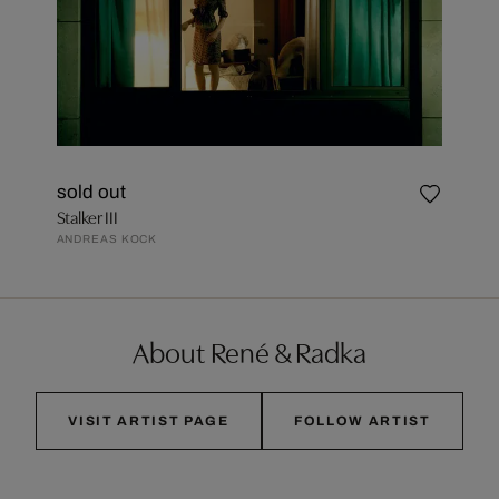
sold out
Stalker III
ANDREAS KOCK
About René & Radka
VISIT ARTIST PAGE
FOLLOW ARTIST