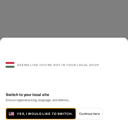
SEEMS LIKE YOU'RE NOT IN YOUR LOCAL SHOP
Switch to your local site
Ensure regional pricing, language, and delivery.
YES, I WOULD LIKE TO SWITCH.
Continue here