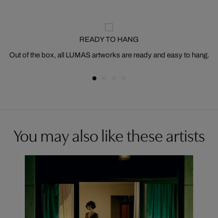
READY TO HANG
Out of the box, all LUMAS artworks are ready and easy to hang.
You may also like these artists