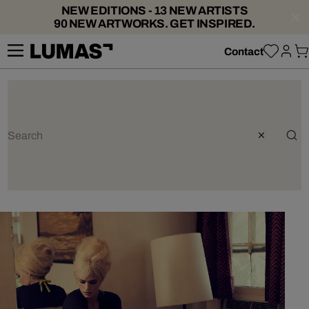
NEW EDITIONS - 13 NEW ARTISTS
90 NEW ARTWORKS. GET INSPIRED.
Contact