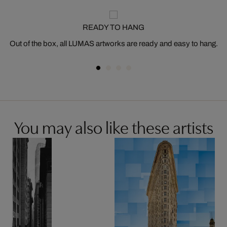
READY TO HANG
Out of the box, all LUMAS artworks are ready and easy to hang.
You may also like these artists