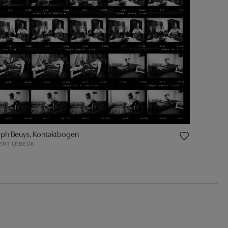
eph Beuys, Kontaktbogen
ERT LEBECK