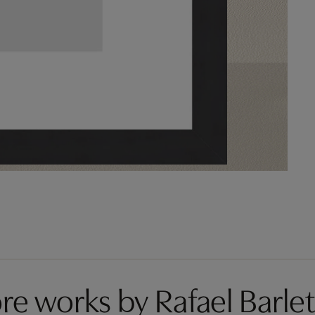
re works by Rafael Barlet