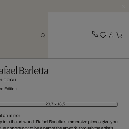
afael Barletta
N GOGH
n Edition
23,7 x 18,5
nt on mirror
p into the art world. Rafael Barletta’s immersive pieces give you
que opportunity to be a part of the artwork, through the artist’s