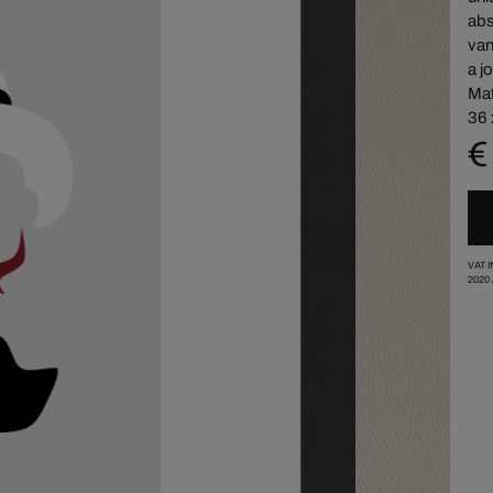
abs
van
a j
Mat
36 
€
VAT 
2020