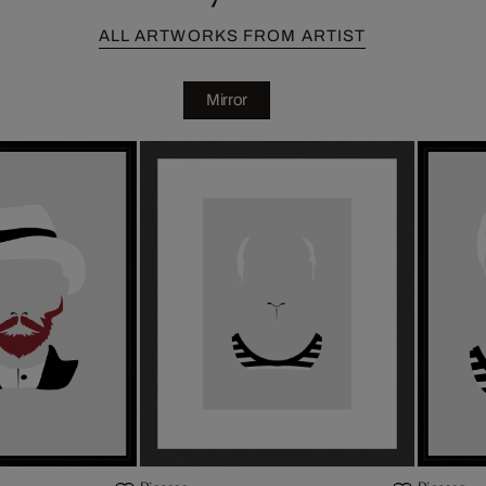
ALL ARTWORKS FROM ARTIST
Mirror