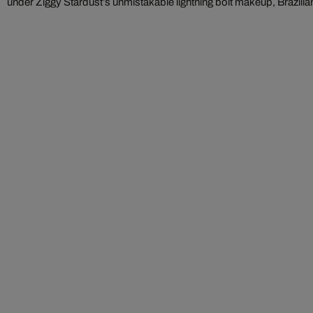
under Ziggy Stardust’s unmistakable lightning bolt makeup, Brazilian 