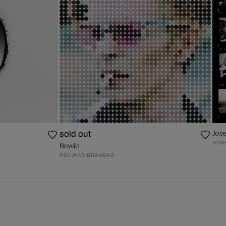
Jos
sold out
ROB
Bowie
RICHARD BRANDAO