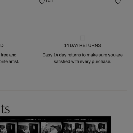
Dalí
ED
14 DAY RETURNS
 free and
Easy 14 day returns to make sure you are
ite artist.
satisfied with every purchase.
ts