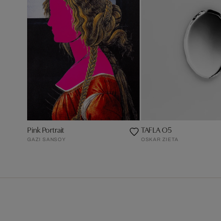
Pink Portrait
TAFLA O5
GAZI SANSOY
OSKAR ZIETA