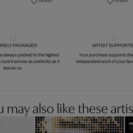
Picasso
Picasso
URELY PACKAGED
ARTIST SUPPORT
 always packed to the highest
Your purchase supports the
ure it arrives as perfectly as it
independent work of your favor
leaves us.
 may also like these artis