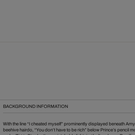
BACKGROUND INFORMATION
With the line “I cheated myself” prominently displayed beneath A
the biggest rock and pop stars. He perfectly captures the musical pr
beehive hairdo, “You don’t have to be rich” below Prince’s pencil m
skillfully combining their memorable physical features with unforge