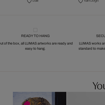
Dalí
Van Gogh
READY TO HANG
SEC
ut of the box, all LUMAS artworks are ready and
LUMAS works are
easy to hang.
standard to make s
You