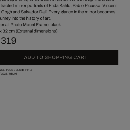
tracted mirror portraits of Frida Kahlo, Pablo Picasso, Vincent
 Gogh and Salvador Dalí. Every glance in the mirror becomes
ourney into the history of art.
erial: Photo Mount Frame, black
x 32 cm (External dimensions)
 319
ADD TO SHOPPING CART
INCL. PLUS
€ 25
SHIPPING.
/
2022
/
RBL06