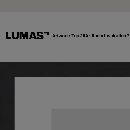
Artworks
Top 20
Artfinder
Inspiration
G