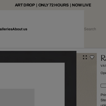
ART DROP | ONLY 72 HOURS | NOW LIVE
alleries
About us
R
VA
Ope
Pri
Ste
uni