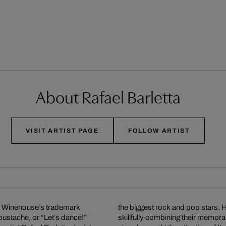
About Rafael Barletta
VISIT ARTIST PAGE
FOLLOW ARTIST
my Winehouse’s trademark
owess of these legends by
oustache, or “Let’s dance!”
ttable song lyrics, and has