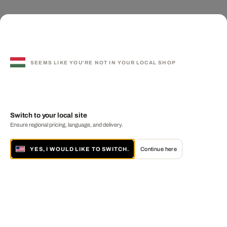
SEEMS LIKE YOU'RE NOT IN YOUR LOCAL SHOP
Switch to your local site
Ensure regional pricing, language, and delivery.
YES, I WOULD LIKE TO SWITCH.
Continue here