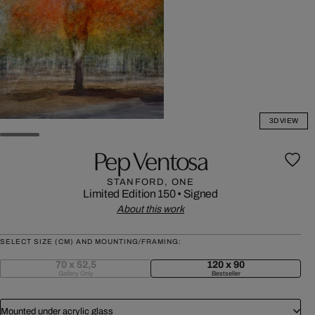
3D VIEW
Pep Ventosa
STANFORD, ONE
Limited Edition 150
•
Signed
About this work
SELECT SIZE (CM) AND MOUNTING/FRAMING:
70 x 52,5
120 x 90
Gallery Only
Bestseller
Mounted under acrylic glass