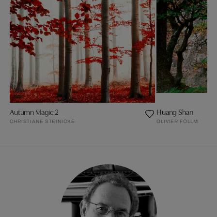
Autumn Magic 2
Huang Shan
CHRISTIANE STEINICKE
OLIVIER FÖLLMI