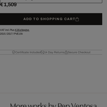
€ 1,509
ADD TO SHOPPING CART
VAT incl. Plus
€ 35
shipping.
2015
/
2017
/
PVE154
Certificate Included
14 Day Returns
Secure Checkout
More works by Pep Ventosa