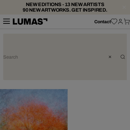
NEW EDITIONS - 13 NEW ARTISTS
90 NEW ARTWORKS. GET INSPIRED.
Contact