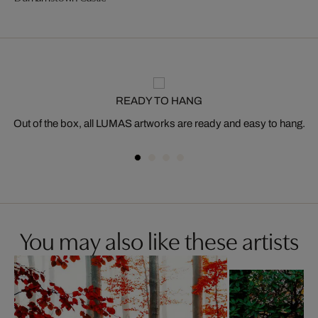
READY TO HANG
Out of the box, all LUMAS artworks are ready and easy to hang.
You may also like these artists