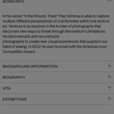
WORK INFO
In his series "In the Round, Trees" Pep Ventosa is able to capture
multiple different perspectives of colorful trees within one work of
art. Ventosa is an explorer in the frontier of photography that
discovers new ways to break through the medium’s limitations.
He deconstructs and reconstructs
photographs to create new visual experiences that question our
habit of seeing. In 2012 he was honored with the American Icon
Competition Award.
BACKGROUND INFORMATION
BIOGRAPHY
VITA
EXHIBITIONS