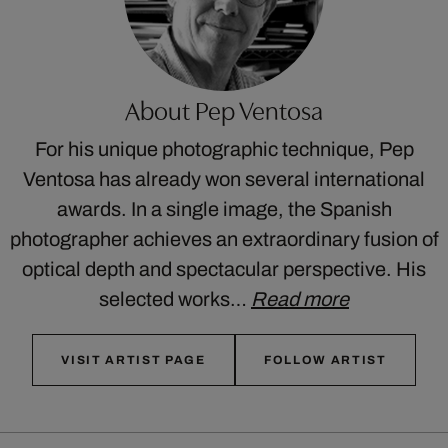
About Pep Ventosa
For his unique photographic technique, Pep
Ventosa has already won several international
awards. In a single image, the Spanish
photographer achieves an extraordinary fusion of
optical depth and spectacular perspective. His
selected works…
Read more
VISIT ARTIST PAGE
FOLLOW ARTIST