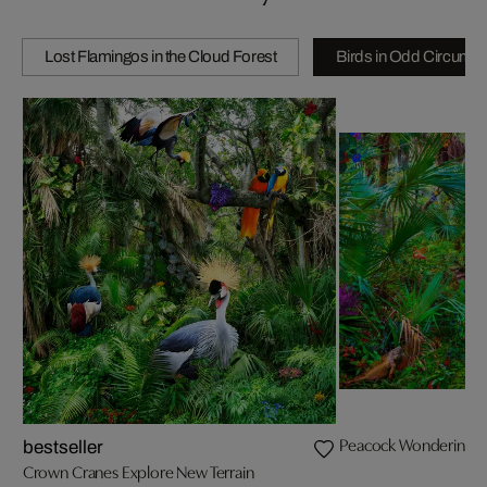
Lost Flamingos in the Cloud Forest
Birds in Odd Circums
Peacock Wondering Wha
bestseller
Crown Cranes Explore New Terrain