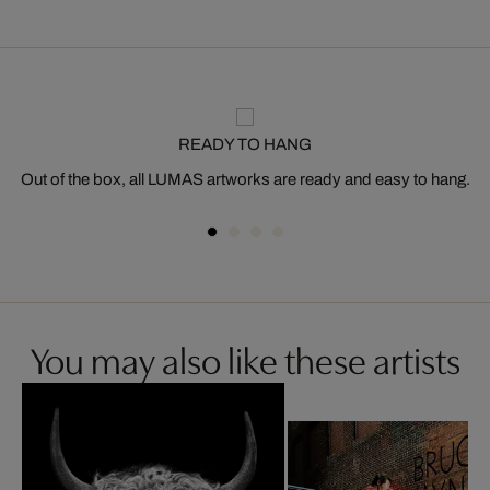
READY TO HANG
Out of the box, all LUMAS artworks are ready and easy to hang.
You may also like these artists