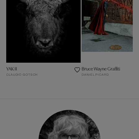
YAK II
Bruce Wayne Graffiti
CLAUDIO GOTSCH
DANIEL PICARD