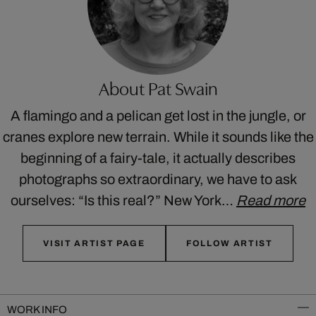
About Pat Swain
A flamingo and a pelican get lost in the jungle, or
cranes explore new terrain. While it sounds like the
beginning of a fairy-tale, it actually describes
photographs so extraordinary, we have to ask
ourselves: “Is this real?” New York…
Read more
VISIT ARTIST PAGE
FOLLOW ARTIST
WORK INFO