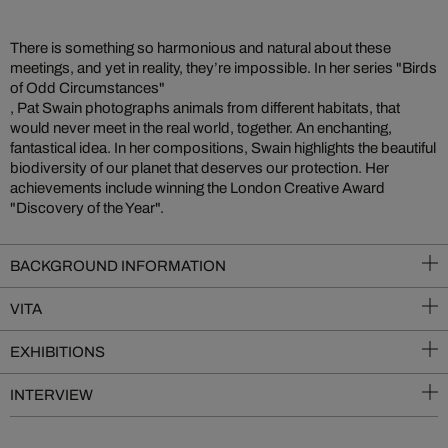
There is something so harmonious and natural about these
meetings, and yet in reality, they’re impossible. In her series "Birds
of Odd Circumstances"
, Pat Swain photographs animals from different habitats, that
would never meet in the real world, together. An enchanting,
fantastical idea. In her compositions, Swain highlights the beautiful
biodiversity of our planet that deserves our protection. Her
achievements include winning the London Creative Award
"Discovery of the Year".
BACKGROUND INFORMATION
VITA
EXHIBITIONS
INTERVIEW