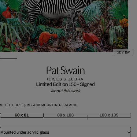
3D VIEW
Pat Swain
IBISES & ZEBRA
Limited Edition 150
•
Signed
About this work
SELECT SIZE (CM) AND MOUNTING/FRAMING:
60 x 81
80 x 108
100 x 135
Mounted under acrylic glass