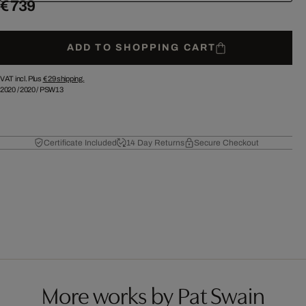
€ 739
ADD TO SHOPPING CART
VAT incl. Plus
€ 29
shipping.
2020
/
2020
/
PSW13
Certificate Included
14 Day Returns
Secure Checkout
More works by Pat Swain