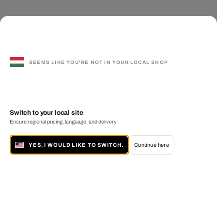
SEEMS LIKE YOU'RE NOT IN YOUR LOCAL SHOP
Switch to your local site
Ensure regional pricing, language, and delivery.
YES, I WOULD LIKE TO SWITCH.
Continue here