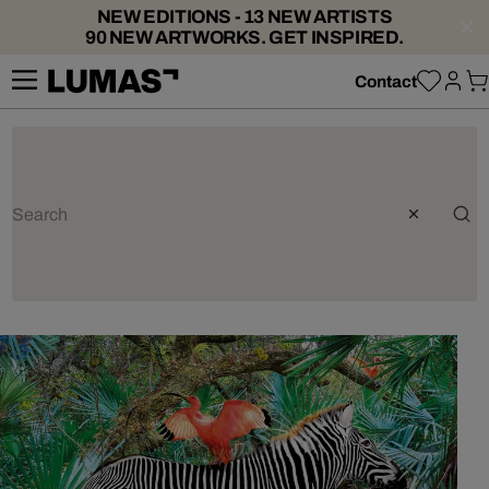
NEW EDITIONS - 13 NEW ARTISTS
90 NEW ARTWORKS. GET INSPIRED.
Contact