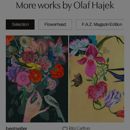
More works by Olaf Hajek
Selection
Flowerhead
F.A.Z. Magazin Edition
Ritz Carlton
bestseller