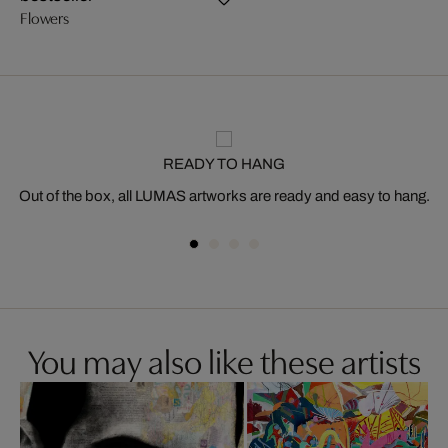
Flowers
READY TO HANG
Out of the box, all LUMAS artworks are ready and easy to hang.
You may also like these artists