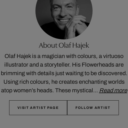
About Olaf Hajek
Olaf Hajek is a magician with colours, a virtuoso
illustrator and a storyteller. His Flowerheads are
brimming with details just waiting to be discovered.
Using rich colours, he creates enchanting worlds
atop women’s heads. These mystical…
Read more
VISIT ARTIST PAGE
FOLLOW ARTIST