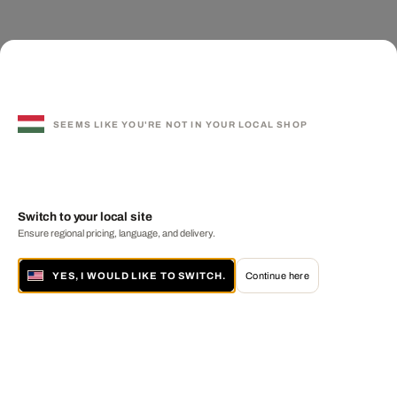
SEEMS LIKE YOU'RE NOT IN YOUR LOCAL SHOP
Switch to your local site
Ensure regional pricing, language, and delivery.
YES, I WOULD LIKE TO SWITCH.
Continue here