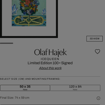
3D VIEW
Olaf Hajek
ICEQUEEN
Limited Edition 100
•
Signed
About this work
SELECT SIZE (CM) AND MOUNTING/FRAMING:
50 x 35
120 x 84
New
New
Final Size:
74 x 59 cm