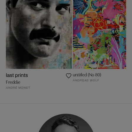
untitled (No 80)
last prints
ANDREAS WOLF
Freddie
ANDRÉ MONET