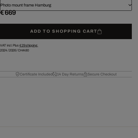
Photo mount frame Hamburg
€ 669
ADD TO SHOPPING CART
VAT incl. Plus
€ 29
shipping.
2024
/
2026
/
OHA80
Certificate Included
14 Day Returns
Secure Checkout