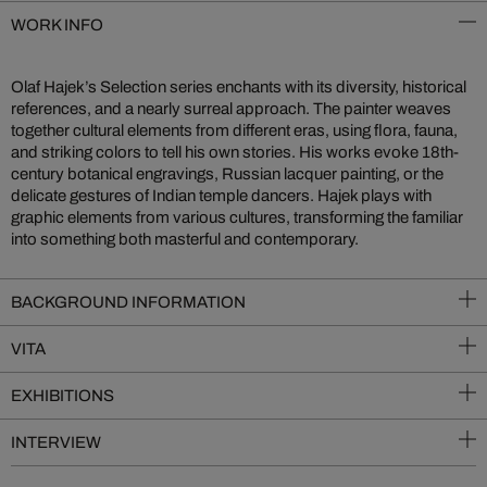
WORK INFO
Olaf Hajek’s Selection series enchants with its diversity, historical
references, and a nearly surreal approach. The painter weaves
together cultural elements from different eras, using flora, fauna,
and striking colors to tell his own stories. His works evoke 18th-
century botanical engravings, Russian lacquer painting, or the
delicate gestures of Indian temple dancers. Hajek plays with
graphic elements from various cultures, transforming the familiar
into something both masterful and contemporary.
BACKGROUND INFORMATION
VITA
EXHIBITIONS
INTERVIEW