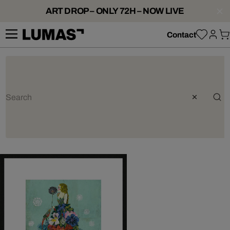
ART DROP – ONLY 72H – NOW LIVE
Contact