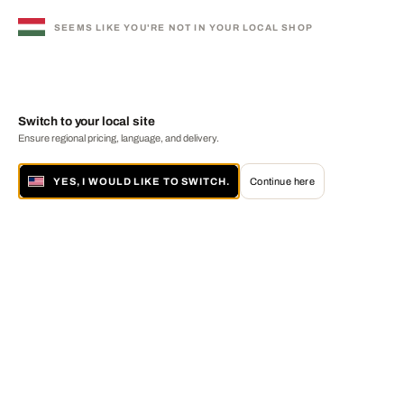
SEEMS LIKE YOU'RE NOT IN YOUR LOCAL SHOP
Switch to your local site
Ensure regional pricing, language, and delivery.
YES, I WOULD LIKE TO SWITCH.
Continue here