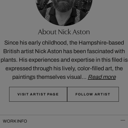
About Nick Aston
Since his early childhood, the Hampshire-based
British artist Nick Aston has been fascinated with
plants. His experiences and expertise in this filed is
expressed through his lively, color-filled art, the
paintings themselves visual…
Read more
VISIT ARTIST PAGE
FOLLOW ARTIST
WORK INFO