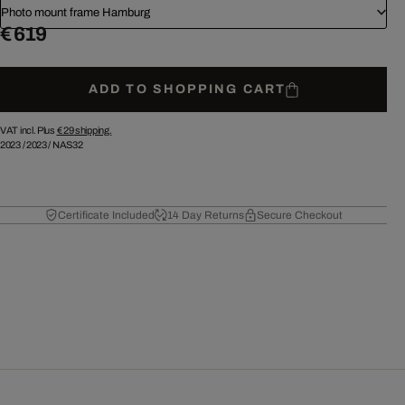
Photo mount frame Hamburg
€ 619
ADD TO SHOPPING CART
VAT incl. Plus
€ 29
shipping.
2023
/
2023
/
NAS32
Certificate Included
14 Day Returns
Secure Checkout