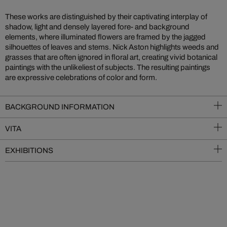
These works are distinguished by their captivating interplay of
shadow, light and densely layered fore- and background
elements, where illuminated flowers are framed by the jagged
silhouettes of leaves and stems. Nick Aston highlights weeds and
grasses that are often ignored in floral art, creating vivid botanical
paintings with the unlikeliest of subjects. The resulting paintings
are expressive celebrations of color and form.
BACKGROUND INFORMATION
VITA
EXHIBITIONS