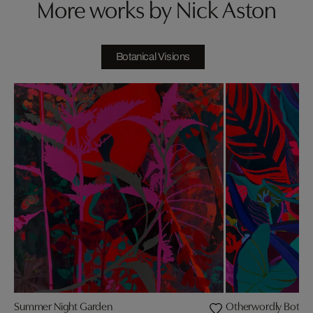
More works by Nick Aston
Botanical Visions
Summer Night Garden
Otherwordly Botani