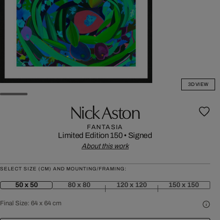
3D VIEW
Nick Aston
FANTASIA
Limited Edition 150
•
Signed
About this work
SELECT SIZE (CM) AND MOUNTING/FRAMING:
50 x 50
80 x 80
120 x 120
150 x 150
Final Size:
64 x 64 cm