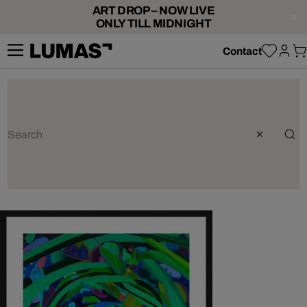
ART DROP – NOW LIVE
ONLY TILL MIDNIGHT
Contact