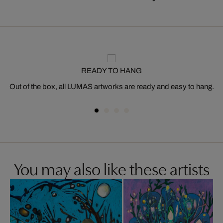
READY TO HANG
Out of the box, all LUMAS artworks are ready and easy to hang.
You may also like these artists