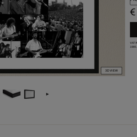
€
VAT 
1985
3D VIEW