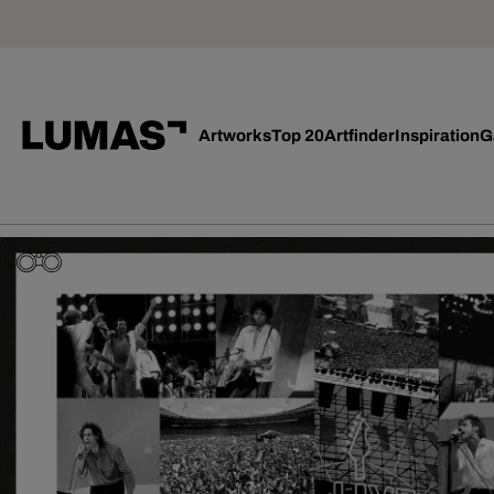
Artworks
Top 20
Artfinder
Inspiration
G