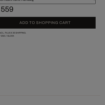
 559
ADD TO SHOPPING CART
INCL. PLUS
€ 35
SHIPPING.
/
2021
/
GLO04