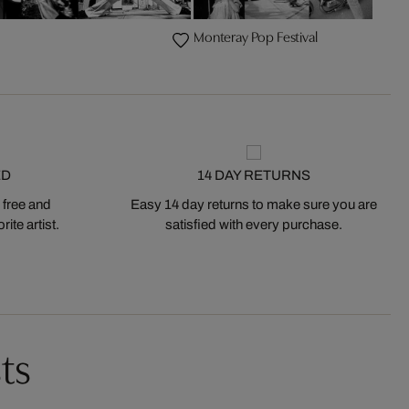
Monteray Pop Festival
ED
14 DAY RETURNS
 free and
Easy 14 day returns to make sure you are
ite artist.
satisfied with every purchase.
ts