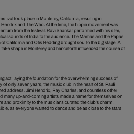
tival took place in Monterey, California, resulting in
imi Hendrix and The Who. At the time, the hippie movement was
mentum from the festival. Ravi Shankar performed with his siter,
itual sounds of India to the audience. The Mamas and the Papas
of California and Otis Redding brought soul to the big stage. A
to take shape in Monterey and henceforth influenced the course of
g act, laying the foundation for the overwhelming success of
y of only seven years, the music club in the heart of St. Pauli
ned address. Jimi Hendrix, Ray Charles, and countless other
d many up-and-coming artists made a name for themselves on
re and proximity to the musicians curated the club’s charm.
ible, as everyone wanted to dance and be as close to the stars