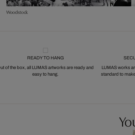
Woodstock
READY TO HANG
SEC
ut of the box, all LUMAS artworks are ready and
LUMAS works are
easy to hang.
standard to make s
You