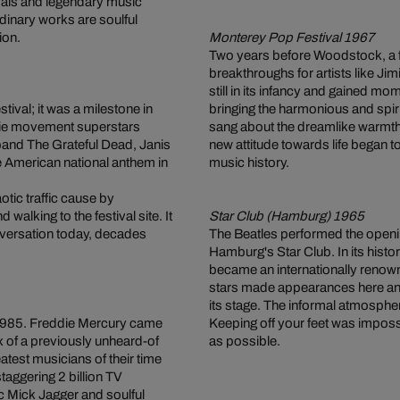
tivals and legendary music
dinary works are soulful
ion.
Monterey Pop Festival 1967
Two years before Woodstock, a fes
breakthroughs for artists like J
still in its infancy and gained mo
ival; it was a milestone in
bringing the harmonious and spir
ppie movement superstars
sang about the dreamlike warmth 
and The Grateful Dead, Janis
new attitude towards life began 
he American national anthem in
music history.
ic traffic cause by
alking to the festival site. It
Star Club (Hamburg) 1965
onversation today, decades
The Beatles performed the openin
Hamburg's Star Club. In its histor
became an internationally renow
stars made appearances here an
its stage. The informal atmosphe
n 1985. Freddie Mercury came
Keeping off your feet was imposs
x of a previously unheard-of
as possible.
test musicians of their time
taggering 2 billion TV
c Mick Jagger and soulful