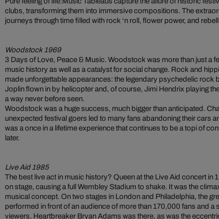
Pure feeling of life:Music Tableaus capture the allure of historic fes
clubs, transforming them into immersive compositions. The extraor
journeys through time filled with rock ‘n roll, flower power, and rebell
Woodstock 1969
3 Days of Love, Peace & Music. Woodstock was more than just a fest
music history as well as a catalyst for social change. Rock and hi
made unforgettable appearances: the legendary psychedelic rock b
Joplin flown in by helicopter and, of course, Jimi Hendrix playing t
a way never before seen.
Woodstock was a huge success, much bigger than anticipated. Chaot
unexpected festival goers led to many fans abandoning their cars and w
was a once in a lifetime experience that continues to be a topi of c
later.
Live Aid 1985
The best live act in music history? Queen at the Live Aid concert i
on stage, causing a full Wembley Stadium to shake. It was the clima
musical concept. On two stages in London and Philadelphia, the grea
performed in front of an audience of more than 170,000 fans and a s
viewers. Heartbreaker Bryan Adams was there, as was the eccentri