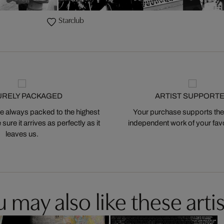
Starclub
URELY PACKAGED
ARTIST SUPPORT
 always packed to the highest
Your purchase supports the
ure it arrives as perfectly as it
independent work of your favor
leaves us.
 may also like these artis