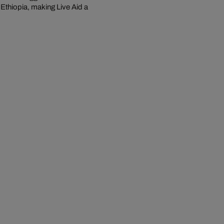
 Ethiopia, making Live Aid a