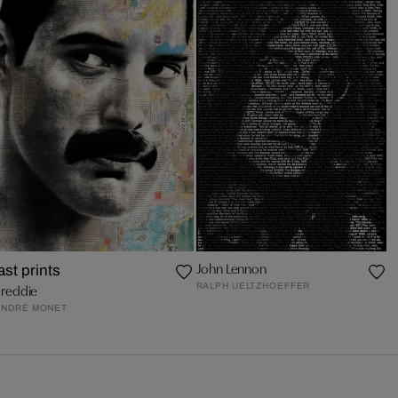
John Lennon
last prints
RALPH UELTZHOEFFER
Freddie
ANDRÉ MONET