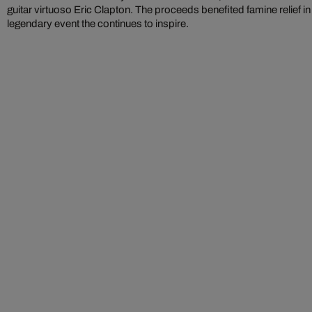
guitar virtuoso Eric Clapton. The proceeds benefited famine relief in
legendary event the continues to inspire.