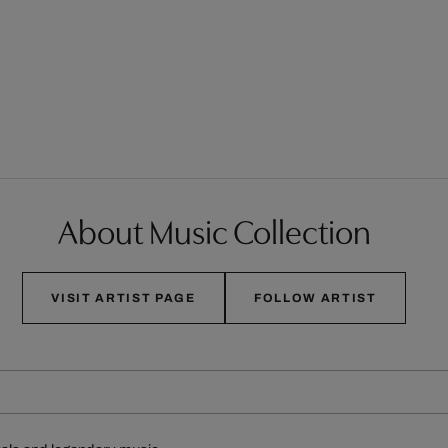
About Music Collection
VISIT ARTIST PAGE
FOLLOW ARTIST