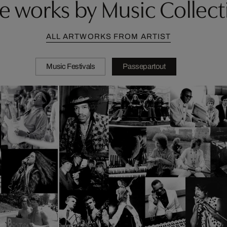
e works by Music Collect
ALL ARTWORKS FROM ARTIST
Music Festivals
Passepartout