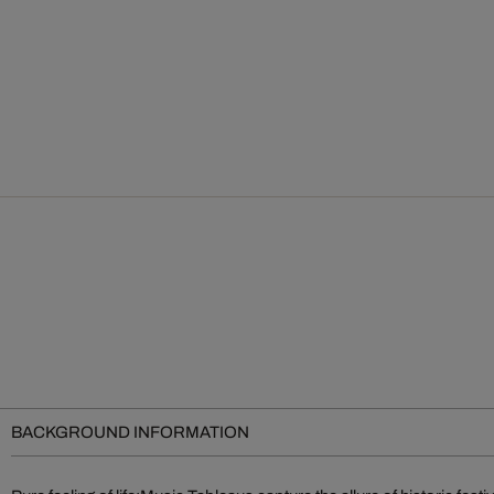
BACKGROUND INFORMATION