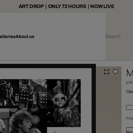
ART DROP | ONLY 72 HOURS | NOW LIVE
alleries
About us
M
LI
Ope
Fina
Pho