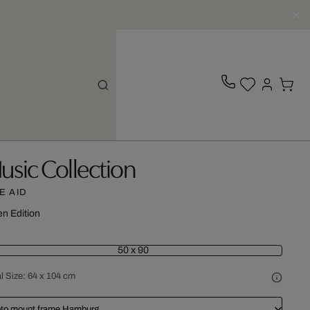
usic Collection
VE AID
n Edition
50 x 90
l Size:
64 x 104 cm
to mount frame Hamburg