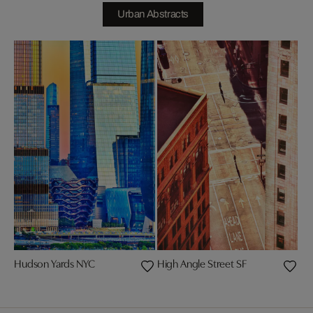
Urban Abstracts
Hudson Yards NYC
High Angle Street SF
Chr