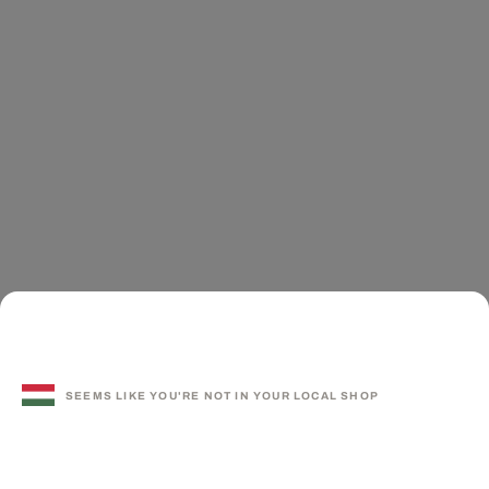
SEEMS LIKE YOU'RE NOT IN YOUR LOCAL SHOP