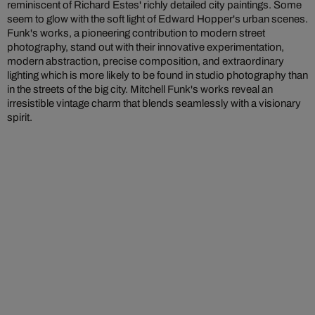
reminiscent of Richard Estes' richly detailed city paintings. Some
seem to glow with the soft light of Edward Hopper's urban scenes.
Funk's works, a pioneering contribution to modern street
photography, stand out with their innovative experimentation,
modern abstraction, precise composition, and extraordinary
lighting which is more likely to be found in studio photography than
in the streets of the big city. Mitchell Funk's works reveal an
irresistible vintage charm that blends seamlessly with a visionary
spirit.