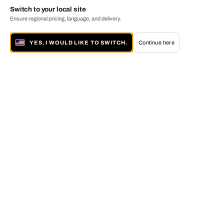
Switch to your local site
Ensure regional pricing, language, and delivery.
YES, I WOULD LIKE TO SWITCH.
Continue here