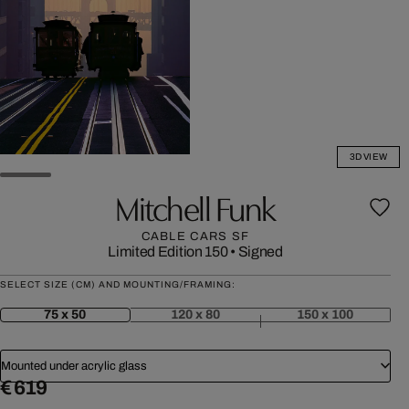
3D VIEW
Mitchell Funk
CABLE CARS SF
Limited Edition 150
•
Signed
SELECT SIZE (CM) AND MOUNTING/FRAMING:
75 x 50
120 x 80
150 x 100
Mounted under acrylic glass
€ 619