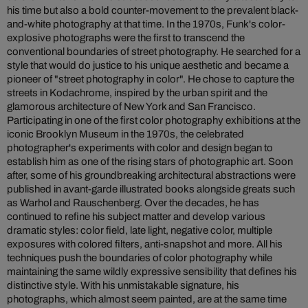
his time but also a bold counter-movement to the prevalent black-
and-white photography at that time. In the 1970s, Funk's color-
explosive photographs were the first to transcend the
conventional boundaries of street photography. He searched for a
style that would do justice to his unique aesthetic and became a
pioneer of "street photography in color". He chose to capture the
streets in Kodachrome, inspired by the urban spirit and the
glamorous architecture of New York and San Francisco.
Participating in one of the first color photography exhibitions at the
iconic Brooklyn Museum in the 1970s, the celebrated
photographer's experiments with color and design began to
establish him as one of the rising stars of photographic art. Soon
after, some of his groundbreaking architectural abstractions were
published in avant-garde illustrated books alongside greats such
as Warhol and Rauschenberg. Over the decades, he has
continued to refine his subject matter and develop various
dramatic styles: color field, late light, negative color, multiple
exposures with colored filters, anti-snapshot and more. All his
techniques push the boundaries of color photography while
maintaining the same wildly expressive sensibility that defines his
distinctive style. With his unmistakable signature, his
photographs, which almost seem painted, are at the same time