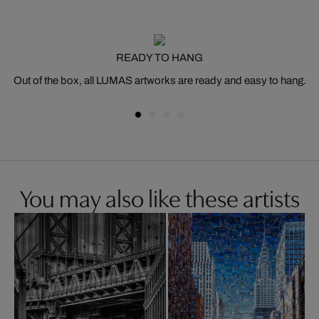
READY TO HANG
Out of the box, all LUMAS artworks are ready and easy to hang.
You may also like these artists