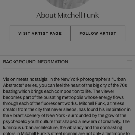
About Mitchell Funk
VISIT ARTIST PAGE
FOLLOW ARTIST
BACKGROUND INFORMATION
Vision meets nostalgia: in the New York photographer’s "Urban
Abstracts" series, you can feel the heart of the big city of the 70s
beating which brings each composition to life. The viewer
becomes part of the pulsating metropolis whose energy flows
through each of the fluorescent works. Mitchell Funk, a tireless
creator from the city that never sleeps, has found his inspiration in
the vibrant scenery of New York - surrounded by the glow of the
psychedelic youth culture that shaped a new era of creativity. The
luminous urban architecture, the vibrancy and the contrasting
colors in Mitchell Funk's street scenes are not only a testimony to