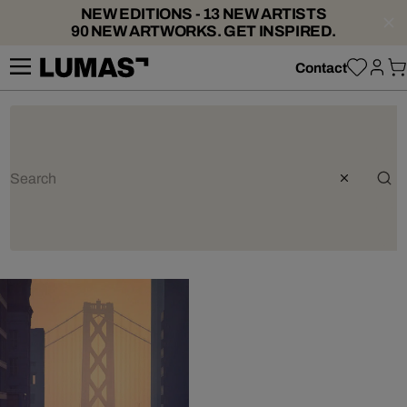
NEW EDITIONS - 13 NEW ARTISTS
90 NEW ARTWORKS. GET INSPIRED.
Contact