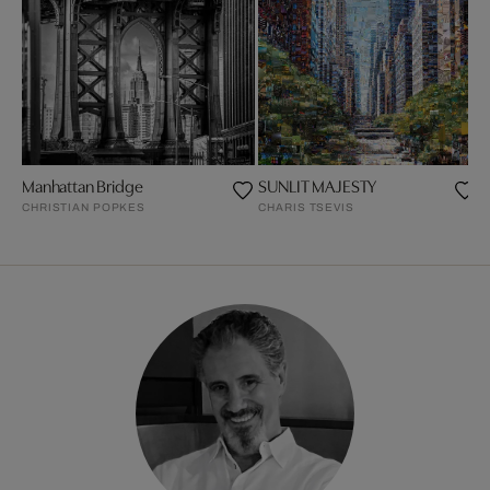
Manhattan Bridge
SUNLIT MAJESTY
P
CHRISTIAN POPKES
CHARIS TSEVIS
P