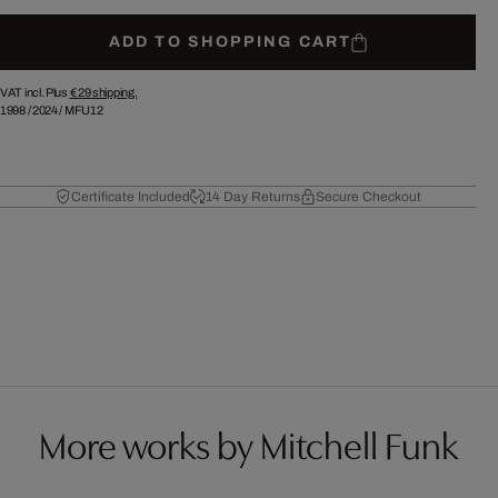
ADD TO SHOPPING CART
VAT incl. Plus
€ 29
shipping.
1998
/
2024
/
MFU12
Certificate Included
14 Day Returns
Secure Checkout
More works by Mitchell Funk