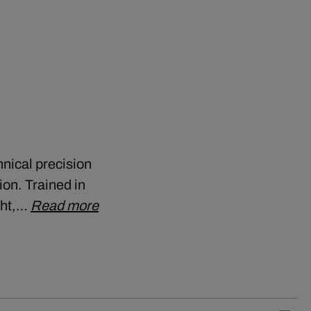
nical precision
ion. Trained in
ght,…
Read more