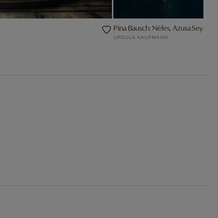
Pina Bausch: Néfes, Azusa Seyama
URSULA KAUFMANN