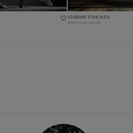
STAIRWAY TO HEAVEN
STEFFIE DE LEEUW