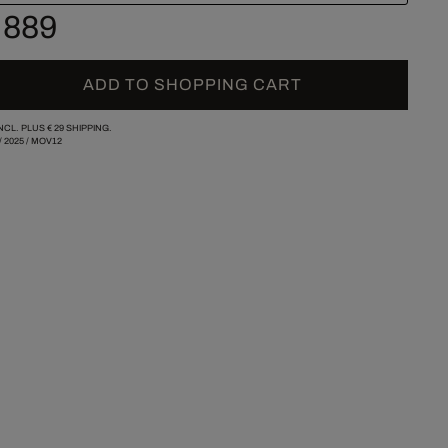
 889
ADD TO SHOPPING CART
INCL. PLUS
€ 29
SHIPPING.
/
2025
/
MOV12