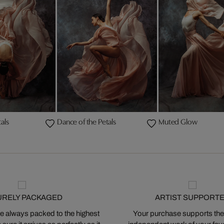
als
Dance of the Petals
Muted Glow
URELY PACKAGED
ARTIST SUPPORT
 always packed to the highest
Your purchase supports the