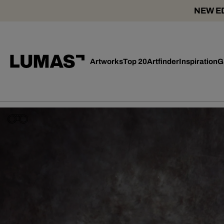
NEW ED
Artworks
Top 20
Artfinder
Inspiration
G