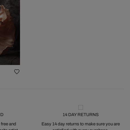
ED
14 DAY RETURNS
 free and
Easy 14 day returns to make sure you are