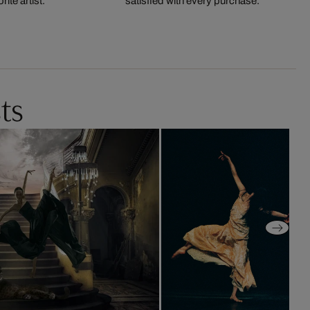
ite artist.
satisfied with every purchase.
ts