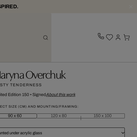
SPIRED.
aryna Overchuk
STY TENDERNESS
ited Edition 150
•
Signed
About this work
ECT SIZE (CM) AND MOUNTING/FRAMING:
90 x 60
120 x 80
150 x 100
nted under acrylic glass