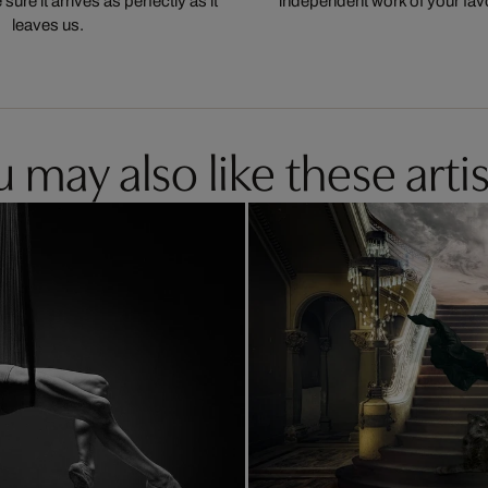
ure it arrives as perfectly as it
independent work of your favor
leaves us.
 may also like these artis