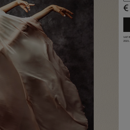
€
VAT 
2021