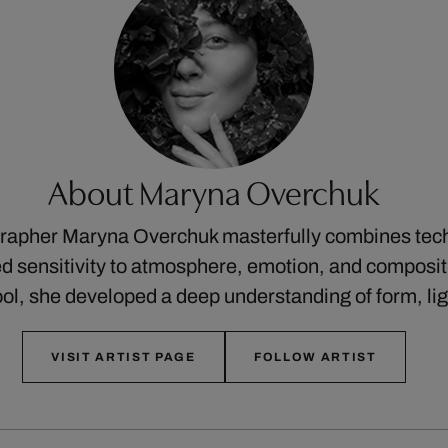
About Maryna Overchuk
rapher Maryna Overchuk masterfully combines tech
ned sensitivity to atmosphere, emotion, and composit
ool, she developed a deep understanding of form, li
VISIT ARTIST PAGE
FOLLOW ARTIST