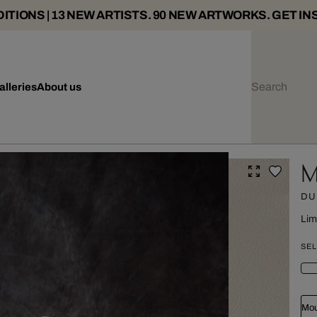
ITIONS | 13 NEW ARTISTS. 90 NEW ARTWORKS. GET IN
alleries
About us
M
DU
Lim
SEL
Mou