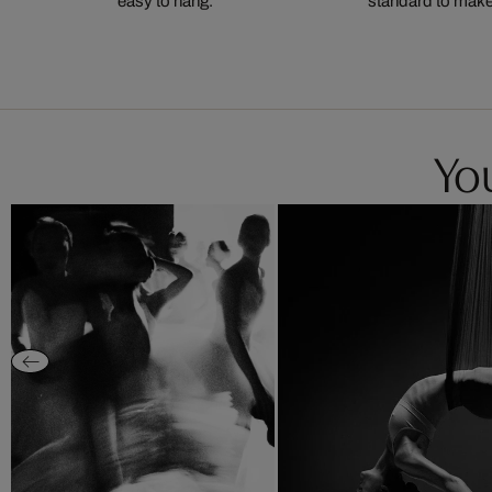
easy to hang.
standard to make s
You