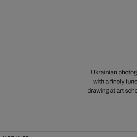
Ukrainian photog
with a finely tu
drawing at art sch