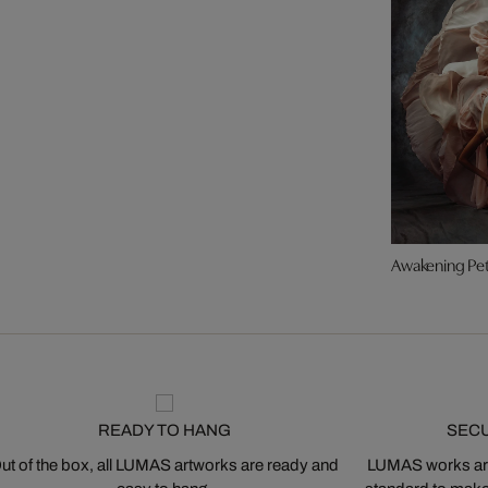
Awakening Pet
READY TO HANG
SEC
ut of the box, all LUMAS artworks are ready and
LUMAS works are