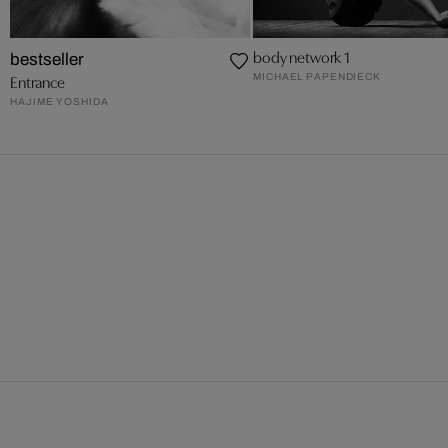
body network 1
bestseller
MICHAEL PAPENDIECK
Entrance
HAJIME YOSHIDA