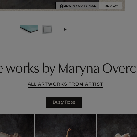
VIEW IN YOUR SPACE
3D VIEW
 works by Maryna Over
ALL ARTWORKS FROM ARTIST
Dusty Rose