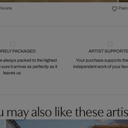
 Havana
Pase
URELY PACKAGED
ARTIST SUPPORT
 always packed to the highest
Your purchase supports the
ure it arrives as perfectly as it
independent work of your favor
leaves us.
 may also like these artis