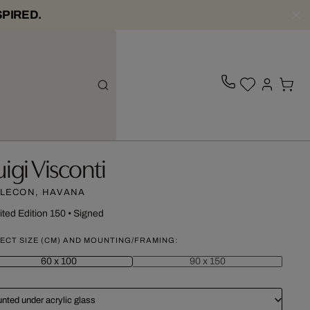
SPIRED.
uigi Visconti
LECON, HAVANA
ited Edition 150
•
Signed
ECT SIZE (CM) AND MOUNTING/FRAMING:
60 x 100
90 x 150
nted under acrylic glass