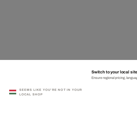
Switch to your local sit
Ensure regional pricing, languag
SEEMS LIKE YOU'RE NOT IN YOUR
LOCAL SHOP