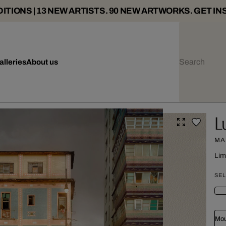
ITIONS | 13 NEW ARTISTS. 90 NEW ARTWORKS. GET IN
alleries
About us
L
MA
Lim
SEL
Mou