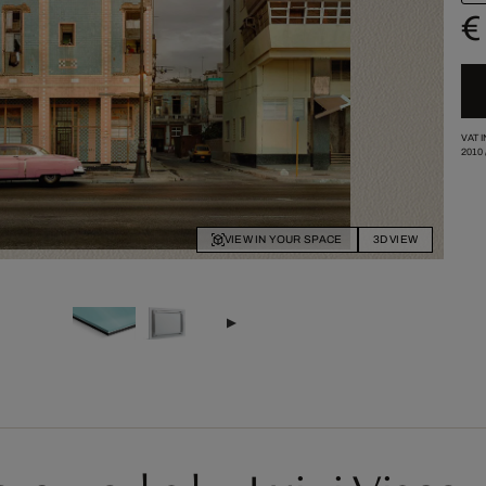
€
VAT 
2010
VIEW IN YOUR SPACE
3D VIEW