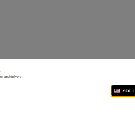
e
e, and delivery.
YES, 