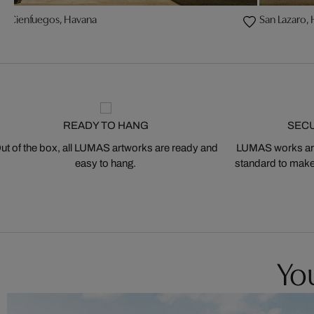
 y Cienfuegos, Havana
San Lazaro,
READY TO HANG
SEC
ut of the box, all LUMAS artworks are ready and
LUMAS works are
easy to hang.
standard to make s
You