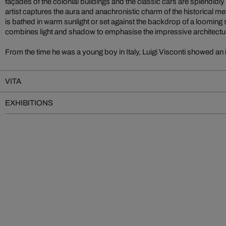
façades of the colonial buildings and the classic cars are splendidly
artist captures the aura and anachronistic charm of the historical m
is bathed in warm sunlight or set against the backdrop of a looming 
combines light and shadow to emphasise the impressive architectu
From the time he was a young boy in Italy, Luigi Visconti showed an 
VITA
EXHIBITIONS