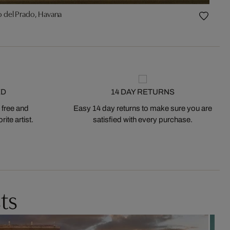
o del Prado, Havana
ED
14 DAY RETURNS
 free and
Easy 14 day returns to make sure you are
ite artist.
satisfied with every purchase.
ts