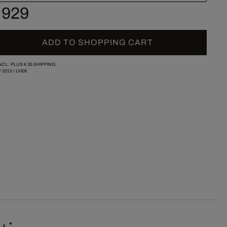
 929
ADD TO SHOPPING CART
INCL. PLUS
€ 35
SHIPPING.
/
2015
/
LVI08