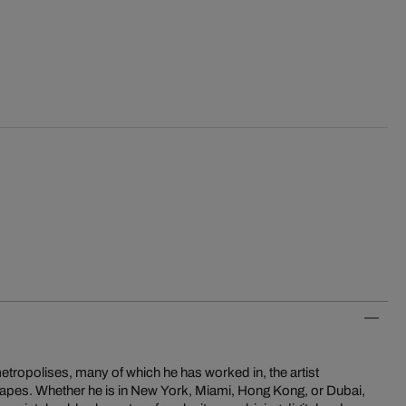
etropolises, many of which he has worked in, the artist
scapes. Whether he is in New York, Miami, Hong Kong, or Dubai,