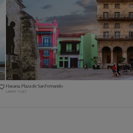
Havana, Plaza de San Fernando
LARRY YUST