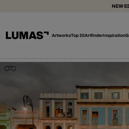
NEW ED
Artworks
Top 20
Artfinder
Inspiration
G