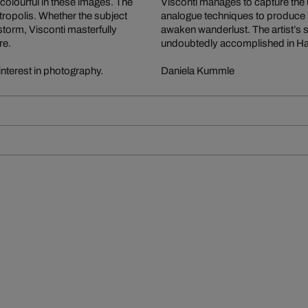
 colourful in these images. The
Visconti manages to capture the 
etropolis. Whether the subject
analogue techniques to produce 
storm, Visconti masterfully
awaken wanderlust. The artist’s s
re.
undoubtedly accomplished in H
interest in photography.
Daniela Kummle