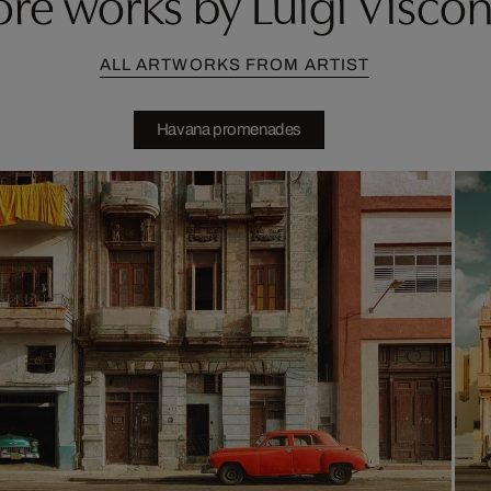
re works by Luigi Viscon
ALL ARTWORKS FROM ARTIST
Havana promenades