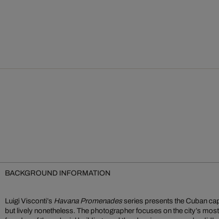
BACKGROUND INFORMATION
Luigi Visconti’s
Havana Promenades
series presents the Cuban cap
but lively nonetheless. The photographer focuses on the city’s most