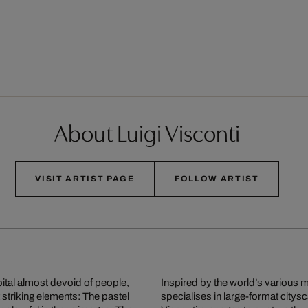
About Luigi Visconti
VISIT ARTIST PAGE
FOLLOW ARTIST
ital almost devoid of people,
Inspired by the world’s various m
 striking elements: The pastel
specialises in large-format city