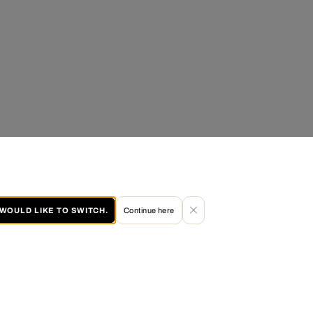
I WOULD LIKE TO SWITCH.
Continue here