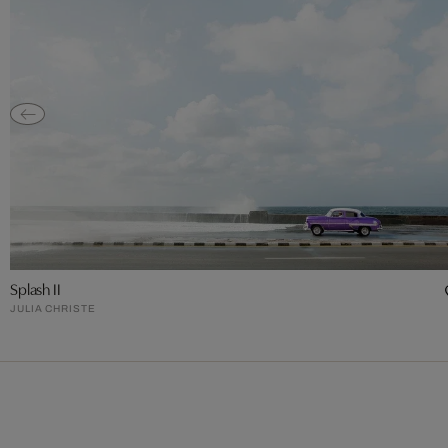
Splash II
JULIA CHRISTE