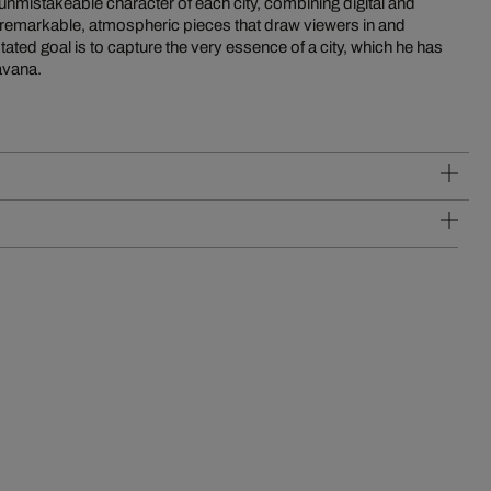
unmistakeable character of each city, combining digital and
remarkable, atmospheric pieces that draw viewers in and
tated goal is to capture the very essence of a city, which he has
avana.