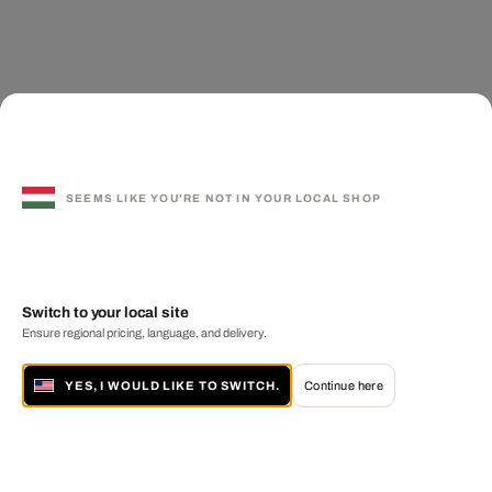
SEEMS LIKE YOU'RE NOT IN YOUR LOCAL SHOP
Switch to your local site
Ensure regional pricing, language, and delivery.
YES, I WOULD LIKE TO SWITCH.
Continue here