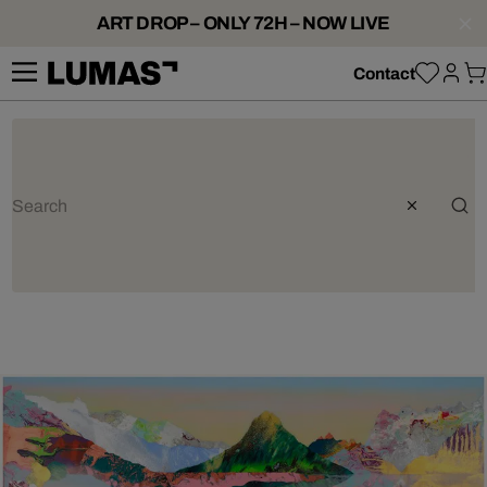
ART DROP – ONLY 72H – NOW LIVE
Contact