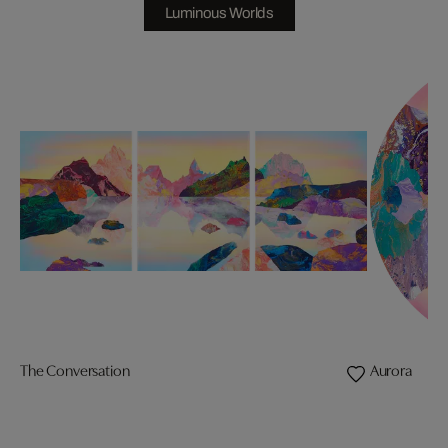
Luminous Worlds
The Conversation
Aurora