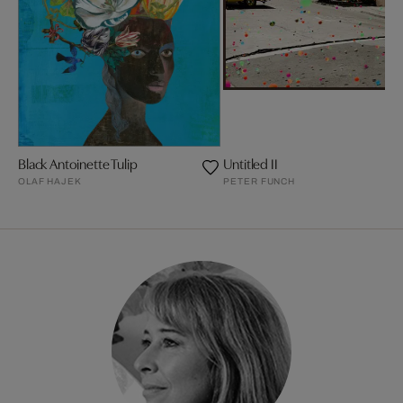
Black Antoinette Tulip
Untitled II
OLAF HAJEK
PETER FUNCH