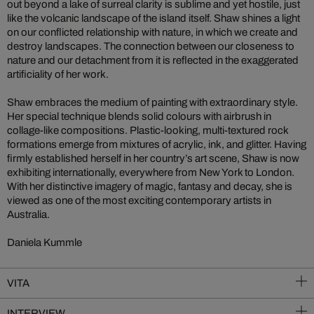
out beyond a lake of surreal clarity is sublime and yet hostile, just
like the volcanic landscape of the island itself. Shaw shines a light
on our conflicted relationship with nature, in which we create and
destroy landscapes. The connection between our closeness to
nature and our detachment from it is reflected in the exaggerated
artificiality of her work.
Shaw embraces the medium of painting with extraordinary style.
Her special technique blends solid colours with airbrush in
collage-like compositions. Plastic-looking, multi-textured rock
formations emerge from mixtures of acrylic, ink, and glitter. Having
firmly established herself in her country’s art scene, Shaw is now
exhibiting internationally, everywhere from New York to London.
With her distinctive imagery of magic, fantasy and decay, she is
viewed as one of the most exciting contemporary artists in
Australia.
Daniela Kummle
VITA
INTERVIEW