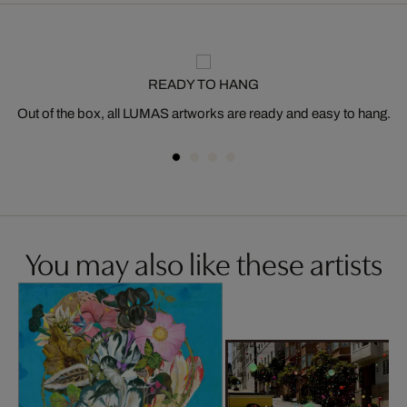
READY TO HANG
Out of the box, all LUMAS artworks are ready and easy to hang.
You may also like these artists