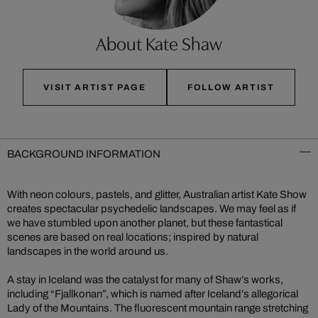
About Kate Shaw
VISIT ARTIST PAGE
FOLLOW ARTIST
BACKGROUND INFORMATION
With neon colours, pastels, and glitter, Australian artist Kate Show
creates spectacular psychedelic landscapes. We may feel as if
we have stumbled upon another planet, but these fantastical
scenes are based on real locations; inspired by natural
landscapes in the world around us.
A stay in Iceland was the catalyst for many of Shaw’s works,
including “Fjallkonan”, which is named after Iceland’s allegorical
Lady of the Mountains. The fluorescent mountain range stretching