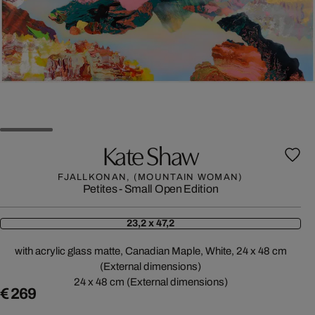
Kate Shaw
FJALLKONAN, (MOUNTAIN WOMAN)
Petites - Small Open Edition
23,2 x 47,2
with acrylic glass matte, Canadian Maple, White, 24 x 48 cm
(External dimensions)
24 x 48 cm (External dimensions)
€ 269