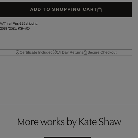
ADD TO SHOPPING CART
VAT incl. Plus
€ 25
shipping.
2018
/
2021
/
KSH400
Certificate Included
14 Day Returns
Secure Checkout
More works by Kate Shaw