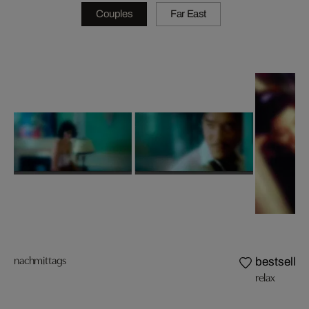
Couples
Far East
nachmittags
bestseller
relax