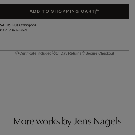
ADD TO SHOPPING CART
VAT incl. Plus
€ 29
shipping.
2007
/
2007
/
JNA21
Certificate Included
14 Day Returns
Secure Checkout
More works by Jens Nagels