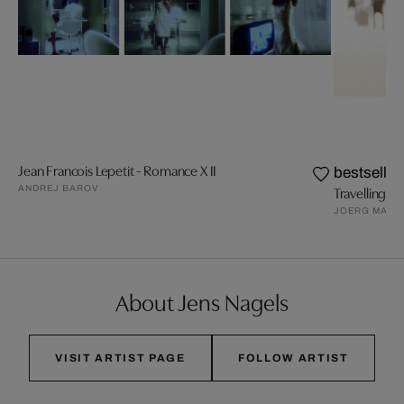
Jean Francois Lepetit - Romance X II
bestseller
ANDREJ BAROV
Travelling VI
JOERG MAXZ
About Jens Nagels
VISIT ARTIST PAGE
FOLLOW ARTIST