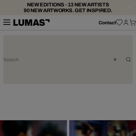
NEW EDITIONS - 13 NEW ARTISTS
90 NEW ARTWORKS. GET INSPIRED.
Contact