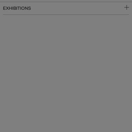
EXHIBITIONS