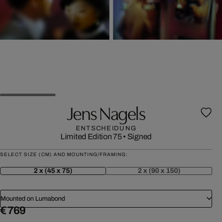
Jens Nagels
ENTSCHEIDUNG
Limited Edition 75
•
Signed
SELECT SIZE (CM) AND MOUNTING/FRAMING:
2 x (45 x 75)
2 x (90 x 150)
Mounted on Lumabond
€ 769