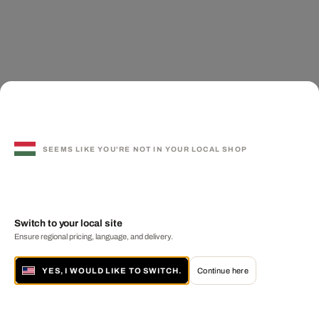
SEEMS LIKE YOU'RE NOT IN YOUR LOCAL SHOP
Switch to your local site
Ensure regional pricing, language, and delivery.
YES, I WOULD LIKE TO SWITCH.
Continue here