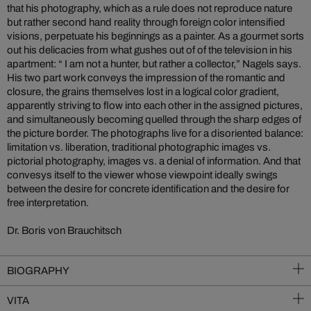
that his photography, which as a rule does not reproduce nature
but rather second hand reality through foreign color intensified
visions, perpetuate his beginnings as a painter. As a gourmet sorts
out his delicacies from what gushes out of of the television in his
apartment: “ I am not a hunter, but rather a collector,” Nagels says.
His two part work conveys the impression of the romantic and
closure, the grains themselves lost in a logical color gradient,
apparently striving to flow into each other in the assigned pictures,
and simultaneously becoming quelled through the sharp edges of
the picture border. The photographs live for a disoriented balance:
limitation vs. liberation, traditional photographic images vs.
pictorial photography, images vs. a denial of information. And that
convesys itself to the viewer whose viewpoint ideally swings
between the desire for concrete identification and the desire for
free interpretation.
Dr. Boris von Brauchitsch
BIOGRAPHY
VITA