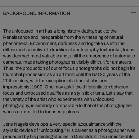
BACKGROUND INFORMATION
The unfocused in art has a long history dating back to the
Renaissance and inseparable from the witnessing of natural
phenomena. Environment, darkness and fog take us into the
diffuse and secretive. In traditional photography textbooks, focus
was deemed most valuable and, until the emergence of automatic
cameras, made taking photographs visibly difficult for amateurs.
Thus, the production of out of focus photographs did not begin it’s
triumphal procession as an art form until the last 20 years of the
20th century, with the exception of a brief stint in post-
impressionist 1900. One may ask if the differentiation between
focus and unfocused qualifies as a stylistic criteria. Let’s say that
the variety of the artist who experiments with unfocused
photography, is similarly comparable to that of the photographer
who is committed to focused pictures.
Jens Nagels develops a very special acquaintance with the
stylistic device of “unfocusing.” His career as a photographer was
preceded by his painting studies in Düsseldorf. It is unmistakable