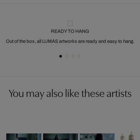
READY TO HANG
Out of the box, all LUMAS artworks are ready and easy to hang.
You may also like these artists