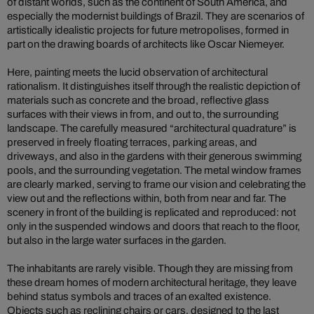
of distant worlds, such as the continent of South America, and
especially the modernist buildings of Brazil. They are scenarios of
artistically idealistic projects for future metropolises, formed in
part on the drawing boards of architects like Oscar Niemeyer.
Here, painting meets the lucid observation of architectural
rationalism. It distinguishes itself through the realistic depiction of
materials such as concrete and the broad, reflective glass
surfaces with their views in from, and out to, the surrounding
landscape. The carefully measured “architectural quadrature” is
preserved in freely floating terraces, parking areas, and
driveways, and also in the gardens with their generous swimming
pools, and the surrounding vegetation. The metal window frames
are clearly marked, serving to frame our vision and celebrating the
view out and the reflections within, both from near and far. The
scenery in front of the building is replicated and reproduced: not
only in the suspended windows and doors that reach to the floor,
but also in the large water surfaces in the garden.
The inhabitants are rarely visible. Though they are missing from
these dream homes of modern architectural heritage, they leave
behind status symbols and traces of an exalted existence.
Objects such as reclining chairs or cars, designed to the last