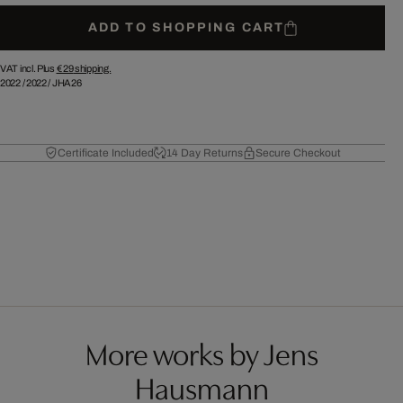
ADD TO SHOPPING CART
VAT incl. Plus
€ 29
shipping.
2022
/
2022
/
JHA26
Certificate Included
14 Day Returns
Secure Checkout
More works by Jens
Hausmann