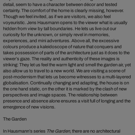
detail, seem to have a character between décor and tested
certainty. The comfort of the home is clearly missing, however.
Though we feel invited, as if we are visitors, we also feel
voyeuristic. Jens Hausmann opens to the viewer what is usually
hidden from view by tall boundaries. He lets us live out our
curiosity for the unknown, or simply revel in memories,
experiences, and mini adventures. Above all, the excessive
colours produce a kaleidoscope of nature that conquers and
takes possession of parts of the architecture just as it does to the
viewer’s gaze. The reality and authenticity of these images is
striking: They let us feel the warm light and smell the garden air, yet
also allow us to travel to a new world. We are visiting a scene of
post-modernism that lets us become witnesses to a multi-layered
globalisation. Continually changing and adapting, the house is on
the one hand static, on the other it is marked by the clash of new
perspectives and image spaces. The relationship between
presence and absence alone ensures a visit full of longing and the
emergence of new visions.
The Garden
In Hausmann’s series
The Garden
, there are no architectural