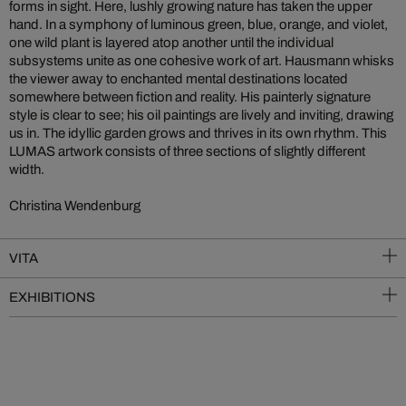
forms in sight. Here, lushly growing nature has taken the upper
hand. In a symphony of luminous green, blue, orange, and violet,
one wild plant is layered atop another until the individual
subsystems unite as one cohesive work of art. Hausmann whisks
the viewer away to enchanted mental destinations located
somewhere between fiction and reality. His painterly signature
style is clear to see; his oil paintings are lively and inviting, drawing
us in. The idyllic garden grows and thrives in its own rhythm. This
LUMAS artwork consists of three sections of slightly different
width.
Christina Wendenburg
VITA
EXHIBITIONS