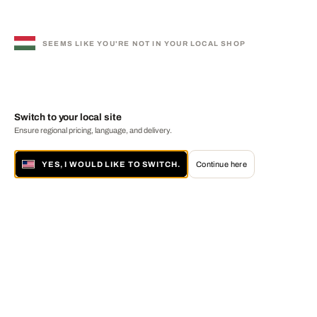
SEEMS LIKE YOU'RE NOT IN YOUR LOCAL SHOP
Switch to your local site
Ensure regional pricing, language, and delivery.
YES, I WOULD LIKE TO SWITCH.
Continue here