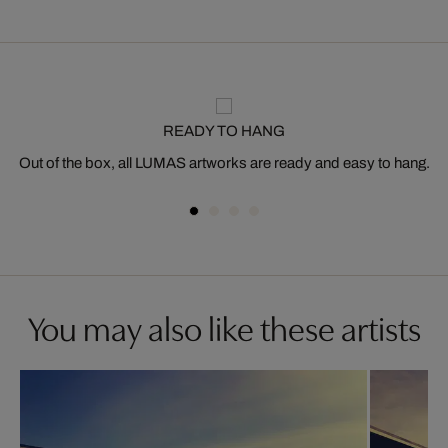
READY TO HANG
Out of the box, all LUMAS artworks are ready and easy to hang.
You may also like these artists