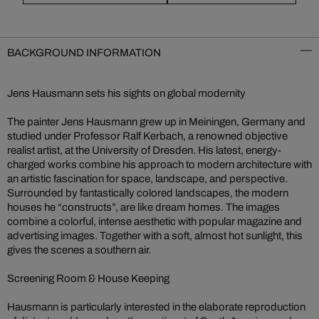
BACKGROUND INFORMATION
Jens Hausmann sets his sights on global modernity
The painter Jens Hausmann grew up in Meiningen, Germany and
studied under Professor Ralf Kerbach, a renowned objective
realist artist, at the University of Dresden. His latest, energy-
charged works combine his approach to modern architecture with
an artistic fascination for space, landscape, and perspective.
Surrounded by fantastically colored landscapes, the modern
houses he “constructs”, are like dream homes. The images
combine a colorful, intense aesthetic with popular magazine and
advertising images. Together with a soft, almost hot sunlight, this
gives the scenes a southern air.
Screening Room & House Keeping
Hausmann is particularly interested in the elaborate reproduction