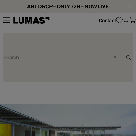
ART DROP – ONLY 72H – NOW LIVE
Contact