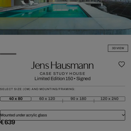
3D VIEW
Jens Hausmann
CASE STUDY HOUSE
Limited Edition 150
•
Signed
SELECT SIZE (CM) AND MOUNTING/FRAMING:
40 x 80
60 x 120
90 x 180
120 x 240
Mounted under acrylic glass
€ 639