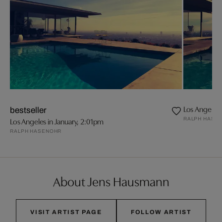
Los Angeles 
bestseller
RALPH HASE
Los Angeles in January, 2:01pm
RALPH HASENOHR
About Jens Hausmann
VISIT ARTIST PAGE
FOLLOW ARTIST