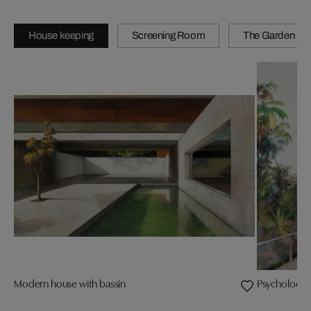
House keeping
Screening Room
The Garden
Modern house with bassin
Psychology i