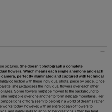
se pictures.
She doesn’t photograph a complete
vidual flowers. Which means each single anemone and each
the camera, perfectly illuminated and captured with technical
digital collection with these individual shots, piece by piece. Once
l palette, she juxtaposes the individual flowers over each other
 collages. Some flowers might be moved to the background to
 she might pile over one another to form delicate mountains. Her
compositions of flora seem to belong in a world of dreams rather
 she works today, however, with an entire ocean of flowers to
al and digital skills to apply to her creations. Often her final