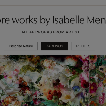
re works by Isabelle Men
ALL ARTWORKS FROM ARTIST
Distorted Nature
DARLINGS
PETITES