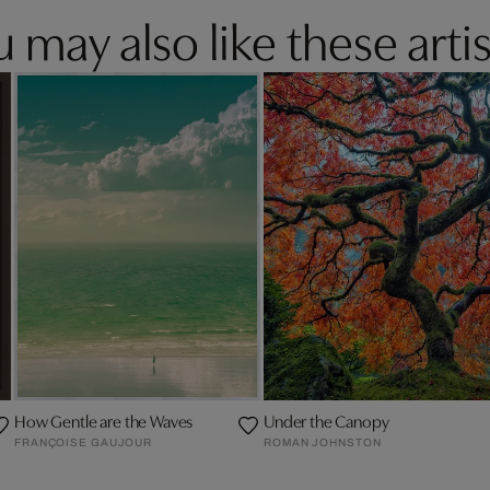
 may also like these artis
How Gentle are the Waves
Under the Canopy
FRANÇOISE GAUJOUR
ROMAN JOHNSTON