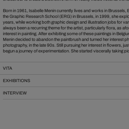
Born in 1961, Isabelle Menin currently lives and works in Brussels, 
the Graphic Research School (ERG) in Brussels, in 1999, she explo
years, while working both graphic design and illustration jobs for va
always been a recurring theme for the artist, particularly flora, as af
interest in painting. After exhibiting some of these paintings in Belg
Menin decided to abandon the paintbrush and turned her interest ph
photography, in the late 90s. Still pursuing her interest in flowers, jus
begun a journey of experimentation. She started viscerally taking pict
VITA
EXHIBITIONS
INTERVIEW