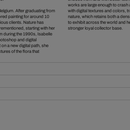
works are large enough to crash
Belgium. After graduating from
with digital textures and colors, 
red painting for around 10
nature, which retains both a den
rious clients. Nature has
to exhibit across the world and 
orementioned, starting with her
stronger loyal collector base.
ium during the 1990s, Isabelle
otoshop and digital
t on a new digital path, she
ures of the flora that