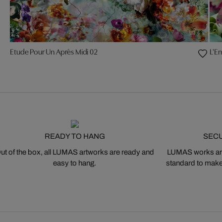
Etude Pour Un Après Midi 02
L'E
READY TO HANG
SEC
ut of the box, all LUMAS artworks are ready and
LUMAS works are
easy to hang.
standard to make s