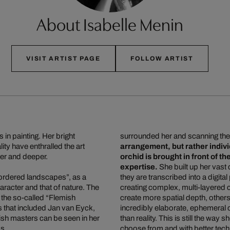
About Isabelle Menin
VISIT ARTIST PAGE
FOLLOW ARTIST
 in painting. Her bright
surrounded her and scanning the
ity have enthralled the art
arrangement, but rather indi
per and deeper.
orchid is brought in front of 
expertise.
She built up her vast 
ordered landscapes”, as a
they are transcribed into a digita
racter and that of nature. The
creating complex, multi-layered
 the so-called “Flemish
create more spatial depth, others
es that included Jan van Eyck,
incredibly elaborate, ephemeral 
sh masters can be seen in her
than reality. This is still the way
ds.
choose from and with better technic