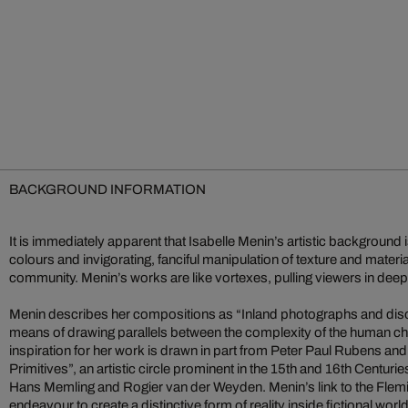
BACKGROUND INFORMATION
It is immediately apparent that Isabelle Menin’s artistic background is
colours and invigorating, fanciful manipulation of texture and material
community. Menin’s works are like vortexes, pulling viewers in dee
Menin describes her compositions as “Inland photographs and dis
means of drawing parallels between the complexity of the human cha
inspiration for her work is drawn in part from Peter Paul Rubens and
Primitives”, an artistic circle prominent in the 15th and 16th Centuri
Hans Memling and Rogier van der Weyden. Menin’s link to the Flemi
endeavour to create a distinctive form of reality inside fictional worl