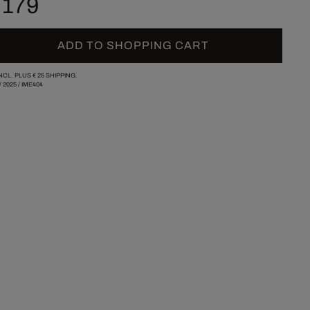
 179
ADD TO SHOPPING CART
INCL. PLUS
€ 25
SHIPPING.
/
2025
/
IME404