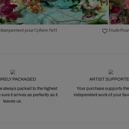
mbarquement pour Cythère Nr.11
Etude Pour
URELY PACKAGED
ARTIST SUPPORT
 always packed to the highest
Your purchase supports the
ure it arrives as perfectly as it
independent work of your favor
leaves us.