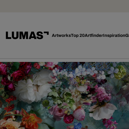
Artworks
Top 20
Artfinder
Inspiration
G