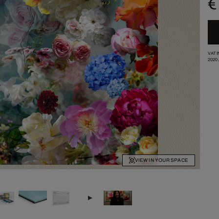
€
VAT 
2020
VIEW IN YOUR SPACE