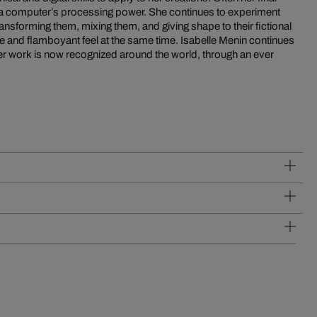
 a computer’s processing power. She continues to experiment
transforming them, mixing them, and giving shape to their fictional
se and flamboyant feel at the same time. Isabelle Menin continues
her work is now recognized around the world, through an ever