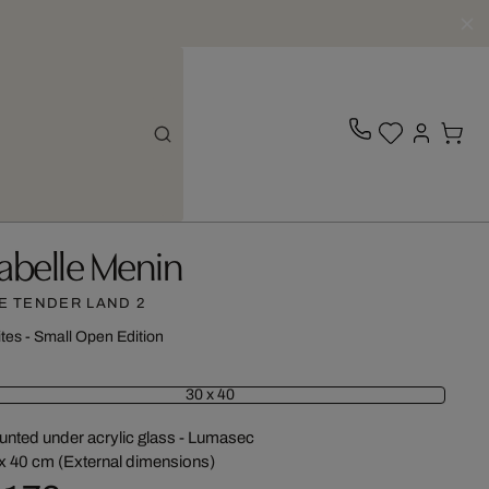
sabelle Menin
E TENDER LAND 2
ites - Small Open Edition
30 x 40
nted under acrylic glass - Lumasec
x 40 cm (External dimensions)