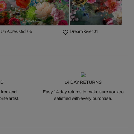
 Un Apres Midi 06
Dream River 01
ED
14 DAY RETURNS
 free and
Easy 14 day returns to make sure you are
ite artist.
satisfied with every purchase.