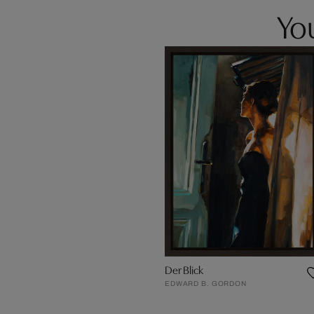
You
Der Blick
EDWARD B. GORDON