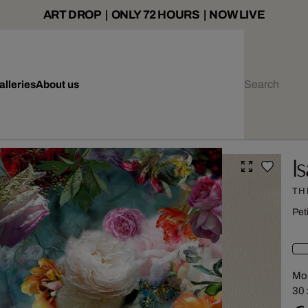
ART DROP | ONLY 72 HOURS | NOW LIVE
alleries
About us
I
TH
Pet
Mou
30 