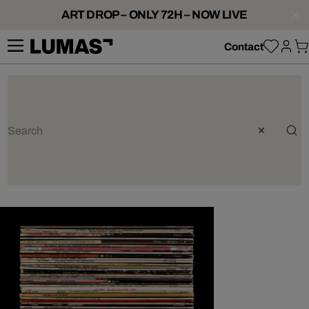
ART DROP – ONLY 72H – NOW LIVE
Contact