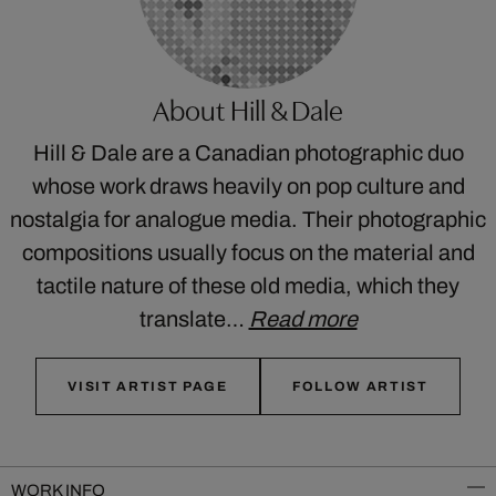
About Hill & Dale
Hill & Dale are a Canadian photographic duo
whose work draws heavily on pop culture and
nostalgia for analogue media. Their photographic
compositions usually focus on the material and
tactile nature of these old media, which they
translate…
Read more
VISIT ARTIST PAGE
FOLLOW ARTIST
WORK INFO