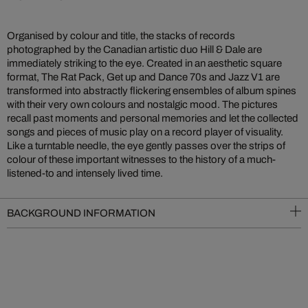
Organised by colour and title, the stacks of records
photographed by the Canadian artistic duo Hill & Dale are
immediately striking to the eye. Created in an aesthetic square
format, The Rat Pack, Get up and Dance 70s and Jazz V1 are
transformed into abstractly flickering ensembles of album spines
with their very own colours and nostalgic mood. The pictures
recall past moments and personal memories and let the collected
songs and pieces of music play on a record player of visuality.
Like a turntable needle, the eye gently passes over the strips of
colour of these important witnesses to the history of a much-
listened-to and intensely lived time.
BACKGROUND INFORMATION