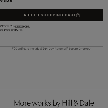
€ 529
ADD TO SHOPPING CART
VAT incl. Plus
€ 25
shipping.
2022
/
2023
/
HAD15
Certificate Included
14 Day Returns
Secure Checkout
More works by Hill & Dale