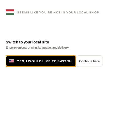
SEEMS LIKE YOU'RE NOT IN YOUR LOCAL SHOP
Switch to your local site
Ensure regional pricing, language, and delivery.
YES, I WOULD LIKE TO SWITCH.
Continue here