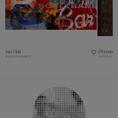
Jazz Club
375 Lexingt
SVEN PFROMMER
JASON SCHMI