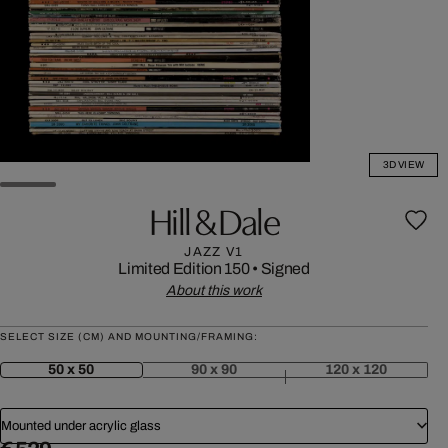
3D VIEW
Hill & Dale
JAZZ V1
Limited Edition 150
•
Signed
About this work
SELECT SIZE (CM) AND MOUNTING/FRAMING:
50 x 50
90 x 90
120 x 120
Mounted under acrylic glass