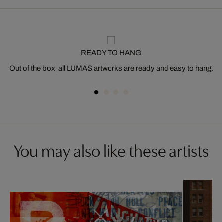
READY TO HANG
Out of the box, all LUMAS artworks are ready and easy to hang.
You may also like these artists