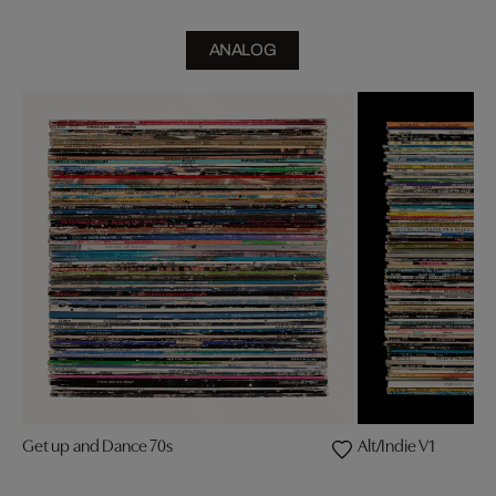
ANALOG
Get up and Dance 70s
Alt/Indie V1