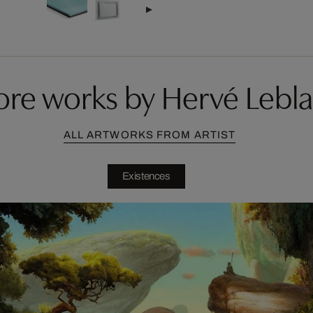
re works by Hervé Lebl
ALL ARTWORKS FROM ARTIST
Existences