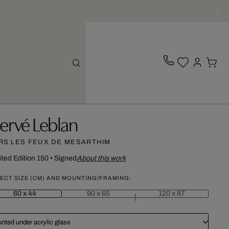
ervé Leblan
RS LES FEUX DE MESARTHIM
ited Edition 150
•
Signed
About this work
ECT SIZE (CM) AND MOUNTING/FRAMING:
60 x 44
90 x 65
120 x 87
nted under acrylic glass