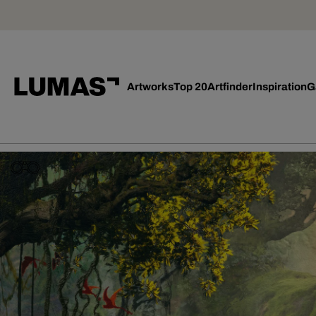
Artworks
Top 20
Artfinder
Inspiration
G