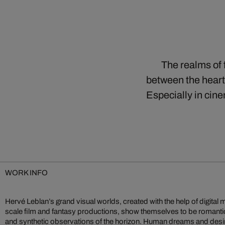
The realms of 
between the heart 
Especially in cine
WORK INFO
Hervé Leblan’s grand visual worlds, created with the help of digital 
digital pixels of artificial worlds. Together, they build enormous pic
scale film and fantasy productions, show themselves to be romant
and synthetic observations of the horizon. Human dreams and desi