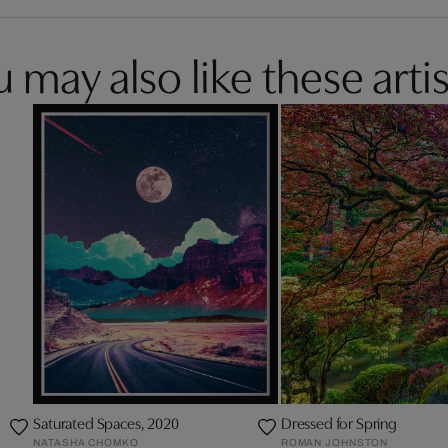
 may also like these artis
d
Saturated Spaces, 2020
Dressed for Spring
NATASHA CHOMKO
ROMAN JOHNSTON