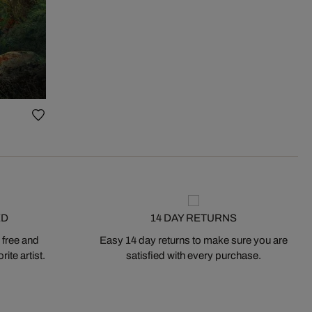
ED
14 DAY RETURNS
 free and
Easy 14 day returns to make sure you are
ite artist.
satisfied with every purchase.