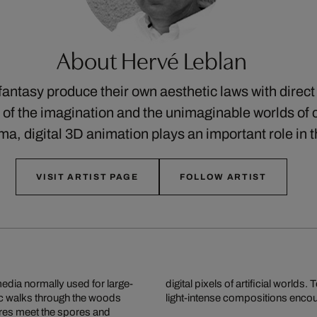
About Hervé Leblan
fantasy produce their own aesthetic laws with direc
of the imagination and the unimaginable worlds of c
ma, digital 3D animation plays an important role in
VISIT ARTIST PAGE
FOLLOW ARTIST
media normally used for large-
torial worlds whose colour- and
ic walks through the woods
light-intense compositions encou
res meet the spores and