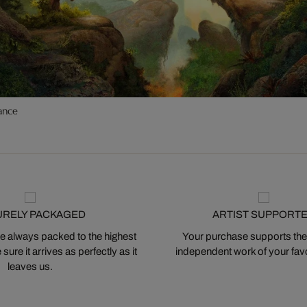
ance
URELY PACKAGED
ARTIST SUPPORT
 always packed to the highest
Your purchase supports the
ure it arrives as perfectly as it
independent work of your favor
leaves us.