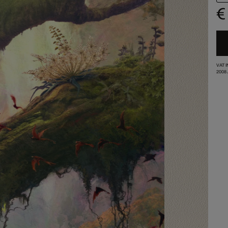
€
VAT 
2008