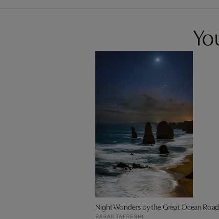
You
Night Wonders by the Great Ocean Roa
BABAK TAFRESHI