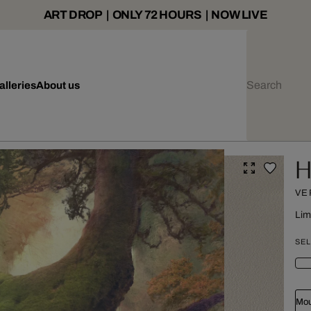
ART DROP | ONLY 72 HOURS | NOW LIVE
alleries
About us
H
VE
Lim
SEL
Mou