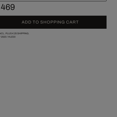
 469
ADD TO SHOPPING CART
INCL. PLUS
€ 25
SHIPPING.
/
2023
/
HLE03