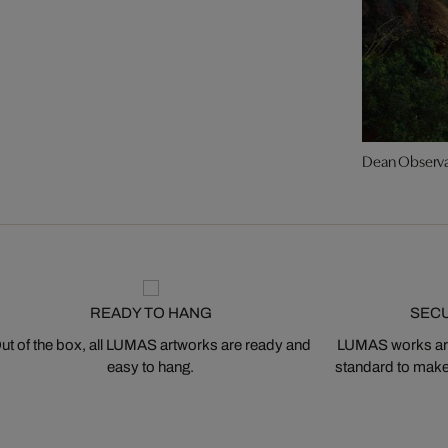
Dean Observ
READY TO HANG
SEC
ut of the box, all LUMAS artworks are ready and
LUMAS works are
easy to hang.
standard to make s