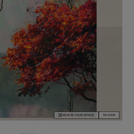
VIEW IN YOUR SPACE
3D VIEW