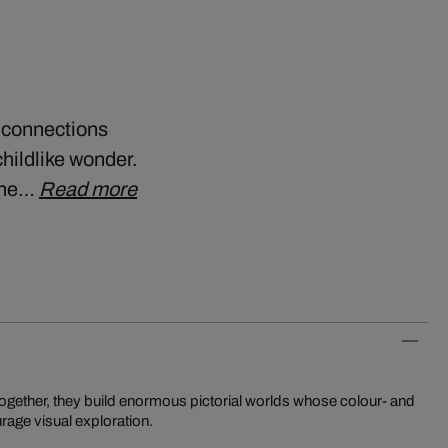
t connections
hildlike wonder.
 the…
Read more
rage visual exploration.