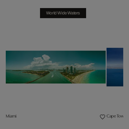
World Wide Waters
Miami
Cape Town