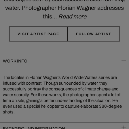
water. Photographer Florian Wagner addresses
this…
Read more
VISIT ARTIST PAGE
FOLLOW ARTIST
WORK INFO
The locales in Florian Wagner’s World Wide Waters series are
infused with contrast; Though surrounded by water, they
successfully portray the consequences of climate change and
water scarcity. For these works, the photographer spent a lot of
time on site, gaining a better understanding of the situation. He
even used a special helicopter to capture elaborate 360-degree
shots.
BACKGROUND INFORMATION