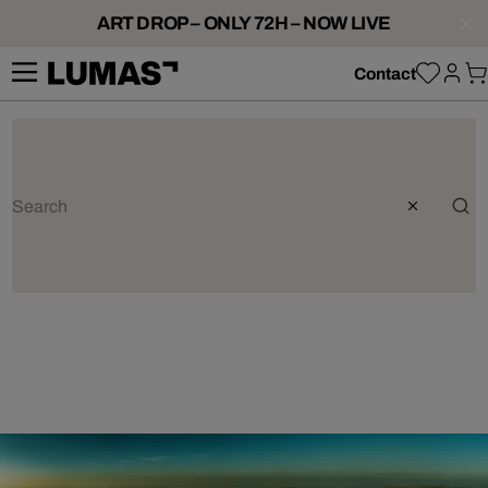
ART DROP – ONLY 72H – NOW LIVE
Contact