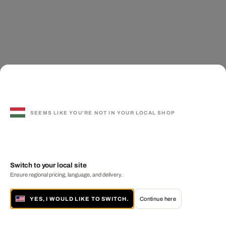
SEEMS LIKE YOU'RE NOT IN YOUR LOCAL SHOP
Switch to your local site
Ensure regional pricing, language, and delivery.
YES, I WOULD LIKE TO SWITCH.
Continue here