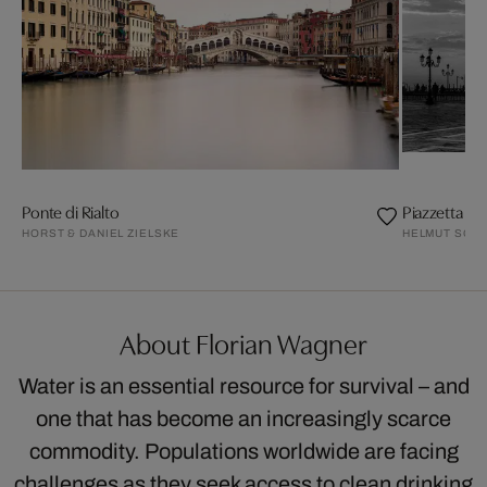
Ponte di Rialto
Piazzetta Sa
HORST & DANIEL ZIELSKE
HELMUT SCHLA
About Florian Wagner
Water is an essential resource for survival – and
one that has become an increasingly scarce
commodity. Populations worldwide are facing
challenges as they seek access to clean drinking