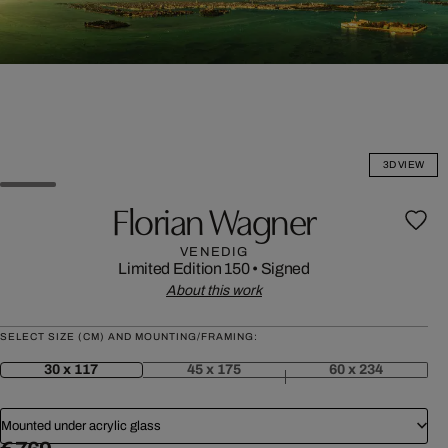
3D VIEW
Florian Wagner
VENEDIG
Limited Edition 150
•
Signed
About this work
SELECT SIZE (CM) AND MOUNTING/FRAMING:
30 x 117
45 x 175
60 x 234
Mounted under acrylic glass