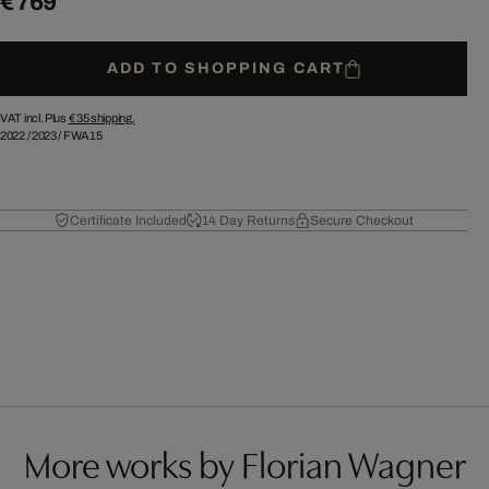
€ 769
ADD TO SHOPPING CART
VAT incl. Plus
€ 35
shipping.
2022
/
2023
/
FWA15
Certificate Included
14 Day Returns
Secure Checkout
More works by Florian Wagner