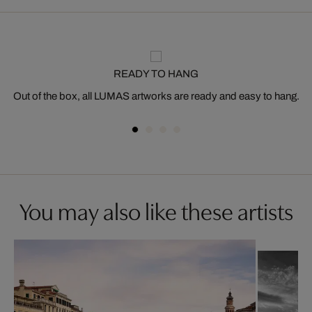
READY TO HANG
Out of the box, all LUMAS artworks are ready and easy to hang.
You may also like these artists